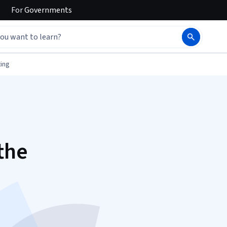
For
Governments
ing
the
d