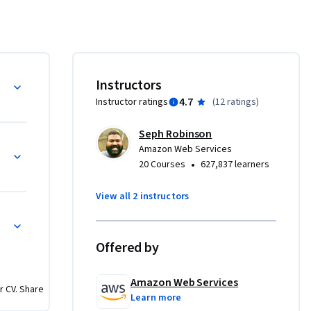
re, and 
x pillars, 
Instructors
t 
4.7
Instructor ratings
(
12 ratings
)
o their 
 and 
Seph Robinson
cludes the 
ed
Amazon Web Services
age of 
•
20 Courses
627,837 learners
 pillar 
ded 
View all 2 instructors
The 
omputing 
t 
Offered by
eliver 
Amazon Web Services
r CV. Share
conomic, 
Learn more