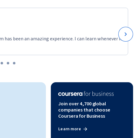
m has been an amazing experience. I can learn whenever it
Join over 4,700 global
companies that choose
Coursera for Business
Learn more