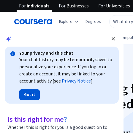
For
Individuals
For
Businesses
For
Universities
Explore
Degrees
Browse
Information Technology
Cloud Comput
Your privacy and this chat
Your chat history may be temporarily saved to
personalize your experience. If you log in or
create an account, it may be linked to your
account activity [see
Privacy Notice
]
Capstone: Following 
Got it
AWS Well Architecte
Framework
Is this right for me?
Whether this is right for you is a good question to
This course is part of
AWS Cloud Technology Consultant