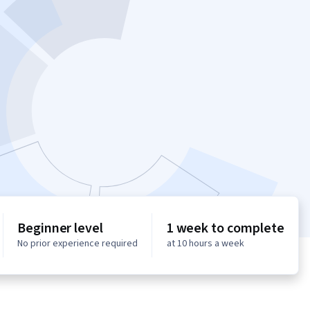
Beginner level
1 week to complete
No prior experience required
at 10 hours a week