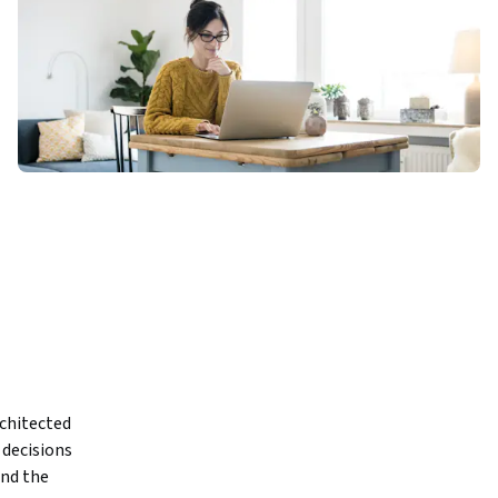
chitected 
ecisions 
nd the 