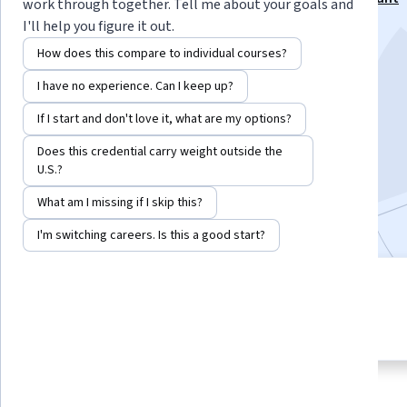
work through together. Tell me about your goals and
Professional Certificate
I'll help you figure it out.
Instructors:
Seph Robinson
+1 more
How does this compare to individual courses?
I have no experience. Can I keep up?
Enroll for free
If I start and don't love it, what are my options?
Starts Aug 6
Does this credential carry weight outside the
U.S.?
5,796
already enrolled
What am I missing if I skip this?
Included with
•
Learn more
I'm switching careers. Is this a good start?
3 modules
4.6
Gain insight into a topic and learn
56 reviews
the fundamentals.