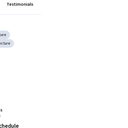
Testimonials
ture
ecture
s
s
schedule