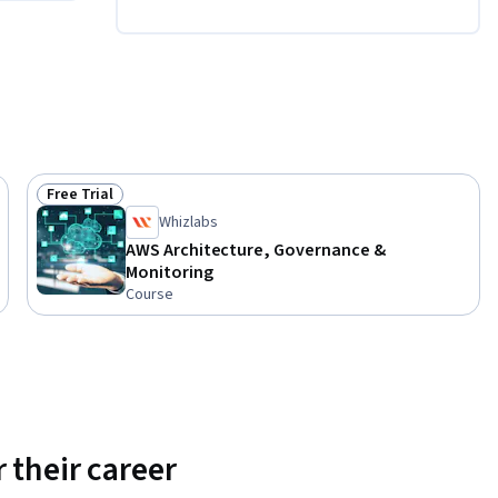
Free Trial
Status: Free Trial
Whizlabs
AWS Architecture, Governance &
Monitoring
Course
 their career