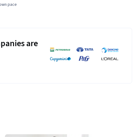
 own pace
panies are