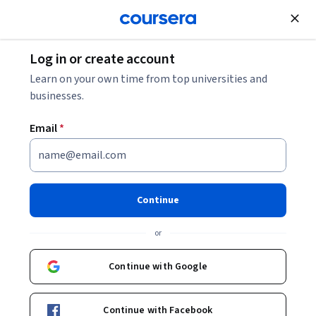
Join for Free
Log in or create account
Cloud Computing
Learn on your own time from top universities and
businesses.
Email
*
Azure Practical - Cognitive
Services
Continue
This course is part of
Microsoft Azure: Cloud Solutions
or
Mastery Specialization
Instructor:
EDUCBA
Continue with Google
Continue with Facebook