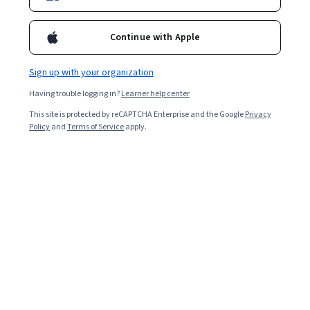
Enroll for free
Starts Aug 9
Continue with Apple
Included with
•
Learn more
Sign up with your organization
Ask Coursera
Is this right for me?
Having trouble logging in?
Learner help center
This site is protected by reCAPTCHA Enterprise and the Google
Privacy
6 modules
Policy
and
Terms of Service
apply.
Gain insight into a topic and learn the fundamentals.
4.8
10 reviews
Beginner level
Recommended experience
1 week to complete
at 10 hours a week
Flexible schedule