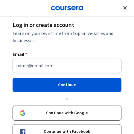
Join for Free
Log in or create account
Finance
Learn on your own time from top universities and
businesses.
Email
*
Balance Sheet and Business
Cases
Continue
This course is part of
Financial Management Specialization
or
Instructor:
Joseph Perfetti
Continue with Google
Enroll for free
Continue with Facebook