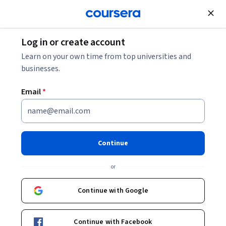
Join for Free
Log in or create account
Basic Science
Learn on your own time from top universities and
businesses.
Email
*
Basic Principles of Cell
Signaling
Continue
Instructor:
Seyun Kim
or
Continue with Google
Enroll now
Continue with Facebook