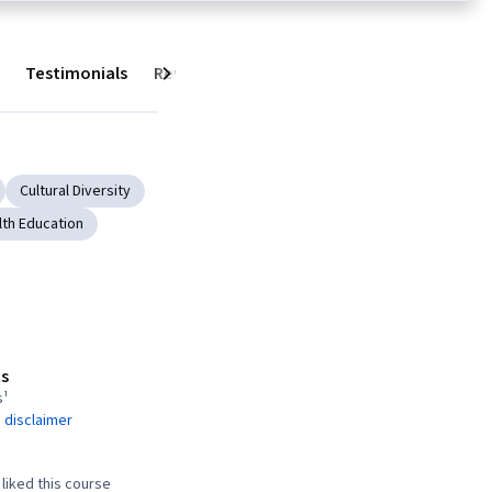
Testimonials
Reviews
Next
Cultural Diversity
lth Education
s
s¹
 disclaimer
liked this course