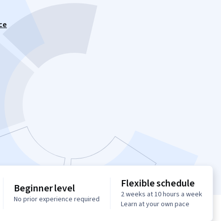
ce
Flexible schedule
Beginner level
2 weeks at 10 hours a week
No prior experience required
Learn at your own pace