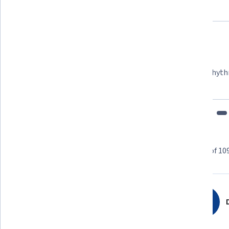
Felipe M.
Learner since 2018
"To be able to take courses at my own pace and rhyth
fits my schedule and mood."
Learner reviews
Showing 3 of 10
4.8
109
reviews
D
5 stars
84.40%