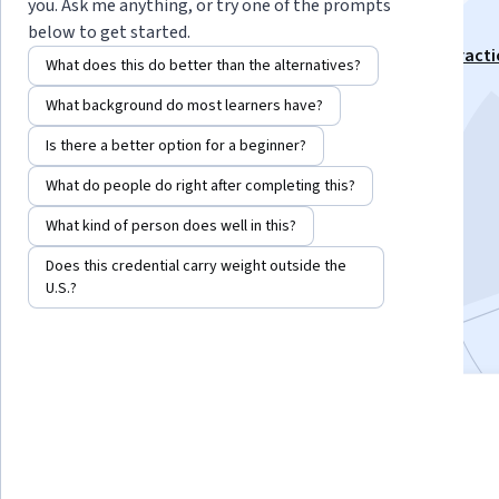
Change
you. Ask me anything, or try one of the prompts
below to get started.
This course is part of
Foundations of Public Health Practi
What does this do better than the alternatives?
Specialization
What background do most learners have?
Instructor:
Dr Richard J Pinder
Is there a better option for a beginner?
What do people do right after completing this?
Enroll for free
Starts Aug 7
What kind of person does well in this?
Does this credential carry weight outside the
10,829
already enrolled
U.S.?
Included with
•
Learn more
4 modules
4.8
Gain insight into a topic and learn
109 reviews
the fundamentals.