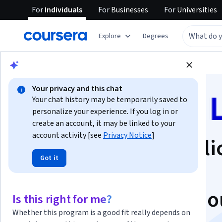
For
Individuals
For
Businesses
For
Universities
Explore
Degrees
Browse
Health
Public Health
Your privacy and this chat
Your chat history may be temporarily saved to
personalize your experience. If you log in or
create an account, it may be linked to your
account activity [see
Privacy Notice
]
Foundations of Publi
Got it
Health Practice:
Behaviour & Behavio
Is this right for me?
Whether this program is a good fit really depends on