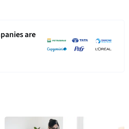
panies are