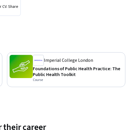
r CV. Share
alth 
urse 
fessional 
n service 
Imperial College London
Foundations of Public Health Practice: The
Public Health Toolkit
Course
 their career