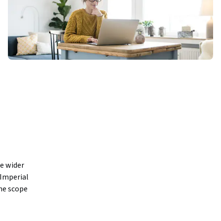
e wider 
Imperial 
e scope 
ound up by 
n decades 