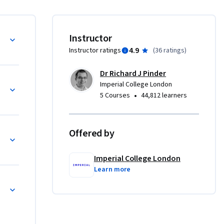
emic 
rviews 
 immersed 
ge principles
Instructor
4.9
Instructor ratings
(
36 ratings
)
es 
e familiar 
Dr Richard J Pinder
hange in 
Imperial College London
•
5 Courses
44,812 learners
lthy and 
 within 
 
Offered by
cting change
ins of 
 of 
Imperial College London
ing ideas 
Learn more
hts and 
fluent 
 of 
B 
barriers.
