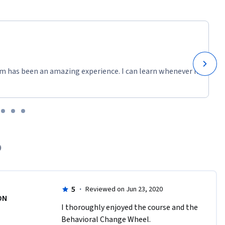
m has been an amazing experience. I can learn whenever it
9
5
·
Reviewed on Jun 23, 2020
DN
I thoroughly enjoyed the course and the 
Behavioral Change Wheel.