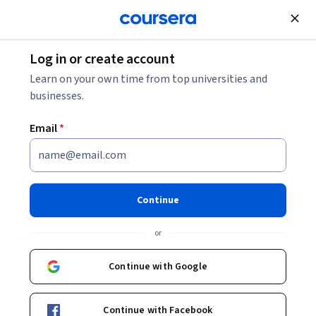
Join for Free
Log in or create account
Environmental Science and Sustainability
Learn on your own time from top universities and
businesses.
Email
*
Biodiseño respondiendo a
retos complejos
Continue
Instructor:
Giovanna Danies Turano
or
Continue with Google
Enroll now
Continue with Facebook