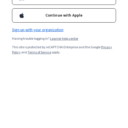
Ask Coursera
Is this right for me?
Continue with Apple
6 modules
Sign up with your organization
Gain insight into a topic and learn the fundamentals.
Having trouble logging in?
Learner help center
Beginner level
This site is protected by reCAPTCHA Enterprise and the Google
Privacy
No prior experience required
Policy
and
Terms of Service
apply.
1 week to complete
at 10 hours a week
Flexible schedule
Learn at your own pace
What you'll learn
Conocer la disciplina de biodiseño y comprender su 
potencial para resolver retos reales