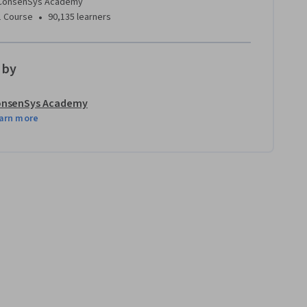
ConsenSys Academy
•
1 Course
90,135 learners
 by
nsenSys Academy
arn more