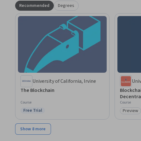
Recommended
Degrees
University of California, Irvine
Univ
Cha
The Blockchain
Blockcha
Decentra
Course
Course
Free Trial
Preview
Status: Free Trial
Category
Show 8 more