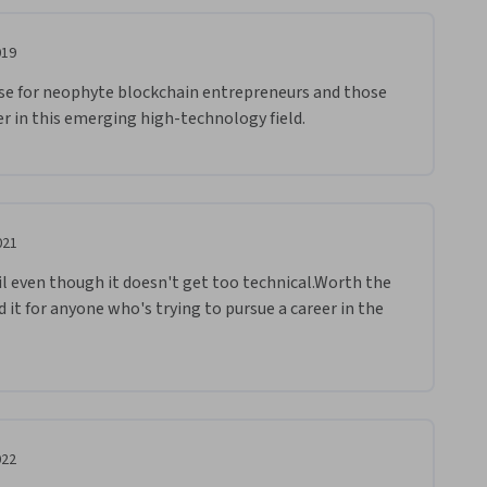
019
rse for neophyte blockchain entrepreneurs and those 
r in this emerging high-technology field.  
021
il even though it doesn't get too technical.Worth the 
it for anyone who's trying to pursue a career in the 
022