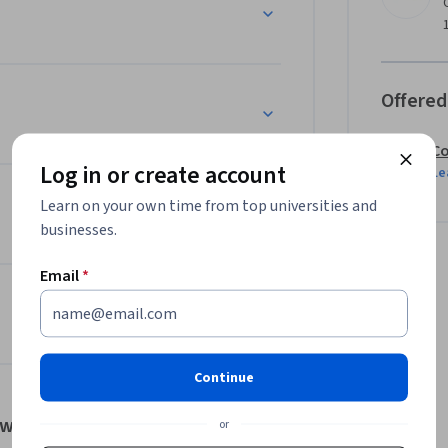
, not only will you be the one who is able to 
our way to making educated business decisions 
ogy.
Offered
Co
Log in or create account
Le
Learn on your own time from top universities and
businesses.
Email
*
Continue
tworks
or