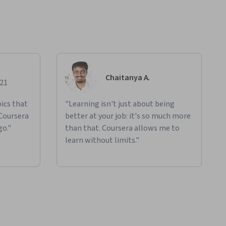
Chaitanya A.
021
ics that
"Learning isn't just about being
 Coursera
better at your job: it's so much more
go."
than that. Coursera allows me to
learn without limits."