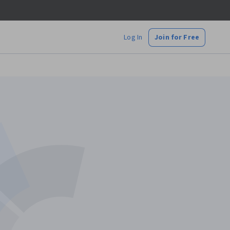
Log In
Join for Free