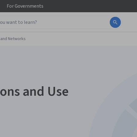
For
Governments
 and Networks
ions and Use