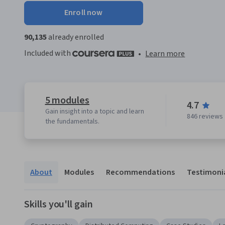
Enroll now
90,135
already enrolled
Included with
•
Learn more
5 modules
4.7
Gain insight into a topic and learn
846 reviews
the fundamentals.
About
Modules
Recommendations
Testimoni
Skills you'll gain