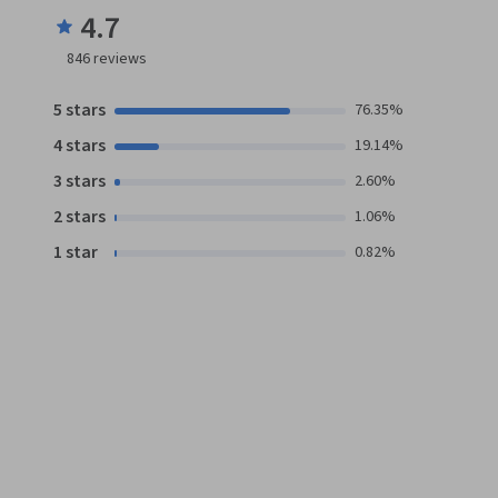
4.7
846
reviews
5 stars
76.35%
4 stars
19.14%
3 stars
2.60%
2 stars
1.06%
1 star
0.82%