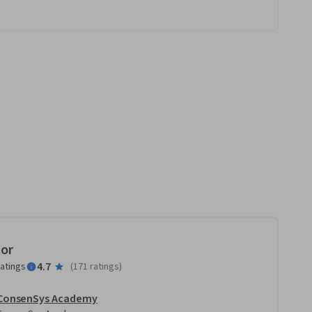
tor
4.7
ratings
(
171 ratings
)
ConsenSys Academy