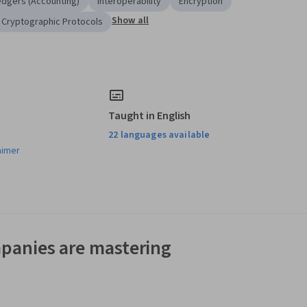
edgers (Accounting)
Interoperability
Encryption
Show all
Cryptographic Protocols
Taught in English
22 languages available
aimer
panies are mastering