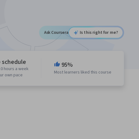
Ask Coursera
Is this right for me?
e schedule
95%
10 hours a week
Most learners liked this course
our own pace