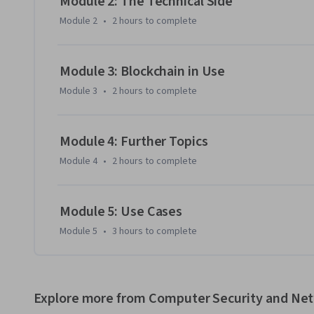
Module 2: The Technical Side
to develop and analyze a use case yourself. With this course
Module 2
•
2 hours
to complete
explain blockchain to your colleagues, you'll be well on y
with your new, foundational understanding of the technol
Module 3: Blockchain in Use
Module 3
•
2 hours
to complete
Module 4: Further Topics
Module 4
•
2 hours
to complete
Module 5: Use Cases
Module 5
•
3 hours
to complete
Explore more from Computer Security and Ne