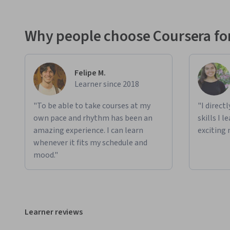
Why people choose Coursera for
Felipe M.
Learner since 2018
"To be able to take courses at my
"I direct
own pace and rhythm has been an
skills I 
amazing experience. I can learn
exciting 
whenever it fits my schedule and
mood."
Learner reviews