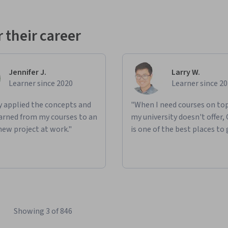
 their career
Jennifer J.
Larry W.
Learner since 2020
Learner since 2
ly applied the concepts and
"When I need courses on top
learned from my courses to an
my university doesn't offer,
new project at work."
is one of the best places to 
Showing 3 of 846