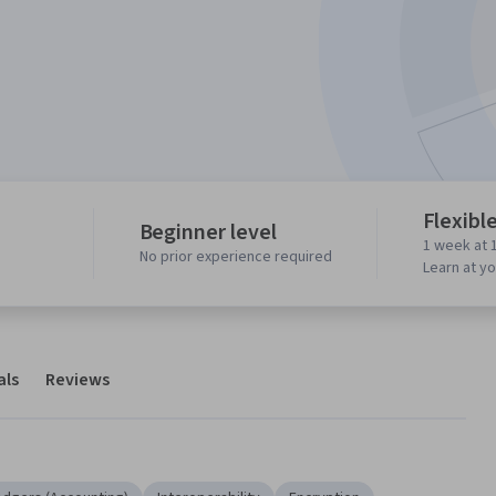
Flexibl
Beginner level
1 week at 
No prior experience required
Learn at y
als
Reviews