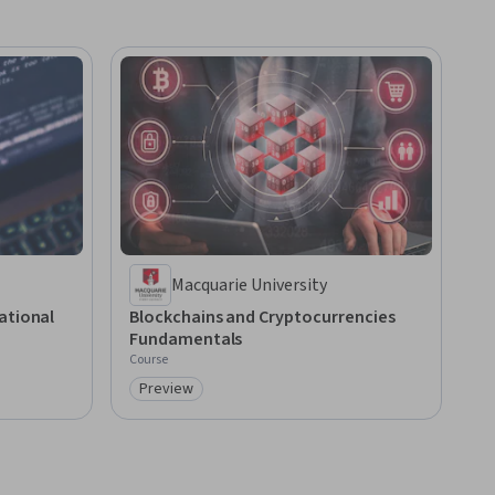
Macquarie University
ational
Blockchains and Cryptocurrencies
Fundamentals
Course
Preview
Category: Preview