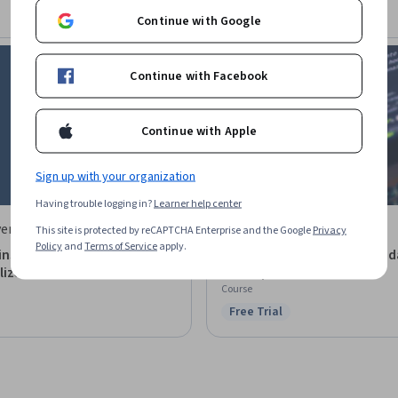
Continue with Google
Continue with Facebook
Continue with Apple
Sign up with your organization
Having trouble logging in?
Learner help center
ersity of Illinois Urbana-
LearnQuest
This site is protected by reCAPTCHA Enterprise and the Google
Privacy
Policy
and
Terms of Service
apply.
mpaign
ins, Tokens, and The
Blockchain Security - Found
lized Future
Concepts
Course
Free Trial
Status: Free Trial
: Preview