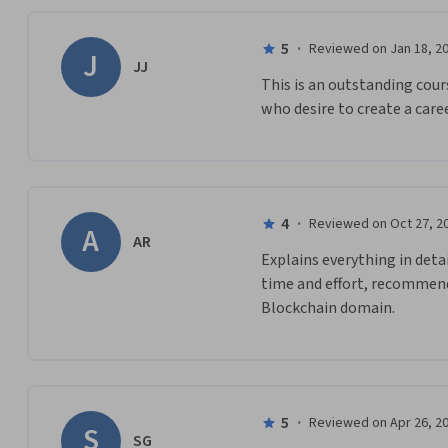
5
·
Reviewed on Jan 18, 2
J
JJ
This is an outstanding cou
who desire to create a caree
4
·
Reviewed on Oct 27, 2
A
AR
Explains everything in deta
time and effort, recommend 
Blockchain domain.
5
·
Reviewed on Apr 26, 2
S
SG