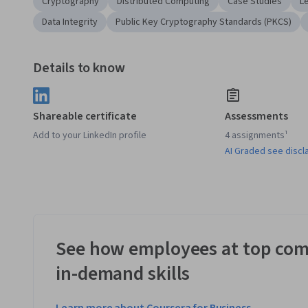
Cryptography
Distributed Computing
Case Studies
L
Data Integrity
Public Key Cryptography Standards (PKCS)
Details to know
Shareable certificate
Assessments
Add to your LinkedIn profile
4 assignments¹
AI Graded see discl
See how employees at top com
in-demand skills