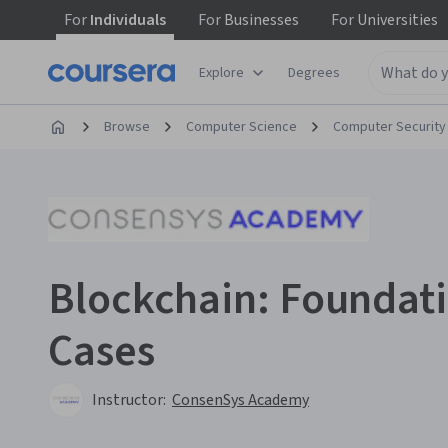
For
Individuals
For
Businesses
For
Universities
Explore
Degrees
Browse
Computer Science
Computer Security
Blockchain: Foundat
Cases
Instructor:
ConsenSys Academy