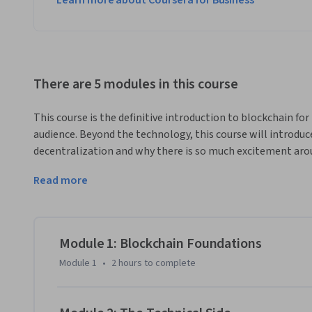
Learn more about Coursera for Business
There are 5 modules in this course
This course is the definitive introduction to blockchain fo
audience. Beyond the technology, this course will introduc
decentralization and why there is so much excitement arou
instructor Nick Nelson in this rich-media introduction to 
Read more
During the first three modules, you'll be introduced to blo
module four, we'll go beyond bitcoin and delve deeper into
Ethereum to introduce you to what modern blockchains can d
module are drawn from among the businesses in ConsenSys 
Module 1: Blockchain Foundations
positioned to present you with a valuable behind-the-sce
Module 1
•
2 hours
to complete
in this space to help give you a better understanding of the
Together, we'll examine businesses use cases, hear from in