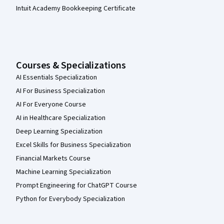
Intuit Academy Bookkeeping Certificate
Courses & Specializations
AI Essentials Specialization
AI For Business Specialization
AI For Everyone Course
AI in Healthcare Specialization
Deep Learning Specialization
Excel Skills for Business Specialization
Financial Markets Course
Machine Learning Specialization
Prompt Engineering for ChatGPT Course
Python for Everybody Specialization