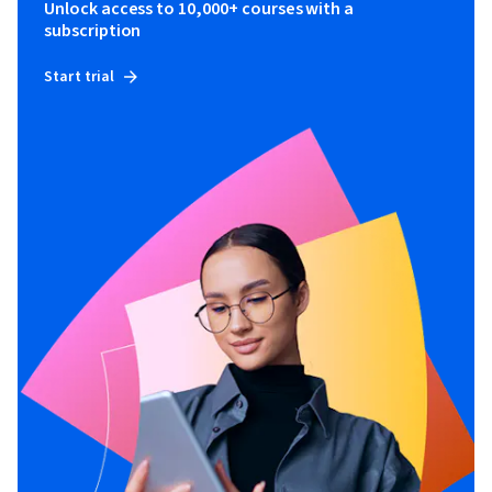
Unlock access to 10,000+ courses with a
subscription
Start trial