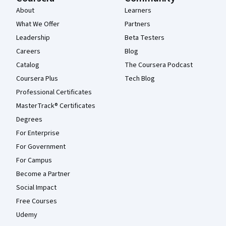
About
Learners
What We Offer
Partners
Leadership
Beta Testers
Careers
Blog
Catalog
The Coursera Podcast
Coursera Plus
Tech Blog
Professional Certificates
MasterTrack® Certificates
Degrees
For Enterprise
For Government
For Campus
Become a Partner
Social Impact
Free Courses
Udemy