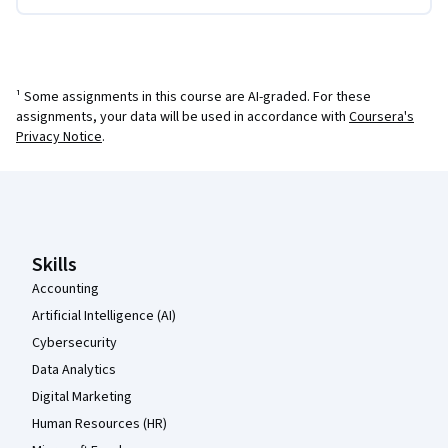
¹ Some assignments in this course are AI-graded. For these
assignments, your data will be used in accordance with
Coursera's
Privacy Notice
.
Coursera Footer
Skills
Accounting
Artificial Intelligence (AI)
Cybersecurity
Data Analytics
Digital Marketing
Human Resources (HR)