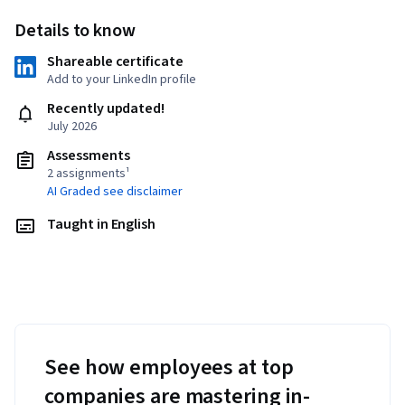
Details to know
Shareable certificate
Add to your LinkedIn profile
Recently updated!
July 2026
Assessments
2 assignments¹
AI Graded see disclaimer
Taught in English
See how employees at top
companies are mastering in-