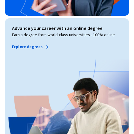
Advance your career with an online degree
Earn a degree from world-class universities - 100% online
Explore degrees