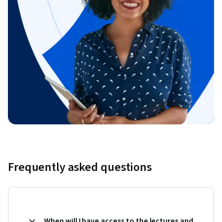
Frequently asked questions
When will I have access to the lectures and