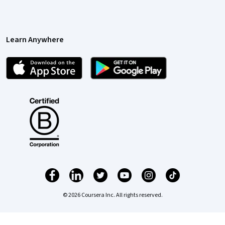
Learn Anywhere
© 2026 Coursera Inc. All rights reserved.