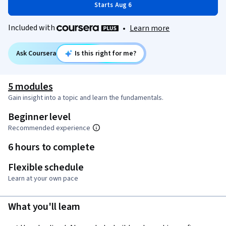
Starts Aug 6
Included with
•
Learn more
Ask Coursera
Is this right for me?
5 modules
Gain insight into a topic and learn the fundamentals.
Beginner level
Recommended experience
6 hours to complete
Flexible schedule
Learn at your own pace
What you'll learn