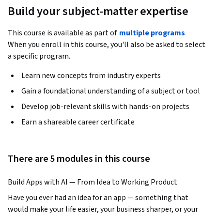
Build your subject-matter expertise
This course is available as part of
multiple programs
When you enroll in this course, you'll also be asked to select
a specific program.
Learn new concepts from industry experts
Gain a foundational understanding of a subject or tool
Develop job-relevant skills with hands-on projects
Earn a shareable career certificate
There are 5 modules in this course
Build Apps with AI — From Idea to Working Product
Have you ever had an idea for an app — something that 
would make your life easier, your business sharper, or your 