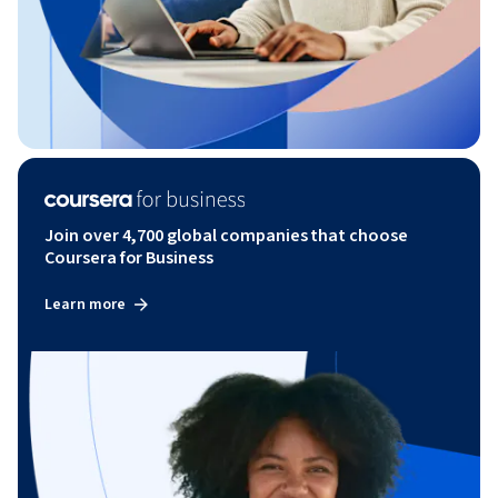
Join over 4,700 global companies that choose
Coursera for Business
Learn more