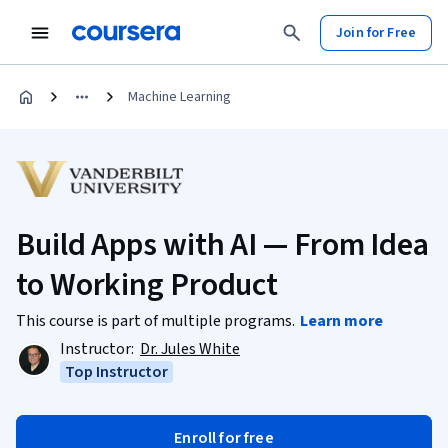
Join for Free
Machine Learning
Build Apps with AI — From Idea
to Working Product
This course is part of multiple programs.
Learn more
Instructor:
Dr. Jules White
Top Instructor
Enroll for free