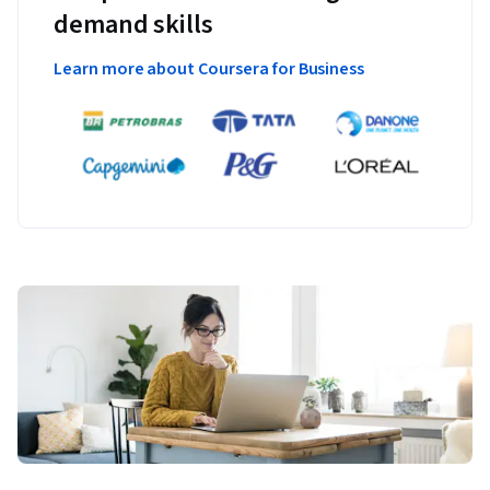
demand skills
Learn more about Coursera for Business