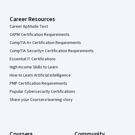
Career Resources
Career Aptitude Test
CAPM Certification Requirements
CompTIA A+ Certification Requirements
CompTIA Security+ Certification Requirements
Essential IT Certifications
High-Income Skills to Learn
How to Learn Artificial Intelligence
PMP Certification Requirements
Popular Cybersecurity Certifications
Share your Coursera learning story
Coursera
Community