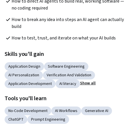
How to direct AI agents to build real, working software — 
no coding required
How to break any idea into steps an AI agent can actually 
build
How to test, trust, and iterate on what your AI builds
Skills you'll gain
Application Design
Software Engineering
AI Personalization
Verification And Validation
Show all
Application Development
AI literacy
Tools you'll learn
No-Code Development
AI Workflows
Generative AI
ChatGPT
Prompt Engineering