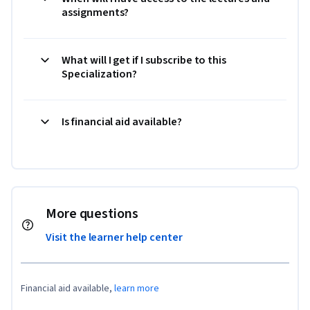
assignments?
What will I get if I subscribe to this
Specialization?
Is financial aid available?
More questions
Visit the learner help center
Financial aid available,
learn more