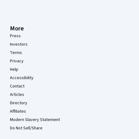
More
Press
Investors
Terms
Privacy
Help
Accessibility
Contact
Articles
Directory
Affiliates
Modern Slavery Statement
Do Not Sell/Share