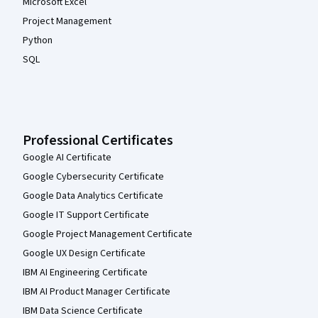
Microsoft Excel
Project Management
Python
SQL
Professional Certificates
Google AI Certificate
Google Cybersecurity Certificate
Google Data Analytics Certificate
Google IT Support Certificate
Google Project Management Certificate
Google UX Design Certificate
IBM AI Engineering Certificate
IBM AI Product Manager Certificate
IBM Data Science Certificate