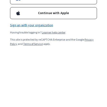
Enroll for free
Starts Aug 7
Continue with Apple
2,587
already enrolled
Included with
•
Learn more
Sign up with your organization
Having trouble logging in?
Learner help center
Ask Coursera
Is this right for me?
This site is protected by reCAPTCHA Enterprise and the Google
Privacy
Policy
and
Terms of Service
apply.
4 modules
Gain insight into a topic and learn the fundamentals.
4.5
16 reviews
Beginner level
Recommended experience
9 hours to complete
Flexible schedule