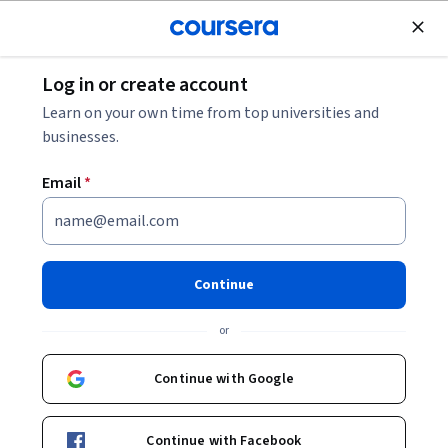
Join for Free
Log in or create account
Mobile and Web Development
Learn on your own time from top universities and
businesses.
Email
*
Building Web Pages with HTML
& CSS
Continue
This course is part of
Front-End Web Development for
or
Beginners Specialization
Instructor:
University of Washington Team
Continue with Google
Continue with Facebook