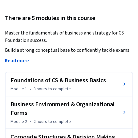
There are 5 modules in this course
Master the fundamentals of business and strategy for CS 
Foundation success.
Build a strong conceptual base to confidently tackle exams 
and real-world scenarios.

Read more
This course is designed to help aspiring Company Secretaries 
Foundations of CS & Business Basics
develop a deep understanding of business environment, 
organizational structures, and strategic decision-making. 
Module 1
•
3 hours
to complete
Through structured modules, learners will explore key 
topics such as forms of business organization, company 
Business Environment & Organizational
fundamentals, small-scale industries, multinational 
Forms
corporations, and modern business practices.

Module 2
•
2 hours
to complete
The course simplifies complex concepts using practical 
Corporate Structures & Decision Making