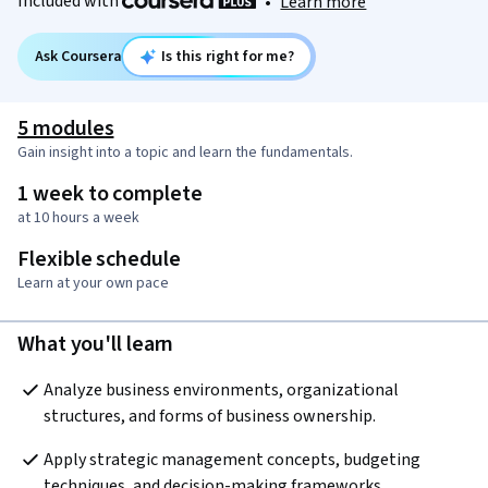
Included with
•
Learn more
Ask Coursera
Is this right for me?
5 modules
Gain insight into a topic and learn the fundamentals.
1 week to complete
at 10 hours a week
Flexible schedule
Learn at your own pace
What you'll learn
Analyze business environments, organizational 
structures, and forms of business ownership.
Apply strategic management concepts, budgeting 
techniques, and decision-making frameworks.