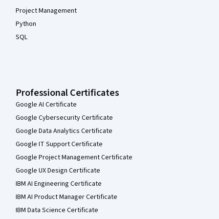
Project Management
Python
SQL
Professional Certificates
Google AI Certificate
Google Cybersecurity Certificate
Google Data Analytics Certificate
Google IT Support Certificate
Google Project Management Certificate
Google UX Design Certificate
IBM AI Engineering Certificate
IBM AI Product Manager Certificate
IBM Data Science Certificate