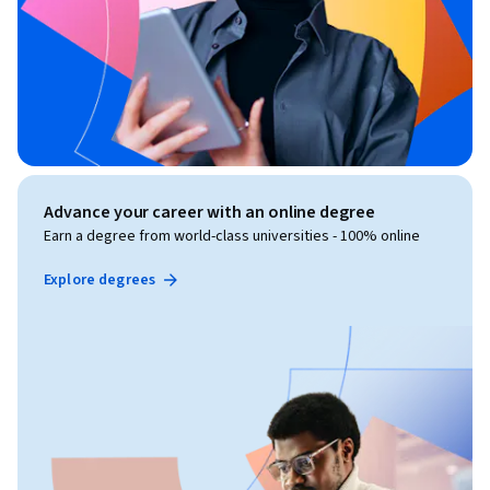
Advance your career with an online degree
Earn a degree from world-class universities - 100% online
Explore degrees