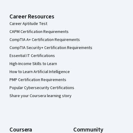
Career Resources
Career Aptitude Test
CAPM Certification Requirements
CompTIA A+ Certification Requirements
CompTIA Security+ Certification Requirements
Essential IT Certifications
High-Income Skills to Learn
How to Learn Artificial Intelligence
PMP Certification Requirements
Popular Cybersecurity Certifications
Share your Coursera learning story
Coursera
Community