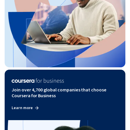
Join over 4,700 global companies that choose
Coursera for Business
Learn more