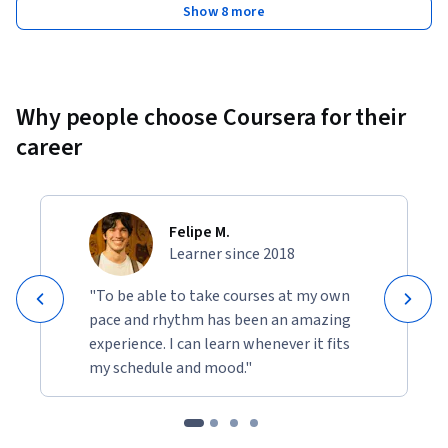
Show 8 more
Why people choose Coursera for their
career
Felipe M.
Learner since 2018
"To be able to take courses at my own
pace and rhythm has been an amazing
experience. I can learn whenever it fits
my schedule and mood."