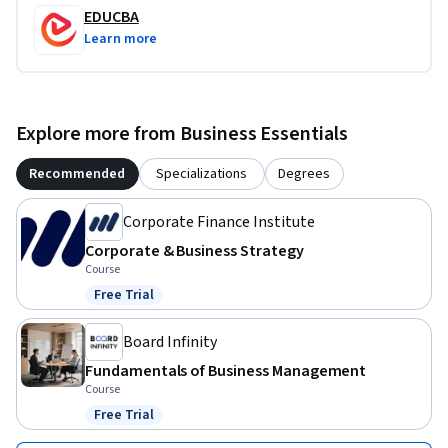
EDUCBA
Learn more
Explore more from Business Essentials
Recommended
Specializations
Degrees
Corporate Finance Institute
Corporate & Business Strategy
Course
Free Trial
Status: Free Trial
Board Infinity
Fundamentals of Business Management
Course
Free Trial
Status: Free Trial