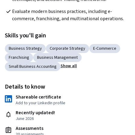
Evaluate modern business practices, including e-
commerce, franchising, and multinational operations.
Skills you'll gain
Business Strategy
Corporate Strategy
E-Commerce
Franchising
Business Management
Show all
Small Business Accounting
Details to know
Shareable certificate
Add to your LinkedIn profile
Recently updated!
June 2026
Assessments
20 assignments