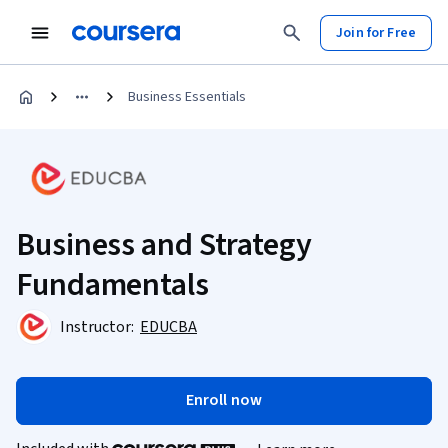
Join for Free
Business Essentials
Business and Strategy
Fundamentals
Instructor:
EDUCBA
Enroll now