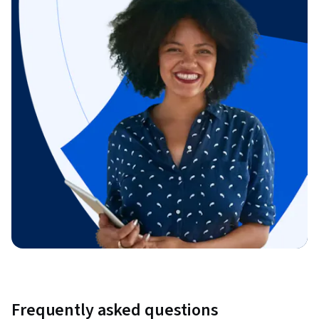
Frequently asked questions