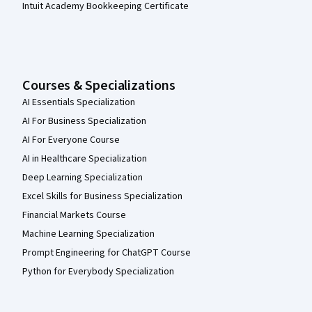
Intuit Academy Bookkeeping Certificate
Courses & Specializations
AI Essentials Specialization
AI For Business Specialization
AI For Everyone Course
AI in Healthcare Specialization
Deep Learning Specialization
Excel Skills for Business Specialization
Financial Markets Course
Machine Learning Specialization
Prompt Engineering for ChatGPT Course
Python for Everybody Specialization