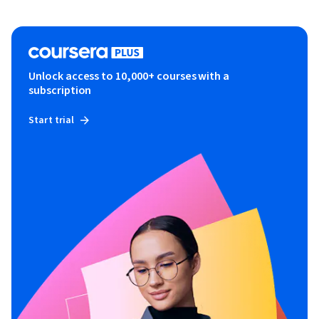
Unlock access to 10,000+ courses with a
subscription
Start trial