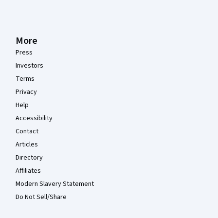
More
Press
Investors
Terms
Privacy
Help
Accessibility
Contact
Articles
Directory
Affiliates
Modern Slavery Statement
Do Not Sell/Share