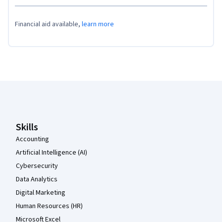
Financial aid available,
learn more
Coursera Footer
Skills
Accounting
Artificial Intelligence (AI)
Cybersecurity
Data Analytics
Digital Marketing
Human Resources (HR)
Microsoft Excel