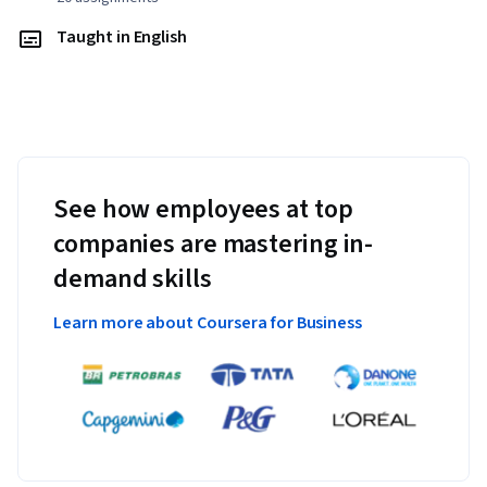
Taught in English
See how employees at top
companies are mastering in-
demand skills
Learn more about Coursera for Business