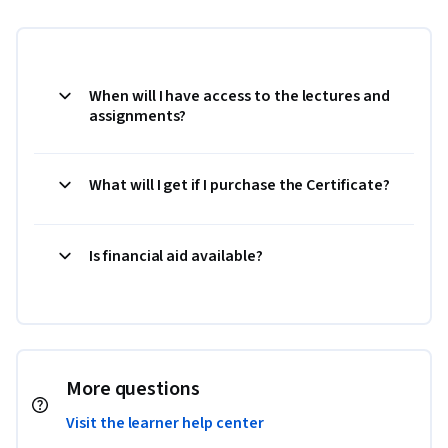
When will I have access to the lectures and
assignments?
What will I get if I purchase the Certificate?
Is financial aid available?
More questions
Visit the learner help center