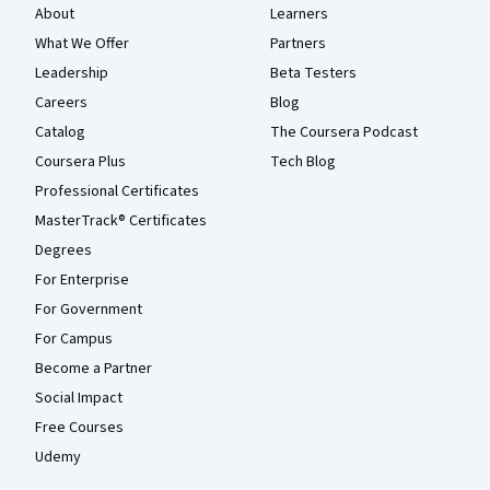
About
Learners
What We Offer
Partners
Leadership
Beta Testers
Careers
Blog
Catalog
The Coursera Podcast
Coursera Plus
Tech Blog
Professional Certificates
MasterTrack® Certificates
Degrees
For Enterprise
For Government
For Campus
Become a Partner
Social Impact
Free Courses
Udemy