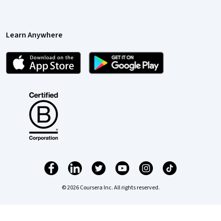
Learn Anywhere
© 2026 Coursera Inc. All rights reserved.