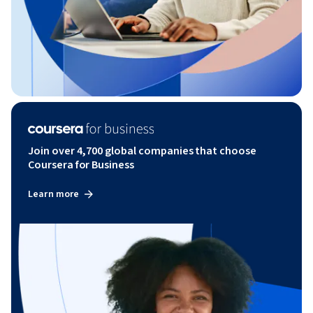
Join over 4,700 global companies that choose
Coursera for Business
Learn more