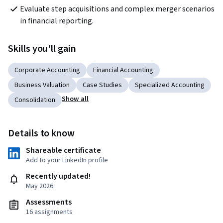
Evaluate step acquisitions and complex merger scenarios 
in financial reporting.
Skills you'll gain
Corporate Accounting
Financial Accounting
Business Valuation
Case Studies
Specialized Accounting
Show all
Consolidation
Details to know
Shareable certificate
Add to your LinkedIn profile
Recently updated!
May 2026
Assessments
16 assignments