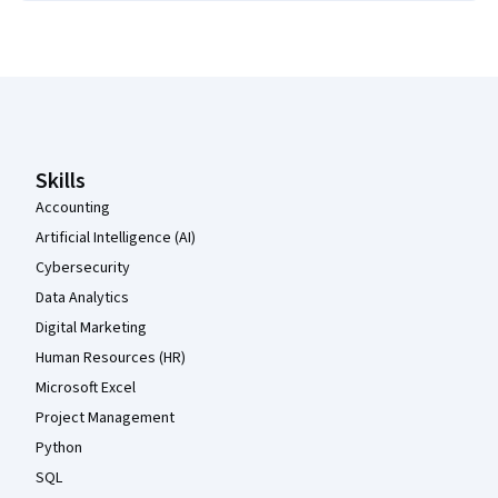
Coursera Footer
Skills
Accounting
Artificial Intelligence (AI)
Cybersecurity
Data Analytics
Digital Marketing
Human Resources (HR)
Microsoft Excel
Project Management
Python
SQL