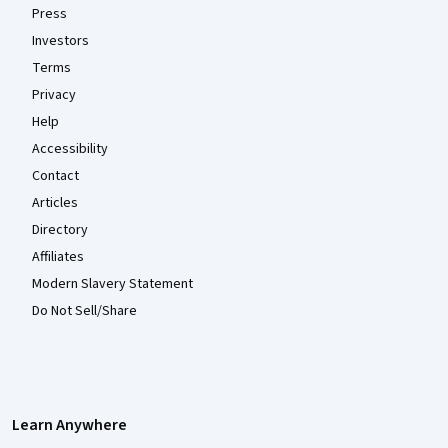
Press
Investors
Terms
Privacy
Help
Accessibility
Contact
Articles
Directory
Affiliates
Modern Slavery Statement
Do Not Sell/Share
Learn Anywhere