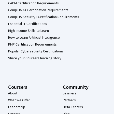
CAPM Certification Requirements
CompTIA A+ Certification Requirements
CompTIA Security+ Certification Requirements
Essential IT Certifications
High-Income Skills to Learn
How to Learn Artificial Intelligence
PMP Certification Requirements
Popular Cybersecurity Certifications
Share your Coursera learning story
Coursera
Community
About
Learners
What We Offer
Partners
Leadership
Beta Testers