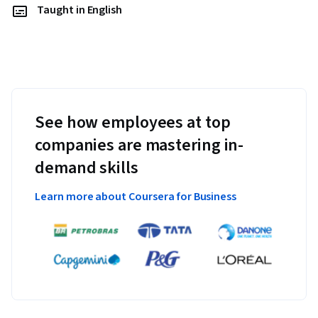
Taught in English
See how employees at top
companies are mastering in-
demand skills
Learn more about Coursera for Business