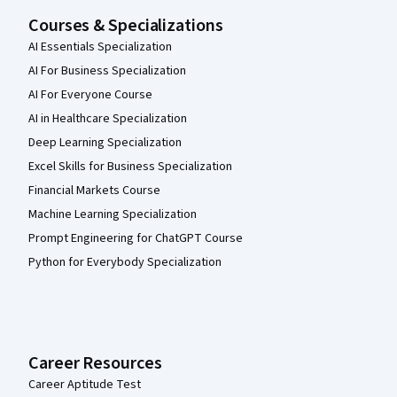
Courses & Specializations
AI Essentials Specialization
AI For Business Specialization
AI For Everyone Course
AI in Healthcare Specialization
Deep Learning Specialization
Excel Skills for Business Specialization
Financial Markets Course
Machine Learning Specialization
Prompt Engineering for ChatGPT Course
Python for Everybody Specialization
Career Resources
Career Aptitude Test