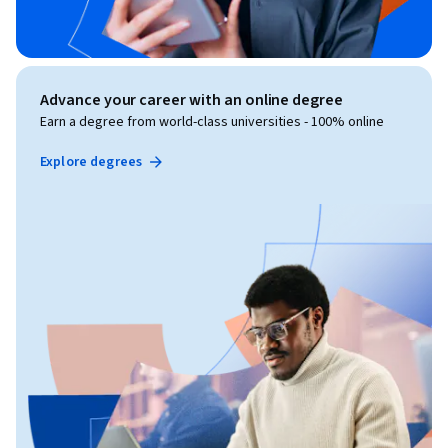
Advance your career with an online degree
Earn a degree from world-class universities - 100% online
Explore degrees