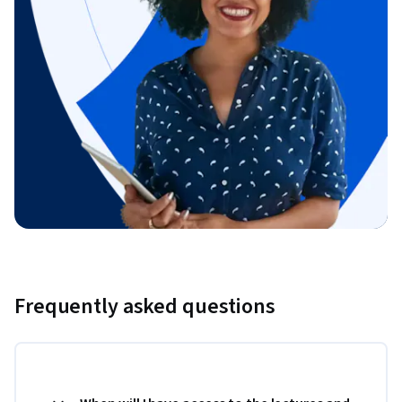
Frequently asked questions