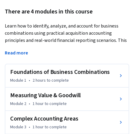
There are 4 modules in this course
Learn how to identify, analyze, and account for business 
combinations using practical acquisition accounting 
principles and real-world financial reporting scenarios. This 
course helps learners build professional skills in acquisition 
Read more
analysis, goodwill calculation, non-controlling interest 
measurement, and merger-related reporting decisions.
Foundations of Business Combinations
The course begins with the foundations of business 
combinations, including the definition, scope, and 
Module 1
•
2 hours
to complete
identification of acquisitions. Learners will understand 
acquisition date concepts, recognition principles, and how 
Measuring Value & Goodwill
identifiable assets and liabilities are measured during a 
Module 2
•
1 hour
to complete
business combination.

Complex Accounting Areas
As the course progresses, learners examine measurement 
Module 3
•
1 hour
to complete
principles in greater depth, including goodwill calculation, 