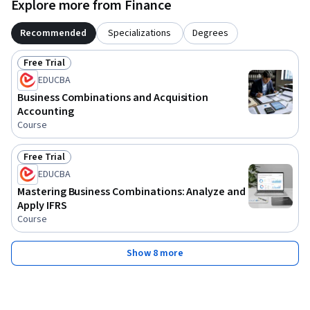
Explore more from Finance
corporate transactions.
Recommended
Specializations
Degrees
Free Trial
Status: Free Trial
EDUCBA
Business Combinations and Acquisition
Accounting
Course
Free Trial
Status: Free Trial
EDUCBA
Mastering Business Combinations: Analyze and
Apply IFRS
Course
Show 8 more