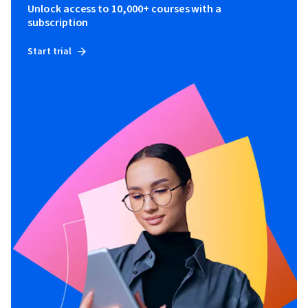
Unlock access to 10,000+ courses with a
subscription
Start trial