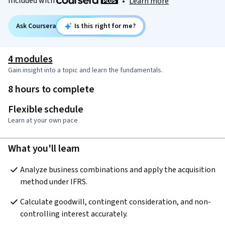
Included with
•
Learn more
Ask Coursera
Is this right for me?
4 modules
Gain insight into a topic and learn the fundamentals.
8 hours to complete
Flexible schedule
Learn at your own pace
What you'll learn
Analyze business combinations and apply the acquisition 
method under IFRS.
Calculate goodwill, contingent consideration, and non-
controlling interest accurately.