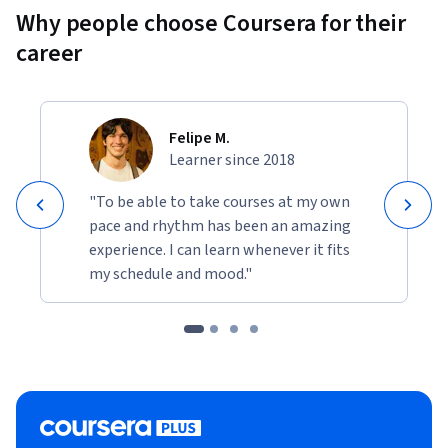
Why people choose Coursera for their
career
Felipe M.
Learner since 2018
"To be able to take courses at my own
pace and rhythm has been an amazing
experience. I can learn whenever it fits
my schedule and mood."