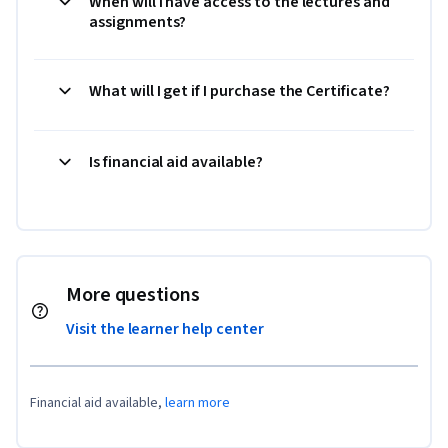
When will I have access to the lectures and
assignments?
What will I get if I purchase the Certificate?
Is financial aid available?
More questions
Visit the learner help center
Financial aid available,
learn more