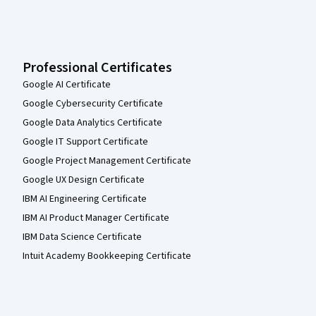
Professional Certificates
Google AI Certificate
Google Cybersecurity Certificate
Google Data Analytics Certificate
Google IT Support Certificate
Google Project Management Certificate
Google UX Design Certificate
IBM AI Engineering Certificate
IBM AI Product Manager Certificate
IBM Data Science Certificate
Intuit Academy Bookkeeping Certificate