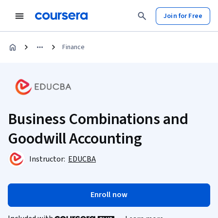
Join for Free
Finance
Business Combinations and
Goodwill Accounting
Instructor:
EDUCBA
Enroll now