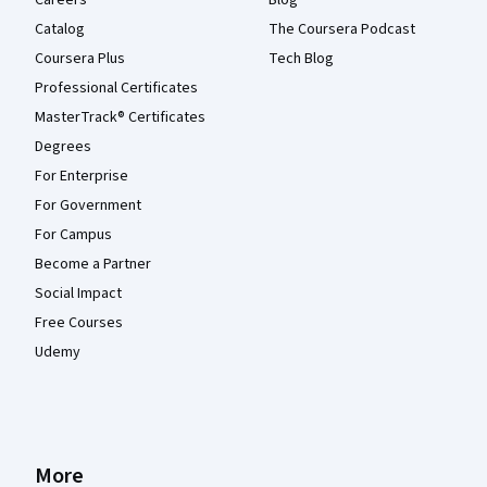
Careers
Blog
Catalog
The Coursera Podcast
Coursera Plus
Tech Blog
Professional Certificates
MasterTrack® Certificates
Degrees
For Enterprise
For Government
For Campus
Become a Partner
Social Impact
Free Courses
Udemy
More