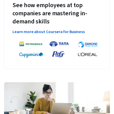
See how employees at top
companies are mastering in-
demand skills
Learn more about Coursera for Business