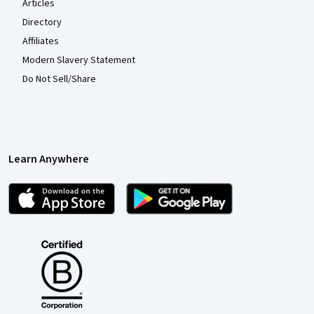
Articles
Directory
Affiliates
Modern Slavery Statement
Do Not Sell/Share
Learn Anywhere