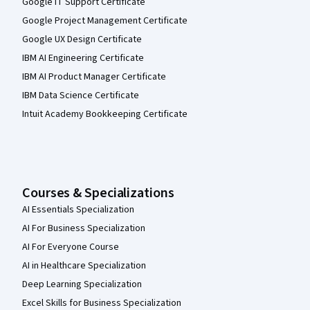
Google IT Support Certificate
Google Project Management Certificate
Google UX Design Certificate
IBM AI Engineering Certificate
IBM AI Product Manager Certificate
IBM Data Science Certificate
Intuit Academy Bookkeeping Certificate
Courses & Specializations
AI Essentials Specialization
AI For Business Specialization
AI For Everyone Course
AI in Healthcare Specialization
Deep Learning Specialization
Excel Skills for Business Specialization