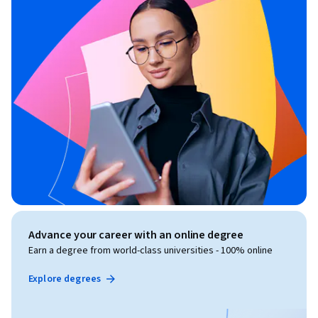
Advance your career with an online degree
Earn a degree from world-class universities - 100% online
Explore degrees