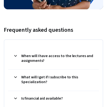
Frequently asked questions
When will I have access to the lectures and
assignments?
What will I get if I subscribe to this
Specialization?
Is financial aid available?