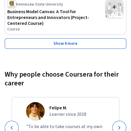
Status: Preview
Kennesaw State University
Business Model Canvas: A Tool for
Entrepreneurs and Innovators (Project-
Centered Course)
Course
Show 8 more
Why people choose Coursera for their
career
Felipe M.
Learner since 2018
"To be able to take courses at my own