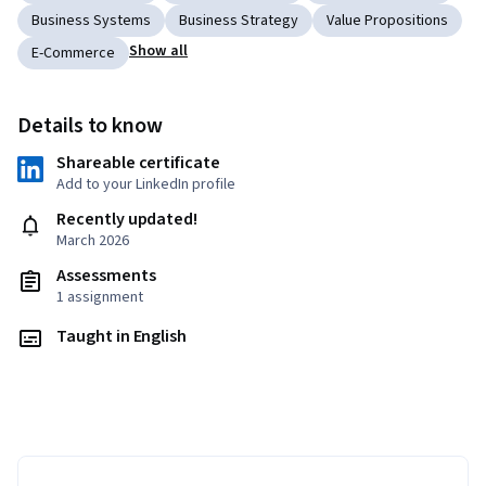
Business Systems
Business Strategy
Value Propositions
Show all
E-Commerce
Details to know
Shareable certificate
Add to your LinkedIn profile
Recently updated!
March 2026
Assessments
1 assignment
Taught in English