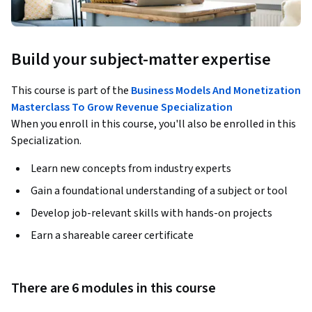
Build your subject-matter expertise
This course is part of the
Business Models And Monetization
Masterclass To Grow Revenue Specialization
When you enroll in this course, you'll also be enrolled in this
Specialization.
Learn new concepts from industry experts
Gain a foundational understanding of a subject or tool
Develop job-relevant skills with hands-on projects
Earn a shareable career certificate
There are 6 modules in this course