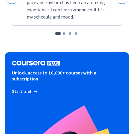
pace and rhythm has been an amazing
experience. I can learn whenever it fits
my schedule and mood."
Unlock access to 10,000+ courses with a
subscription
Start trial