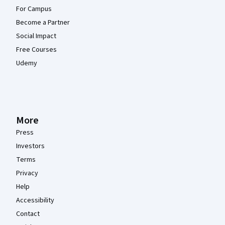
For Campus
Become a Partner
Social Impact
Free Courses
Udemy
More
Press
Investors
Terms
Privacy
Help
Accessibility
Contact