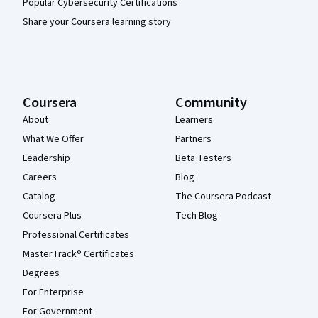
Popular Cybersecurity Certifications
Share your Coursera learning story
Coursera
Community
About
Learners
What We Offer
Partners
Leadership
Beta Testers
Careers
Blog
Catalog
The Coursera Podcast
Coursera Plus
Tech Blog
Professional Certificates
MasterTrack® Certificates
Degrees
For Enterprise
For Government