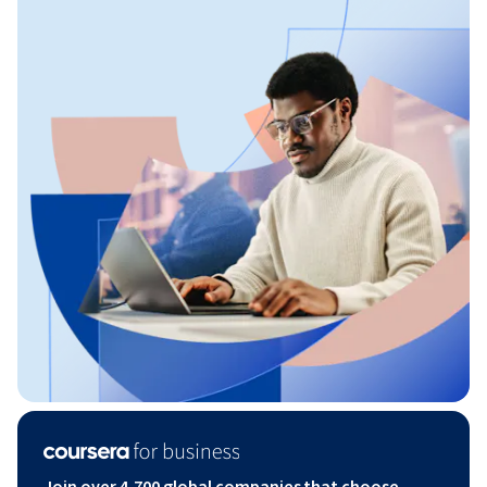
Join over 4,700 global companies that choose