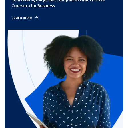
Coursera for Business
Learn more