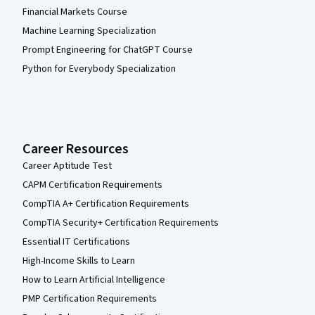
Financial Markets Course
Machine Learning Specialization
Prompt Engineering for ChatGPT Course
Python for Everybody Specialization
Career Resources
Career Aptitude Test
CAPM Certification Requirements
CompTIA A+ Certification Requirements
CompTIA Security+ Certification Requirements
Essential IT Certifications
High-Income Skills to Learn
How to Learn Artificial Intelligence
PMP Certification Requirements