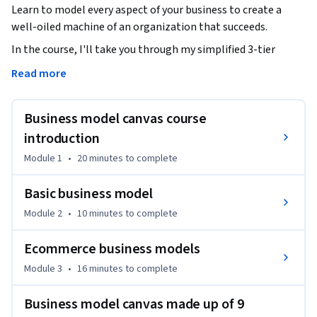
Learn to model every aspect of your business to create a 
well-oiled machine of an organization that succeeds.
In the course, I'll take you through my simplified 3-tier 
business model to help you get comfortable in how you 
Read more
think and create a strategy around your business model.

Business model canvas course
Once you are more comfortable in business modeling, I'll 
walk you through the standard business model canvas. As I 
introduction
walk you through the standard business model canvas, you 
Module 1
•
20 minutes
to complete
will get practical tips and examples for how to apply the 
elements of the business model canvas to your business.

Basic business model
Module 2
•
10 minutes
to complete
After the business model canvas, you will learn about 
common business models effectively used by common 
Ecommerce business models
businesses, elements of which you will be able to apply to 
Module 3
•
16 minutes
to complete
your company.

Business model canvas made up of 9
This way you get multiple theoretical and practical 