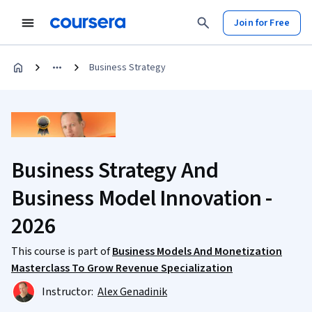
Join for Free
Business Strategy
Business Strategy And
Business Model Innovation -
2026
This course is part of
Business Models And Monetization
Masterclass To Grow Revenue Specialization
Instructor:
Alex Genadinik