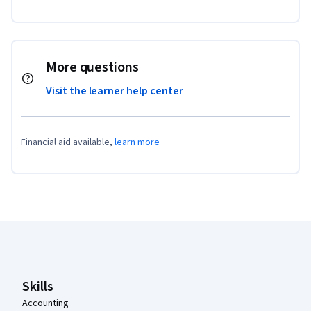
More questions
Visit the learner help center
Financial aid available,
learn more
Coursera Footer
Skills
Accounting