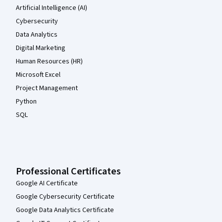
Artificial Intelligence (AI)
Cybersecurity
Data Analytics
Digital Marketing
Human Resources (HR)
Microsoft Excel
Project Management
Python
SQL
Professional Certificates
Google AI Certificate
Google Cybersecurity Certificate
Google Data Analytics Certificate