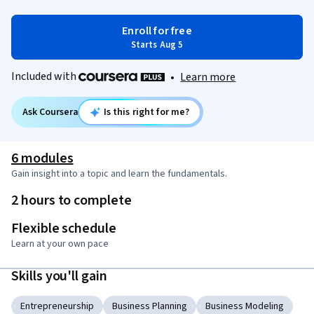
Enroll for free
Starts Aug 5
Included with
•
Learn more
Ask Coursera
Is this right for me?
6 modules
Gain insight into a topic and learn the fundamentals.
2 hours to complete
Flexible schedule
Learn at your own pace
Skills you'll gain
Entrepreneurship
Business Planning
Business Modeling