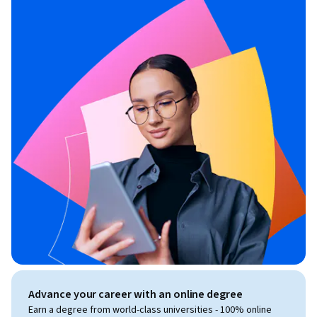
Advance your career with an online degree
Earn a degree from world-class universities - 100% online