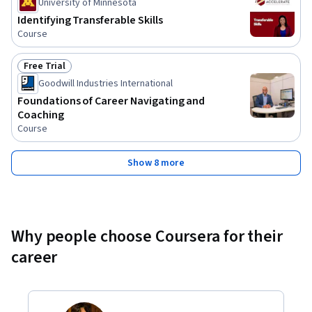
University of Minnesota
Identifying Transferable Skills
Course
Free Trial
Status: Free Trial
Goodwill Industries International
Foundations of Career Navigating and
Coaching
Course
Show 8 more
Why people choose Coursera for their
career