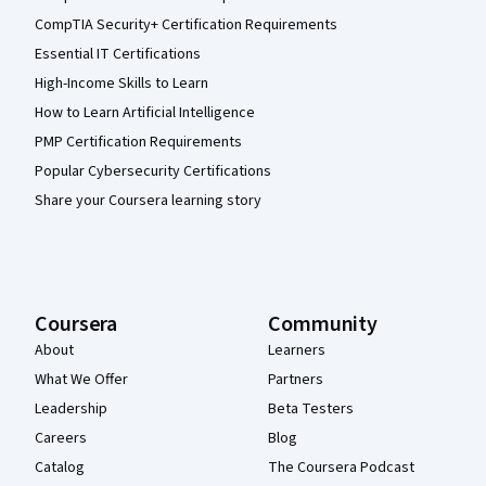
CompTIA Security+ Certification Requirements
Essential IT Certifications
High-Income Skills to Learn
How to Learn Artificial Intelligence
PMP Certification Requirements
Popular Cybersecurity Certifications
Share your Coursera learning story
Coursera
Community
About
Learners
What We Offer
Partners
Leadership
Beta Testers
Careers
Blog
Catalog
The Coursera Podcast