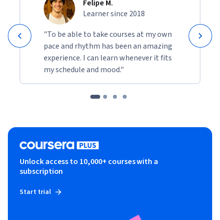
Felipe M.
Learner since 2018
"To be able to take courses at my own
pace and rhythm has been an amazing
experience. I can learn whenever it fits
my schedule and mood."
Unlock access to 10,000+ courses with a
subscription
Start trial