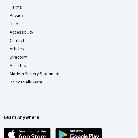
Terms
Privacy
Help
Accessibility
Contact
Articles
Directory
Affiliates
Modern Slavery Statement
Do Not Sell/Share
Learn Anywhere