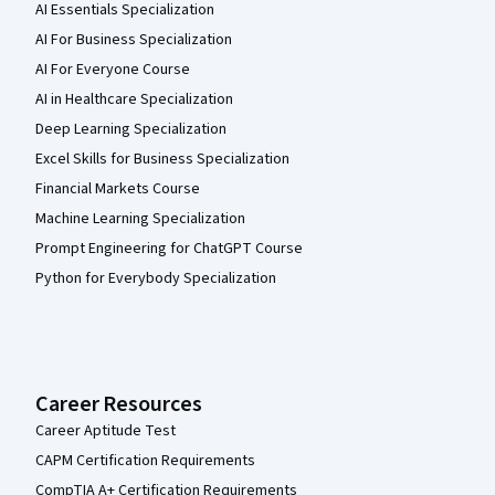
AI Essentials Specialization
AI For Business Specialization
AI For Everyone Course
AI in Healthcare Specialization
Deep Learning Specialization
Excel Skills for Business Specialization
Financial Markets Course
Machine Learning Specialization
Prompt Engineering for ChatGPT Course
Python for Everybody Specialization
Career Resources
Career Aptitude Test
CAPM Certification Requirements
CompTIA A+ Certification Requirements