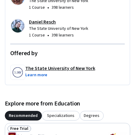
The State University of New York
•
1 Course
398 learners
Daniel Resch
The State University of New York
•
1 Course
398 learners
Offered by
The State University of New York
Learn more
Explore more from Education
Recommended
Specializations
Degrees
Free Trial
Status: Free Trial