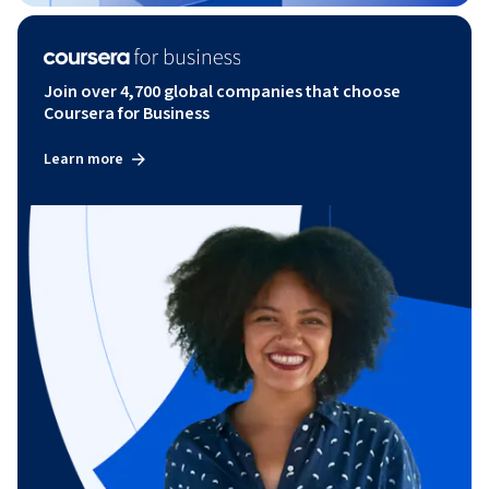
Join over 4,700 global companies that choose
Coursera for Business
Learn more