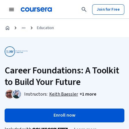
Join for Free
Education
Career Foundations: A Toolkit
to Build Your Future
Instructors:
Keith Baessler
+1 more
Enroll now