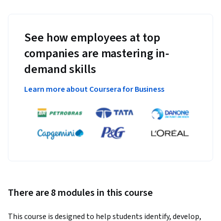
See how employees at top
companies are mastering in-
demand skills
Learn more about Coursera for Business
There are 8 modules in this course
This course is designed to help students identify, develop, 