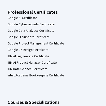
Professional Certificates
Google AI Certificate
Google Cybersecurity Certificate
Google Data Analytics Certificate
Google IT Support Certificate
Google Project Management Certificate
Google UX Design Certificate
IBM AI Engineering Certificate
IBM AI Product Manager Certificate
IBM Data Science Certificate
Intuit Academy Bookkeeping Certificate
Courses & Specializations