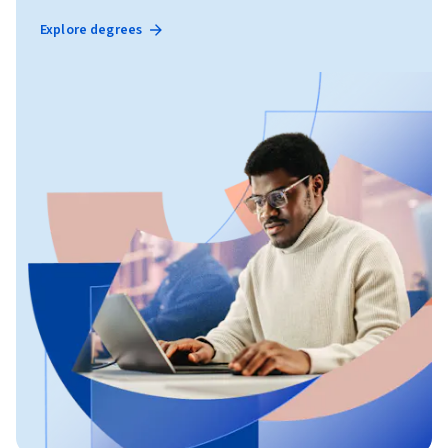
Explore degrees