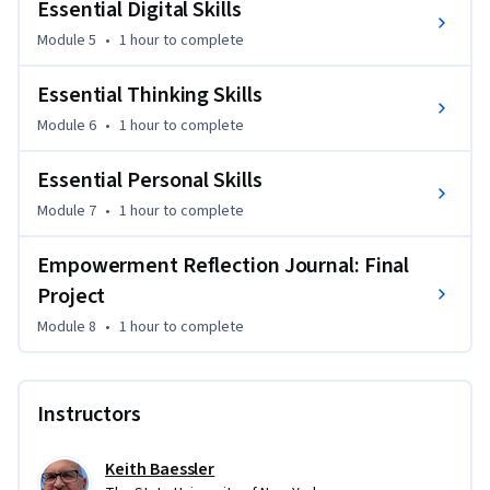
Essential Digital Skills
Analyze Real-World Scenarios: Apply transferable skills to 
Module 5
•
1 hour
to complete
real-world problems and case studies, gaining practical 
insights and experience.

Essential Thinking Skills
Module 6
•
1 hour
to complete
Reflect and Self-Assess: Conduct ongoing self-assessments 
to identify strengths and areas for improvement, fostering 
Essential Personal Skills
continuous personal and professional growth.
Module 7
•
1 hour
to complete
Empowerment Reflection Journal: Final
Project
Module 8
•
1 hour
to complete
Instructors
Keith Baessler