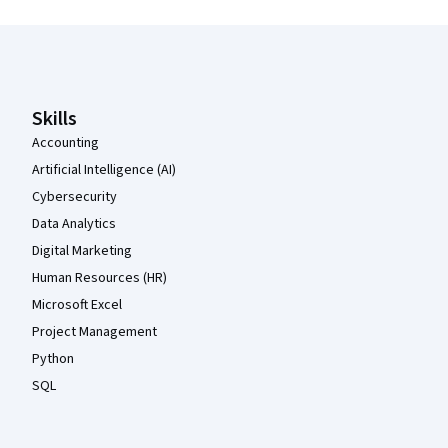
Coursera Footer
Skills
Accounting
Artificial Intelligence (AI)
Cybersecurity
Data Analytics
Digital Marketing
Human Resources (HR)
Microsoft Excel
Project Management
Python
SQL