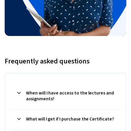
Frequently asked questions
When will I have access to the lectures and
assignments?
What will I get if I purchase the Certificate?