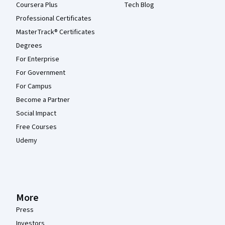
Coursera Plus
Tech Blog
Professional Certificates
MasterTrack® Certificates
Degrees
For Enterprise
For Government
For Campus
Become a Partner
Social Impact
Free Courses
Udemy
More
Press
Investors