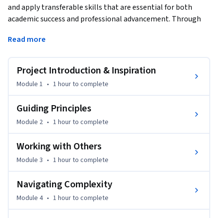
and apply transferable skills that are essential for both 
academic success and professional advancement. Through 
the use of innovative learning modules that contain 
Read more
practical real-world scenarios, students will learn how to 
harness these skills to navigate various challenges in their 
academic and professional journeys.
Project Introduction & Inspiration
Learning Outcomes

Module 1
•
1 hour
to complete
Upon completing this course, learners will be able to:

Guiding Principles
Module 2
•
1 hour
to complete
Identify and Understand: Recognize key transferable skills 
such as communication, problem-solving, teamwork, and 
Working with Others
adaptability, etc. and understand their significance in various 
Module 3
•
1 hour
to complete
contexts.

Navigating Complexity
Develop and Apply: Enhance and effectively apply these skills 
in academic projects, professional environments, and 
Module 4
•
1 hour
to complete
everyday challenges.
