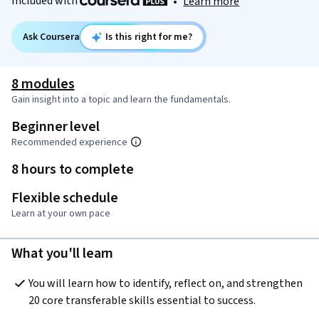
Included with
•
Learn more
Ask Coursera
Is this right for me?
8 modules
Gain insight into a topic and learn the fundamentals.
Beginner level
Recommended experience
8 hours to complete
Flexible schedule
Learn at your own pace
What you'll learn
You will learn how to identify, reflect on, and strengthen 
20 core transferable skills essential to success.