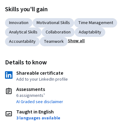
Skills you'll gain
Innovation
Motivational Skills
Time Management
Analytical Skills
Collaboration
Adaptability
Show all
Accountability
Teamwork
Details to know
Shareable certificate
Add to your LinkedIn profile
Assessments
6 assignments¹
AI Graded see disclaimer
Taught in English
3 languages available