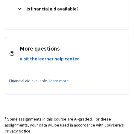
Is financial aid available?
More questions
Visit the learner help center
Financial aid available,
learn more
¹ Some assignments in this course are AI-graded. For these
assignments, your data will be used in accordance with
Coursera's
Privacy Notice
.