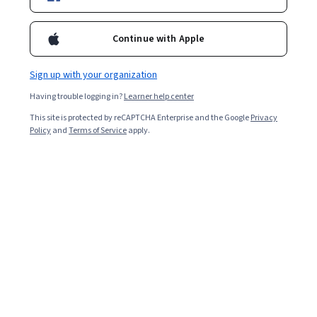
Enroll for free
Continue with Apple
Starts Aug 9
Sign up with your organization
2,258
already enrolled
Having trouble logging in?
Learner help center
Included with
•
Learn more
This site is protected by reCAPTCHA Enterprise and the Google
Privacy
Policy
and
Terms of Service
apply.
Ask Coursera
Is this right for me?
3 modules
Gain insight into a topic and learn the fundamentals.
4.3
11 reviews
Beginner level
Recommended experience
1 week to complete