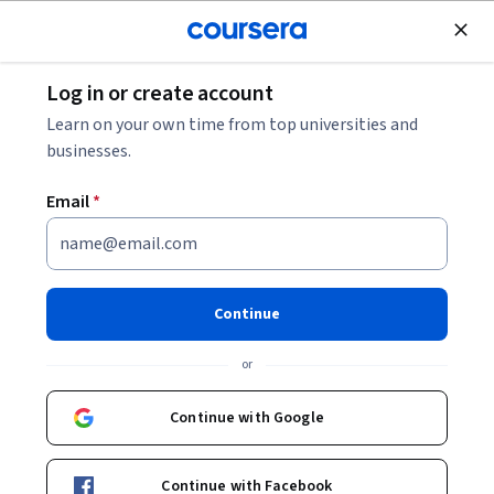
Join for Free
Log in or create account
Business Strategy
Learn on your own time from top universities and
businesses.
Email
*
Case-Based Frameworks for
Mastering Management
Continue
Consulting
or
This course is part of
Foundations of Management
Continue with Google
Consulting: Strategies & Tools Specialization
Instructor:
Board Infinity
Continue with Facebook