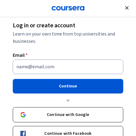
Join for Free
Log in or create account
Finance
Learn on your own time from top universities and
businesses.
Email
*
Prepare for CFA Level 1: Ethics
and Professional Standards
Continue
This course is part of
Prepare for CFA Level 1: Investment &
or
Financial Basics Specialization
Instructor:
Board Infinity
Continue with Google
Continue with Facebook