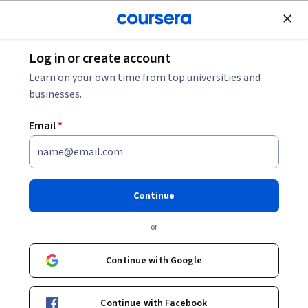
Join for Free
Log in or create account
Mobile and Web Development
Learn on your own time from top universities and
businesses.
Email
*
Introduction to VueJS
Framework
Continue
This course is part of
Web Technologies and Security
or
Specialization
Instructors:
Continue with Google
Anh Le
+1 more
Continue with Facebook