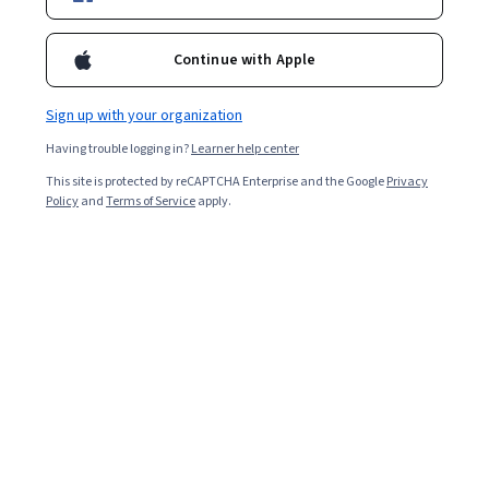
Enroll for free
Starts Aug 6
Continue with Apple
5,339
already enrolled
Included with
•
Learn more
Sign up with your organization
Having trouble logging in?
Learner help center
Ask Coursera
Is this right for me?
This site is protected by reCAPTCHA Enterprise and the Google
Privacy
Policy
and
Terms of Service
apply.
3 modules
Gain insight into a topic and learn the fundamentals.
4.2
45 reviews
Beginner level
Recommended experience
7 hours to complete
Flexible schedule