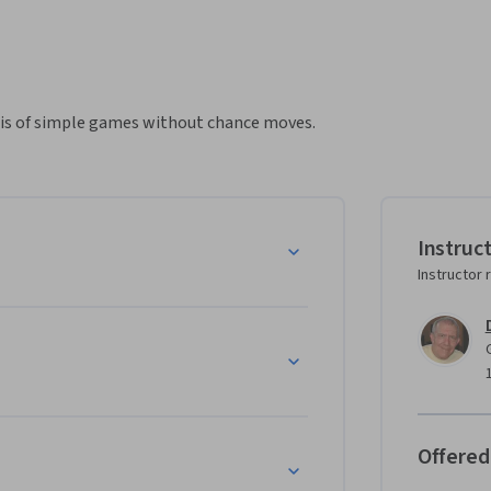
sis of simple games without chance moves.
Instruc
Instructor 
Offered