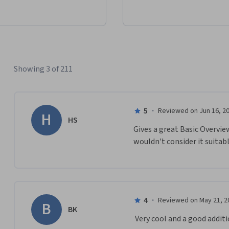
Showing 3 of 211
5
·
Reviewed on Jun 16, 2
H
HS
Gives a great Basic Overvie
wouldn't consider it suitabl
4
·
Reviewed on May 21, 2
B
BK
 Very cool and a good addit