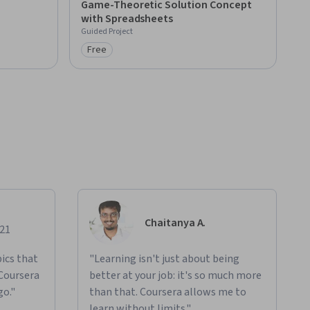
Game-Theoretic Solution Concept
with Spreadsheets
Guided Project
Free
Category: Free
Chaitanya A.
021
ics that
"Learning isn't just about being
 Coursera
better at your job: it's so much more
go."
than that. Coursera allows me to
learn without limits."