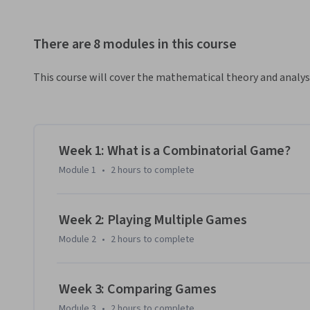
There are 8 modules in this course
This course will cover the mathematical theory and analy
Week 1: What is a Combinatorial Game?
Module 1
•
2 hours
to complete
Week 2: Playing Multiple Games
Module 2
•
2 hours
to complete
Week 3: Comparing Games
Module 3
•
2 hours
to complete