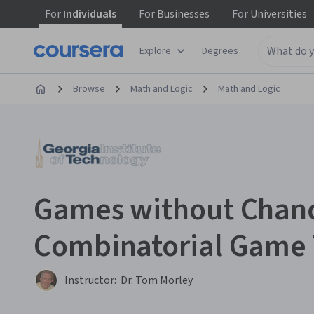
For
Individuals
For
Businesses
For
Universities
Explore
Degrees
Browse
Math and Logic
Math and Logic
Games without Chan
Combinatorial Game
Instructor:
Dr. Tom Morley