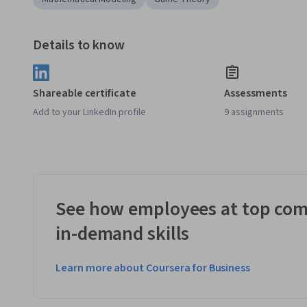
Details to know
Shareable certificate
Assessments
Add to your LinkedIn profile
9 assignments
See how employees at top com
in-demand skills
Learn more about Coursera for Business