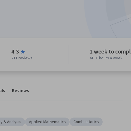
4.3
1 week to comp
211 reviews
at 10 hours a week
als
Reviews
y & Analysis
Applied Mathematics
Combinatorics