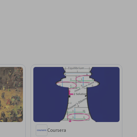
Coursera