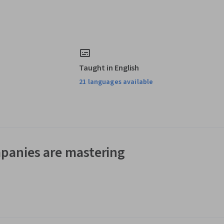
Taught in English
21 languages available
panies are mastering