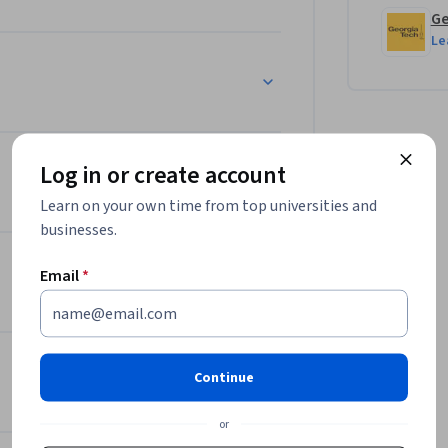
Ge
Le
Log in or create account
Learn on your own time from top universities and
businesses.
Email
*
Continue
or