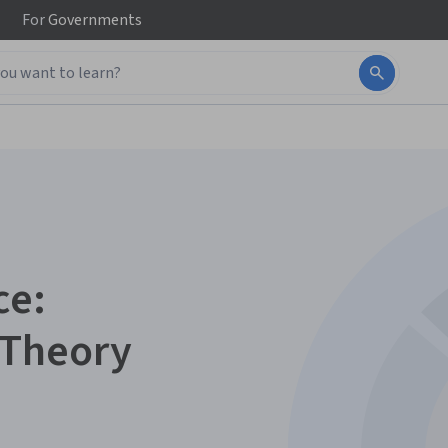
For
Governments
ce:
 Theory