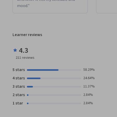
mood."
Learner reviews
4.3
211
reviews
5 stars
58.29%
4 stars
24.64%
3 stars
11.37%
2 stars
2.84%
1 star
2.84%