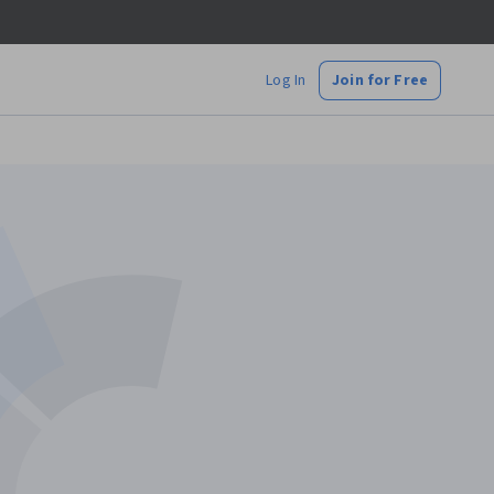
Log In
Join for Free