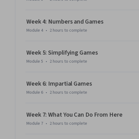
Week 4: Numbers and Games
Module 4
•
2 hours
to complete
Week 5: Simplifying Games
Module 5
•
2 hours
to complete
Week 6: Impartial Games
Module 6
•
2 hours
to complete
Week 7: What You Can Do From Here
Module 7
•
2 hours
to complete