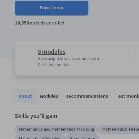
Enroll now
20,558
already enrolled
8 modules
Gain insight into a topic and learn
the fundamentals.
About
Modules
Recommendations
Testimoni
Skills you'll gain
Mathematics and Mathematical Modeling
Mathematical Theor
Mathematical Modeling
Game Theory