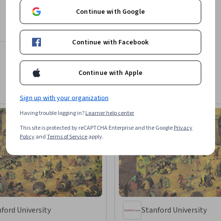
Continue with Google
Continue with Facebook
Continue with Apple
Sign up with your organization
Having trouble logging in?
Learner help center
This site is protected by reCAPTCHA Enterprise and the Google
Privacy
Policy
and
Terms of Service
apply.
ford University
Stanford University