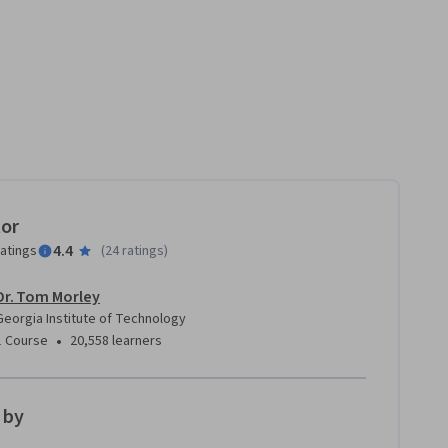
tor
4.4
ratings
(
24 ratings
)
Dr. Tom Morley
Georgia Institute of Technology
•
1 Course
20,558 learners
 by