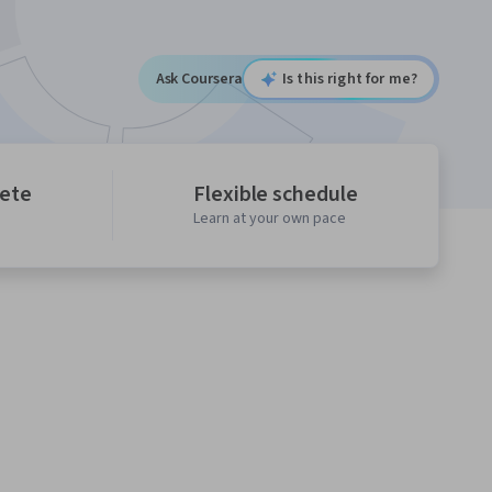
Ask Coursera
Is this right for me?
lete
Flexible schedule
Learn at your own pace