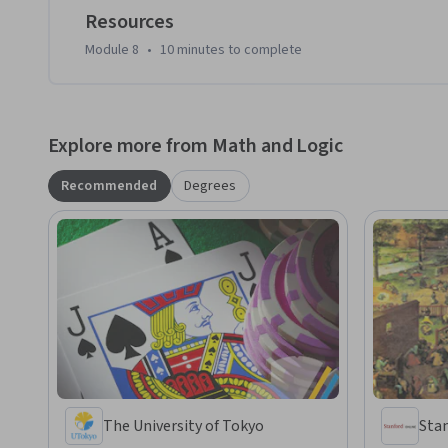
Resources
Module 8
•
10 minutes
to complete
Explore more from Math and Logic
Recommended
Degrees
The University of Tokyo
Stan