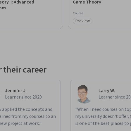
ory II: Advanced
Game Theory
ons
Course
Preview
: Preview
Category: Preview
 their career
Jennifer J.
Larry W.
Learner since 2020
Learner since 2
ly applied the concepts and
"When I need courses on top
learned from my courses to an
my university doesn't offer,
new project at work."
is one of the best places to 