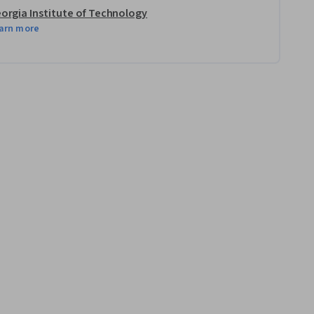
orgia Institute of Technology
arn more