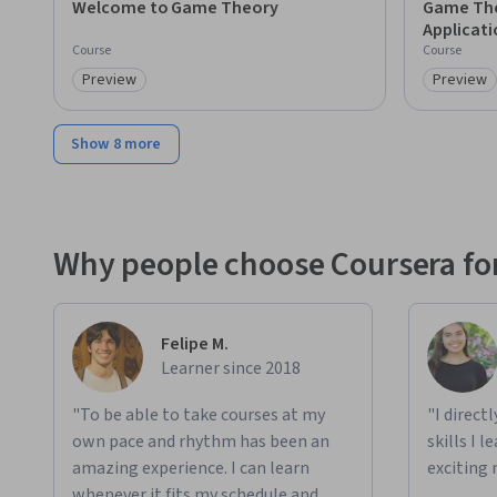
Welcome to Game Theory
Game The
Applicati
Course
Course
Preview
Preview
Category: Preview
Category
Show 8 more
Why people choose Coursera for
Felipe M.
Learner since 2018
"To be able to take courses at my
"I direct
own pace and rhythm has been an
skills I 
amazing experience. I can learn
exciting 
whenever it fits my schedule and