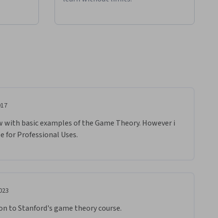
017
w with basic examples of the Game Theory. However i 
e for Professional Uses.
023
ion to Stanford's game theory course.  