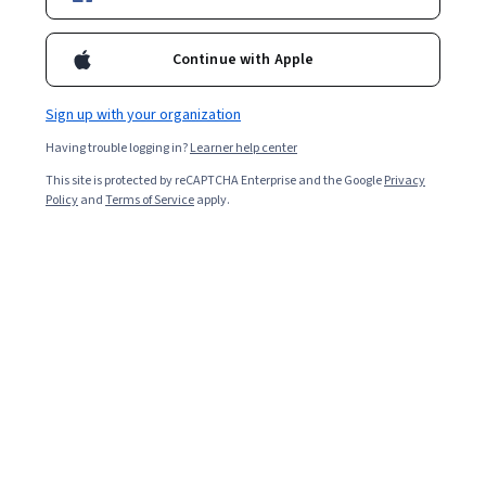
5,094
already enrolled
Included with
•
Learn more
Continue with Apple
Ask Coursera
Is this right for me?
Sign up with your organization
Having trouble logging in?
Learner help center
6 modules
This site is protected by reCAPTCHA Enterprise and the Google
Privacy
Gain insight into a topic and learn the fundamentals.
Policy
and
Terms of Service
apply.
4.8
68 reviews
2 weeks to complete
at 10 hours a week
Flexible schedule
Learn at your own pace
What you'll learn