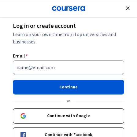
Join for Free
Log in or create account
Leadership and Management
Learn on your own time from top universities and
businesses.
Email
*
Повествование и влияние:
Эффектная коммуникация
Continue
Instructors:
Associate Professor Lawrence Ang
or
+1 more
Continue with Google
Enroll now
Continue with Facebook