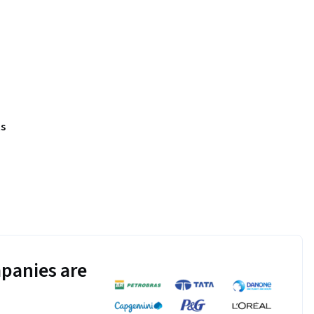
s
panies are