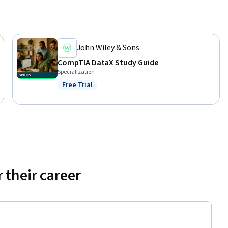
John Wiley & Sons
CompTIA DataX Study Guide
Specialization
Free Trial
Status: Free Trial
 their career