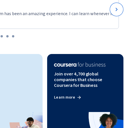
m has been an amazing experience. I can learn whenever it
Join over 4,700 global
companies that choose
Coursera for Business
Learn more