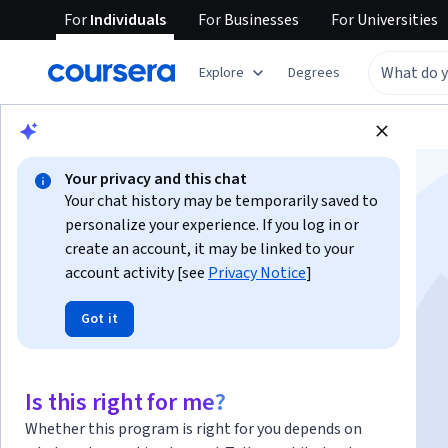
For
Individuals
For
Businesses
For
Universities
Explore
Degrees
Browse
Information Technology
Security
Your privacy and this chat
Your chat history may be temporarily saved to
personalize your experience. If you log in or
create an account, it may be linked to your
account activity [see
Privacy Notice
]
CompTIA Data+
Got it
Instructor:
InfoSec Institute Instructor
Is this right for me?
Enroll now
Whether this program is right for you depends on