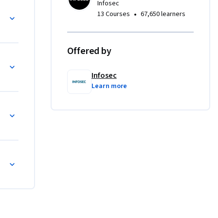
Infosec
cs.
•
13 Courses
67,650 learners
Offered by
Infosec
Learn more