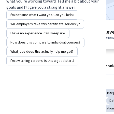
what you're working toward. Tell me a bit about your
Included with
•
Learn more
goals and I'll give you a straight answer.
I'm not sure what I want yet. Can you help?
Will employers take this certificate seriously?
5 modules
Intermediate leve
I have no experience. Can I keep up?
Gain insight into a topic and learn
Recommended experien
the fundamentals.
How does this compare to individual courses?
What jobs does this actually help me get?
I'm switching careers. Is this a good start?
About
Modules
Recommendations
Testimoni
Skills you'll gain
Data Mining
Data Integration
Data Cleansing
Data Inte
Data Management
Business Analytics
Data Quality
Da
Data Visualization
Statistical Analysis
Dashboard Creation