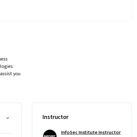
ess 
logies 
assist you 
CompTIA, 
ake data-
 main 
ata 
uality and 
Instructor
ne 
using 
ions, and 
InfoSec Institute Instructor