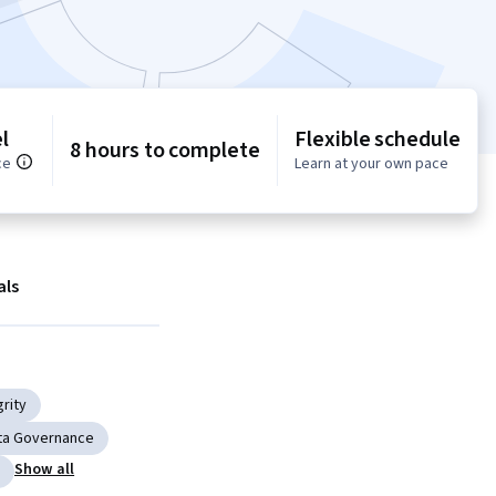
l
Flexible schedule
8 hours to complete
ce
Learn at your own pace
als
grity
ta Governance
Show all