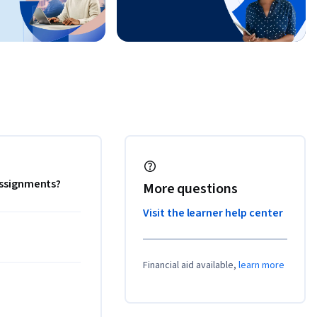
 assignments?
More questions
Visit the learner help center
Financial aid available,
learn more