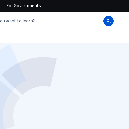
For
Governments