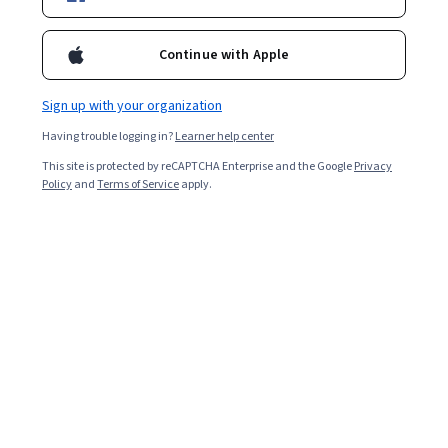
Enroll for free
Starts Aug 9
Continue with Apple
2,047
already enrolled
Included with
•
Learn more
Sign up with your organization
Having trouble logging in?
Learner help center
Ask Coursera
Is this right for me?
This site is protected by reCAPTCHA Enterprise and the Google
Privacy
Policy
and
Terms of Service
apply.
6 modules
Gain insight into a topic and learn the fundamentals.
4.6
10 reviews
Intermediate level
Recommended experience
1 week to complete
at 10 hours a week