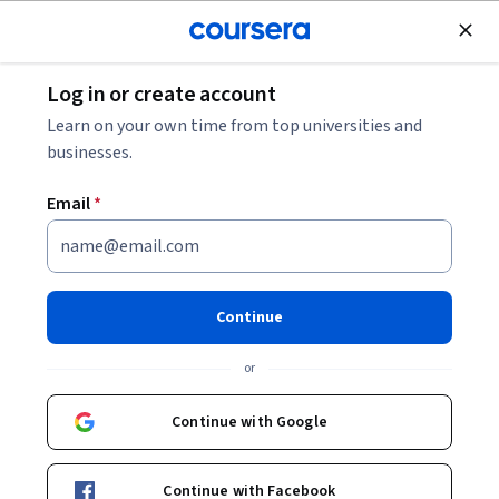
Join for Free
Log in or create account
Environmental Science and Sustainability
Learn on your own time from top universities and
businesses.
Email
*
Construction Practices in
Metro Rails
Continue
This course is part of
Infrastructure for Transportation
or
Systems Specialization
Instructor:
Subject Matter Expert
Continue with Google
Continue with Facebook