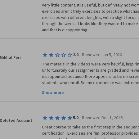
Very little content. It is useful, but definitely not wort
exercises aren't truly exercises to practice what has 
exercises with different lenghts, with a slight focu
through the week. It looks like they wanted to make
and that is disappointing.
·
2.0
Reviewed Jun 5, 2020
Mikhal Ferr
The material in the videos were very helpful, inspirin
Unfortunately our assignments are graded and revie
disappointed because there appears to be no screen
students who enroll. So my experience was extremel
upsetting because I had no idea if I'd pass because 
Show more
though I certainly met all the assignment criteria. Of
"..." or "-" or "yes" and "no" meanwhile I had to attem
"t" for a 1000 story? They literally submitted one lett
was so grossly incompetent (or full of people that pla
·
5.0
Reviewed Dec 1, 2016
angry that I was charged $69 for this. Honestly if I'm 
Deleted Account
professional to grade our work. Peer reviews are fine,
Great course to take as the first step in the sequenc
someone who knows the craft should at least take a 
certification.  Exercises are fun, professor provides