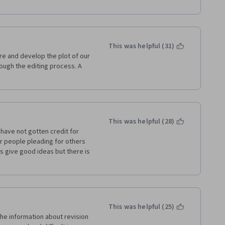
This was helpful (31)
e and develop the plot of our 
rough the editing process. A 
This was helpful (28)
have not gotten credit for 
r people pleading for others 
s give good ideas but there is 
This was helpful (25)
he information about revision 