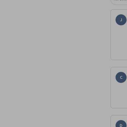
J
C
D