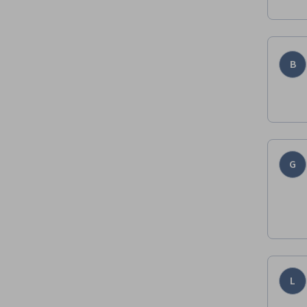
B
G
L