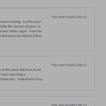
This was helpful (82)
eative writing.  For the most 
ally the courses on plot, on 
 was a little vague.  From the 
 the instructor did not follow 
resentation.
feedback to the writer is 
isappointing.  Many of the 
as a result, the feedback I 
addition, rather than being 
This was helpful (58)
und for the most part that the 
 at the same skill level as me 
  I was expecting a 
 direction.  Total waste of my 
u some good information about 
 assignments will not help you 
iters to help you with that.
This was helpful (39)