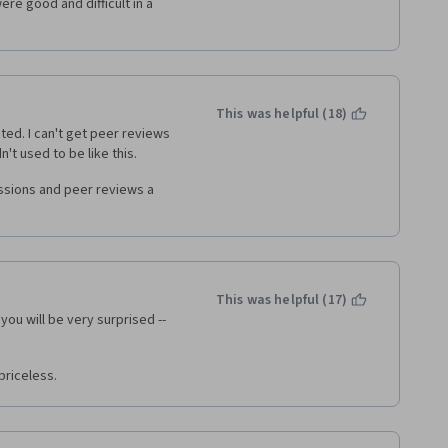
re good and difficult in a 
This was helpful (18)
ted. I can't get peer reviews 
t used to be like this. 
ssions and peer reviews a 
This was helpful (17)
you will be very surprised -- 
priceless. 