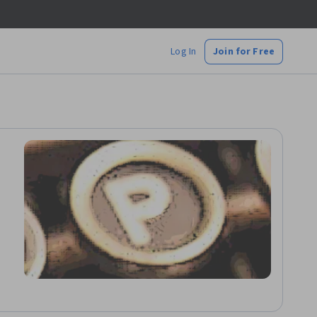
Log In
Join for Free