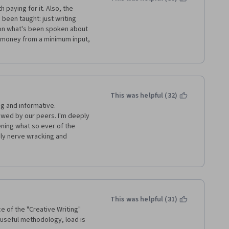
h paying for it. Also, the 
been taught: just writing 
s on what's been spoken about 
 money from a minimum input, 
This was helpful (32)
g and informative. 
wed by our peers. I'm deeply 
ing what so ever of the 
y nerve wracking and 
people kept failing me even 
ten I would get feed back like 
pt to review submissions like 
er!!! The group I ended up in 
in didn't care) I'm extremely 
to pay I'd expect a 
This was helpful (31)
 but for this to be worth it, 
e of the "Creative Writing" 
look.
 useful methodology, load is 