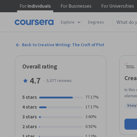
For
Individuals
For
Businesses
For
Universities
Explore
Degrees
Back to Creative Writing: The Craft of Plot
Overall rating
Crea
4.7
·
5,077
reviews
In thi
elementa
5 stars
77.17%
what k
Story
4 stars
17.17%
desires. We will examine the choices storytellers ma
Status
imagin
3 stars
3.60%
learn h
2 stars
0.92%
revers
and en
1 star
1.12%