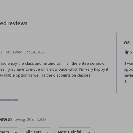
ed reviews
GS
·
0
Reviewed Oct 14, 2020
5
y did enjoy the class and I intend to finish the entire series of
It wa
es! I just have to move on a slow pace which I'm very happy it
oppos
 available option as well as the discounts on classes.
havin
it.
tem 1
o item 2
 to item 3
o to item 4
Go to item 5
Go to item 6
Go to item 7
Go to item 8
Go to item 9
Go to item 10
Go to item 11
Go to item 12
 #1, #2, out of a total of 12 items.
views
Showing: 20 of 1,697
rners
All Stars
Most Helpful