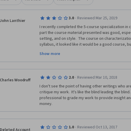
·
3.0
Reviewed Mar 25, 2019
John Lanthier
I recently completed the 5-course specialization in cr
part the course material presented was good, especi
setting, and on style.  The course on characterization
syllabus, it looked like it would be a good course, but
the syllabus and was often very unfocussed in her p
Show more
The weakness with this specialization is that all the 
provided by peers in the course.  This I found very d
other students were honestly very poor writers, and 
·
2.0
Reviewed Mar 10, 2018
received on my assignments was very superficial.  In 
Charles Woodruff
able to learn from reading the writing of others, I fo
I don't see the point of having other writings who are
pieces submitted by others were very lacking.
critique my work.  It's like the blind leading the blind.
professional to grade my work to provide insight and
If you take this course, know that it will provide yo
money.
writing fiction, but the feedback you receive on your
learn.  You will need to find another peer group of wr
·
1.0
Reviewed Oct 13, 2017
Deleted Account