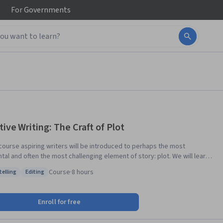
For
Governments
tive Writing: The Craft of Plot
s course aspiring writers will be introduced to perhaps the most
l and often the most challenging element of story: plot. We will learn
eeps it moving, how it manipulates our feelings, expectations, and
Course
·
8 hours
telling
Editing
ke to snag our
: Storytelling
Status: Editing
ations, drag them into a fictional world, and keep them there. We will
ow to outline and structure a plot, discuss narrative arc, pacing and
Enroll for free
als and reveal the inevitable surprise: connecting the beginning, middle
d.