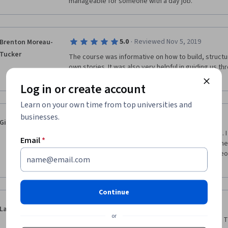
manageable for someone with a day job.  
·
5.0
Reviewed Nov 5, 2019
Brenton Moreau-
Tucker
The course was informative on how to build, structur
own stories. It was also very helpful in guiding us th
useful course for aspiring writers.
Log in or create account
Learn on your own time from top universities and
businesses.
·
1.0
Reviewed Aug 1, 2019
Gitlin, Michael
I never received any feedback on my assignments. I 
Email
*
submitting the final assignment. I see there are othe
to read their work as well. The instructors and video
no reason to pay for this course.
Continue
·
5.0
Reviewed Nov 16, 2018
Laura Beegle
or
Great information about plot and scene structure.  T