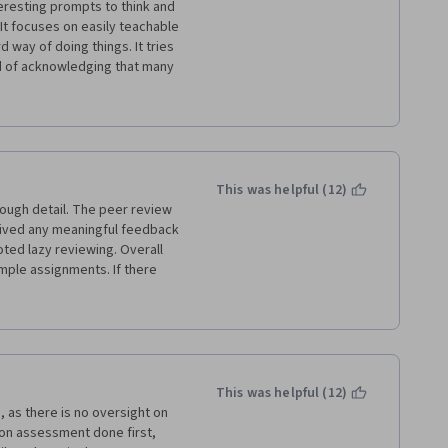
eresting prompts to think and 
. It focuses on easily teachable 
 way of doing things. It tries 
d of acknowledging that many 
ny imaginable form. If perhaps 
tructures had been pointed 
the time period is so short 
 more like "Writing: How to Make 
e" in the title.
This was helpful (12)
nough detail. The peer review 
ceived any meaningful feedback 
ted lazy reviewing. Overall 
mple assignments. If there 
led descriptions of how 
ience wouldn't have mattered 
but I think I could haven 
This was helpful (12)
as there is no oversight on 
on assessment done first, 