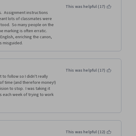
This was helpful (17)
.  Assignment instructions 
ant lots of classmates were 
tood.  So many people on the 
 marking is often erratic.  
English, enriching the canon, 
s misguided.
This was helpful (17)
to follow so I didn't really 
of time (and therefore money!) 
on to stop.  I was taking it 
s each week of trying to work 
other courses in creative 
s is the first one I have 
 with it - either for education 
This was helpful (12)