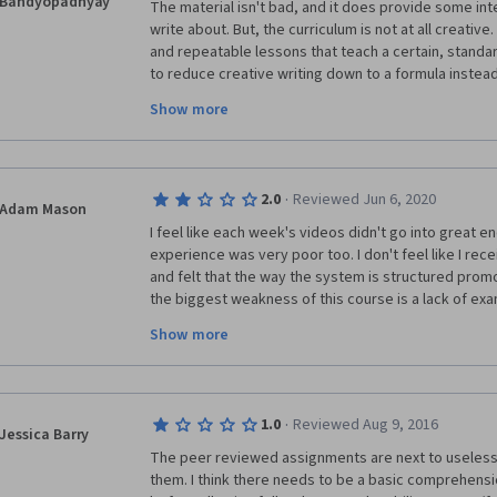
Bandyopadhyay
The material isn't bad, and it does provide some int
write about. But, the curriculum is not at all creative
and repeatable lessons that teach a certain, standard
to reduce creative writing down to a formula instea
compelling and successful stories can have almost a
Show more
many types of structures had been emphasized or s
out as optional, this would have been mitigated, but 
that there's no time. The result is a class that feels
a Formulaic, Sellable Book" than anything with "Creativ
·
2.0
Reviewed Jun 6, 2020
Adam Mason
I feel like each week's videos didn't go into great e
experience was very poor too. I don't feel like I re
and felt that the way the system is structured promo
the biggest weakness of this course is a lack of exa
were example assignment for each module with detai
Show more
everything fit together, the poor peer review exper
nearly as much. I learned some valuable lessons here 
gotten just as much from watching youtube videos.
·
1.0
Reviewed Aug 9, 2016
Jessica Barry
The peer reviewed assignments are next to useless, 
them. I think there needs to be a basic comprehensi