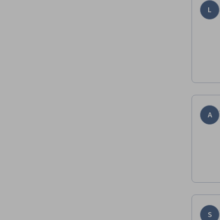
L
A
S