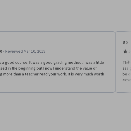
BS
·
.0
Reviewed Mar 10, 2019
5
s a good course. It was a good grading method, I was a little
The 
ed in the beginning but I now I understand the value of
assi
Ne
g more than a teacher read your work. It is very much worth
be q
expe