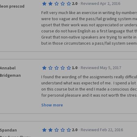
·
2.0
Reviewed Apr 2, 2016
leon prescod
Felt very much like an exercise in writing-by-numbers
were too vague and the pass/fail grading system me
upset that their work was not appreciated or unders
course do not have English as a first language that the
Great that non-native speakers are trying to write in 
but in those circumstances a pass/fail system seem
·
1.0
Reviewed May 5, 2017
Annabel
Bridgeman
I found the wording of the assignments really difficult 
understand what was expected of me.  I spend a lot 
on this course but in the end I made a conscious decisi
for personal pleasure and it was not worth the stres
out what was being asked.  I have taken a number of 
Show more
writing elsewhere, and other courses on Coursera - thi
actively chosen to stop because I just wasn't engaging
or for enjoyment.
·
2.0
Reviewed Feb 22, 2016
Spandan