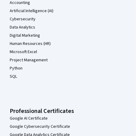
Accounting
Artificial Intelligence (AI)
Cybersecurity
Data Analytics
Digital Marketing
Human Resources (HR)
Microsoft Excel
Project Management
Python
SQL
Professional Certificates
Google AI Certificate
Google Cybersecurity Certificate
Google Data Analytics Certificate