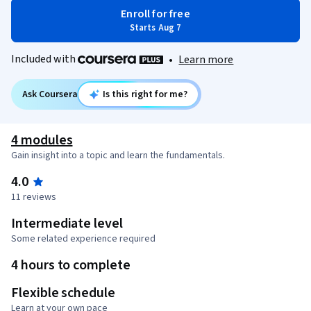
Enroll for free
Starts Aug 7
Included with
•
Learn more
Ask Coursera
Is this right for me?
4 modules
Gain insight into a topic and learn the fundamentals.
4.0
11 reviews
Intermediate level
Some related experience required
4 hours to complete
Flexible schedule
Learn at your own pace