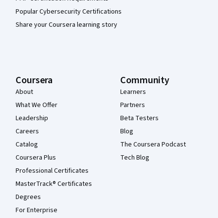
Popular Cybersecurity Certifications
Share your Coursera learning story
Coursera
Community
About
Learners
What We Offer
Partners
Leadership
Beta Testers
Careers
Blog
Catalog
The Coursera Podcast
Coursera Plus
Tech Blog
Professional Certificates
MasterTrack® Certificates
Degrees
For Enterprise