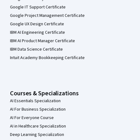
Google IT Support Certificate
Google Project Management Certificate
Google UX Design Certificate
IBM AI Engineering Certificate
IBM AI Product Manager Certificate
IBM Data Science Certificate
Intuit Academy Bookkeeping Certificate
Courses & Specializations
AI Essentials Specialization
AI For Business Specialization
AI For Everyone Course
AI in Healthcare Specialization
Deep Learning Specialization