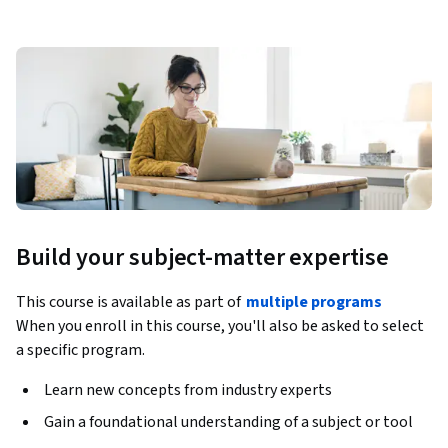
Build your subject-matter expertise
This course is available as part of
multiple programs
When you enroll in this course, you'll also be asked to select
a specific program.
Learn new concepts from industry experts
Gain a foundational understanding of a subject or tool