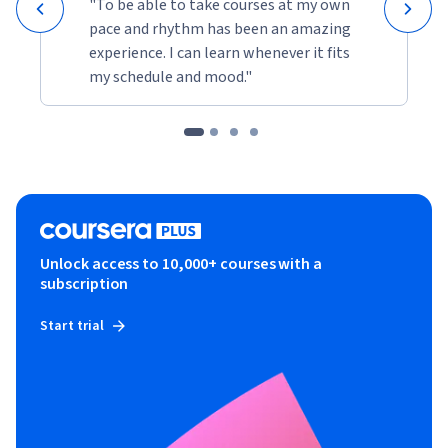
"To be able to take courses at my own
pace and rhythm has been an amazing
experience. I can learn whenever it fits
my schedule and mood."
Unlock access to 10,000+ courses with a
subscription
Start trial