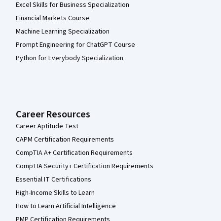
Excel Skills for Business Specialization
Financial Markets Course
Machine Learning Specialization
Prompt Engineering for ChatGPT Course
Python for Everybody Specialization
Career Resources
Career Aptitude Test
CAPM Certification Requirements
CompTIA A+ Certification Requirements
CompTIA Security+ Certification Requirements
Essential IT Certifications
High-Income Skills to Learn
How to Learn Artificial Intelligence
PMP Certification Requirements