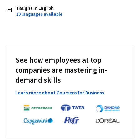
Taught in English
10 languages available
See how employees at top
companies are mastering in-
demand skills
Learn more about Coursera for Business