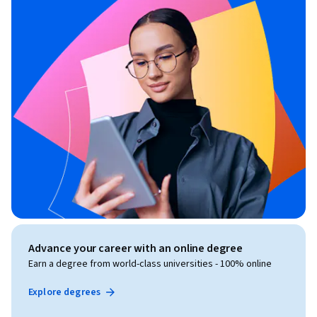
Advance your career with an online degree
Earn a degree from world-class universities - 100% online
Explore degrees