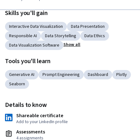
Skills you'll gain
Interactive Data Visualization
Data Presentation
Responsible AI
Data Storytelling
Data Ethics
Show all
Data Visualization Software
Tools you'll learn
Generative AI
Prompt Engineering
Dashboard
Plotly
Seaborn
Details to know
Shareable certificate
Add to your LinkedIn profile
Assessments
4 assignments