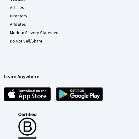
Articles
Directory
Affiliates
Modern Slavery Statement
Do Not Sell/Share
Learn Anywhere