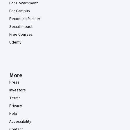
For Government
For Campus
Become a Partner
Social Impact
Free Courses
Udemy
More
Press
Investors
Terms
Privacy
Help
Accessibility
Contact