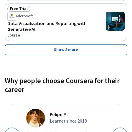
Free Trial
Status: Free Trial
Microsoft
Data Visualization and Reporting with
Generative AI
Course
Show 8 more
Why people choose Coursera for their
career
Felipe M.
Learner since 2018