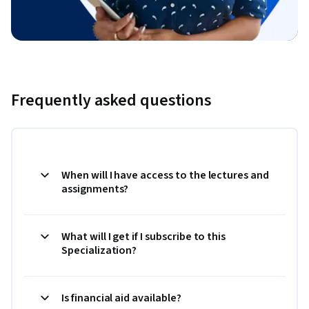
Frequently asked questions
When will I have access to the lectures and
assignments?
What will I get if I subscribe to this
Specialization?
Is financial aid available?