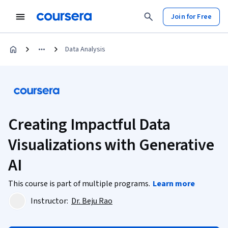
Join for Free
Data Analysis
Creating Impactful Data
Visualizations with Generative
AI
This course is part of multiple programs.
Learn more
Instructor:
Dr. Beju Rao