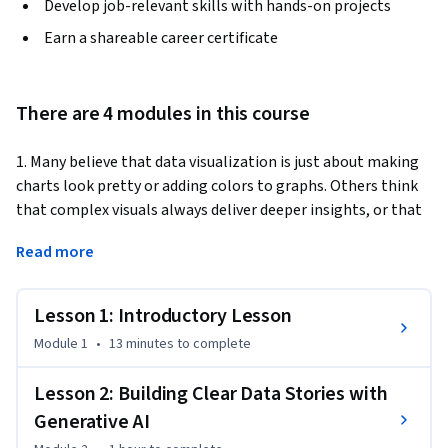
Develop job-relevant skills with hands-on projects
Earn a shareable career certificate
There are 4 modules in this course
1. Many believe that data visualization is just about making 
charts look pretty or adding colors to graphs. Others think 
that complex visuals always deliver deeper insights, or that 
anyone can create great visualizations with the right 
Read more
software. But here’s the reality: effective data visualization is 
about clarity, simplicity, and telling the right story without 
overwhelming your audience. Imagine being able to create 
Lesson 1: Introductory Lesson
visuals that not only look good but reveal key insights 
Module 1
•
13 minutes
to complete
instantly – all with the power of Generative AI. [Grab the 
learners attention. This can be an interesting fact, statistic, 
Lesson 2: Building Clear Data Stories with
or question that will engage the learner].
Generative AI
2. This course will help you cut through these 