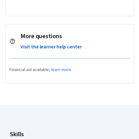
More questions
Visit the learner help center
Financial aid available,
learn more
Coursera Footer
Skills