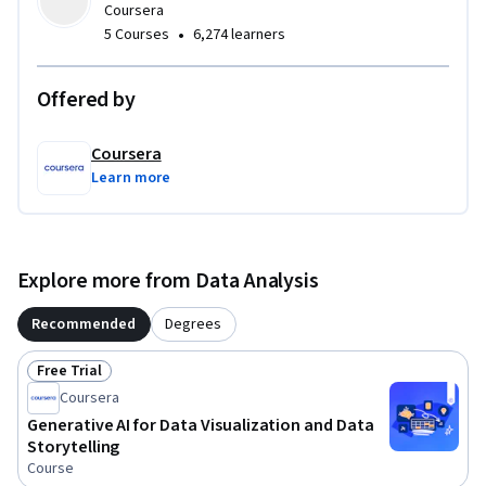
Coursera
ethical considerations of Generative AI in data visualization 
•
5 Courses
6,274 learners
workflows.
Offered by
Coursera
Learn more
Explore more from Data Analysis
Recommended
Degrees
Free Trial
Status: Free Trial
Coursera
Generative AI for Data Visualization and Data
Storytelling
Course