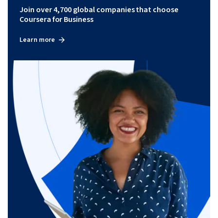
Join over 4,700 global companies that choose
Coursera for Business
Learn more