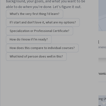
background, your goals, and what you want to be
Enroll now
able to do when you're done. Let's figure it out.
What's the very first thing I'd learn?
Included with
•
Learn more
If I start and don't love it, what are my options?
Specialization or Professional Certificate?
2 modules
How do I know if I'm ready?
Beginner level
Gain insight into a topic and learn
Recommended experien
How does this compare to individual courses?
the fundamentals.
What kind of person does well in this?
About
Modules
Recommendations
Testimoni
Skills you'll gain
Critical Thinking
Artificial Intelligence and Machine Learning (