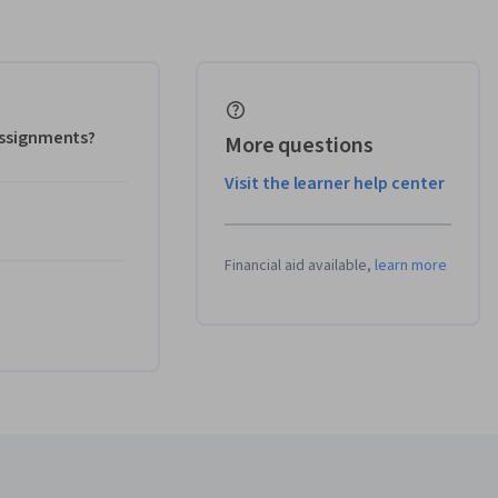
 assignments?
More questions
Visit the learner help center
Financial aid available,
learn more