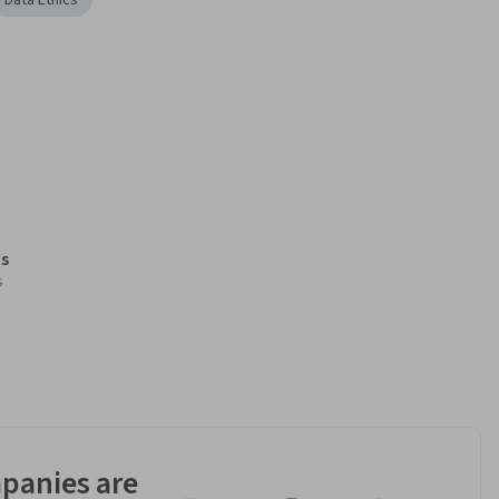
Data Ethics
s
s
panies are