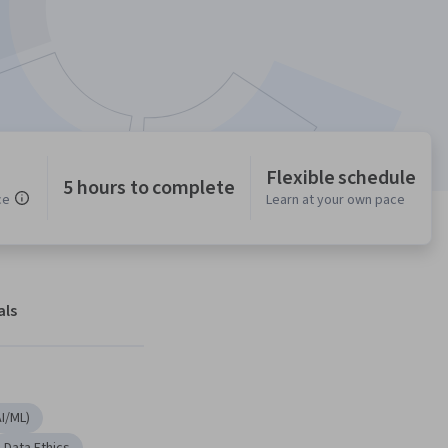
Flexible schedule
5 hours to complete
ce
Learn at your own pace
als
AI/ML)