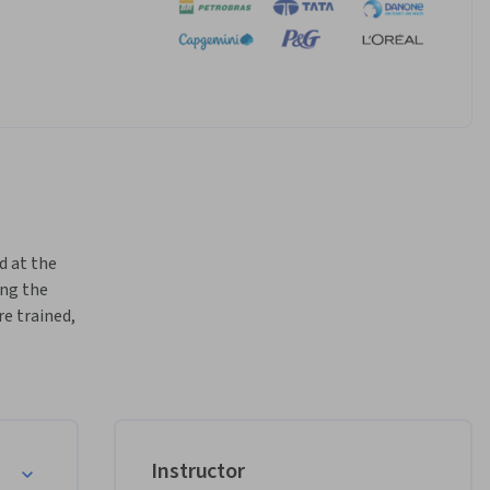
d at the 
ng the 
e trained, 
igence 
tive 
nd how 
sign, 
Instructor