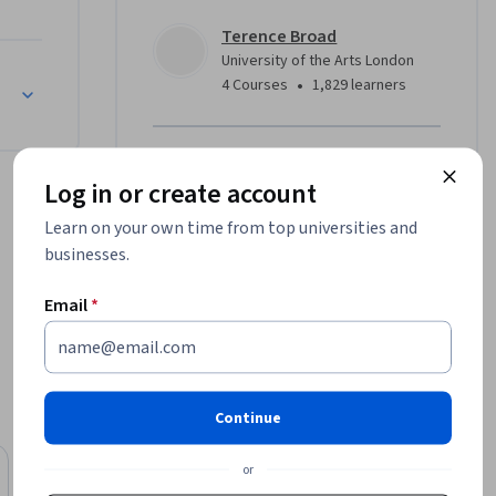
Terence Broad
g in 
University of the Arts London
ese tools 
•
4 Courses
1,829 learners
ations of 
Offered by
d creative 
Log in or create account
University of the Arts London
Learn on your own time from top universities and
Learn more
businesses.
g an 
ystems 
Email
*
, you’ll 
 of how 
 technical 
Continue
es: What 
Free Trial
hip, 
or
Status: Free Trial
University of Michigan