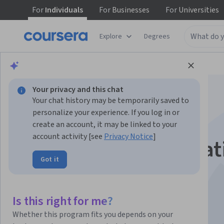
For
Individuals
For
Businesses
For
Universities
Explore
Degrees
Browse
Computer Science
Algorithms
Your privacy and this chat
Your chat history may be temporarily saved to
personalize your experience. If you log in or
create an account, it may be linked to your
account activity [see
Privacy Notice
]
Introduction to Creat
Got it
AI
Is this right for me?
Instructor:
Terence Broad
Whether this program fits you depends on your