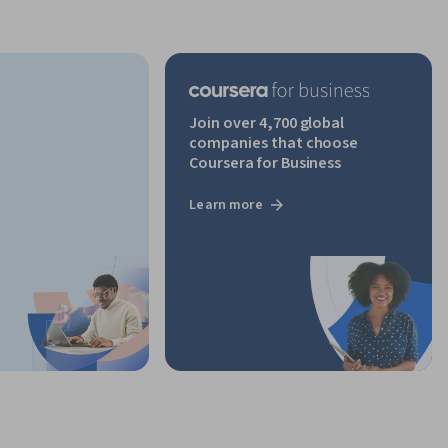
Join over 4,700 global
companies that choose
Coursera for Business
Learn more