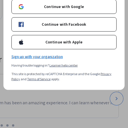
arise when 
AI Basics and Tools for Creativity
Continue with Google
Course
 
Continue with Facebook
 in your 
, just 
Continue with Apple
 their career
Sign up with your organization
Having trouble logging in?
Learner help center
This site is protected by reCAPTCHA Enterprise and the Google
Privacy
Policy
and
Terms of Service
apply.
m has been an amazing experience. I can learn whenever it