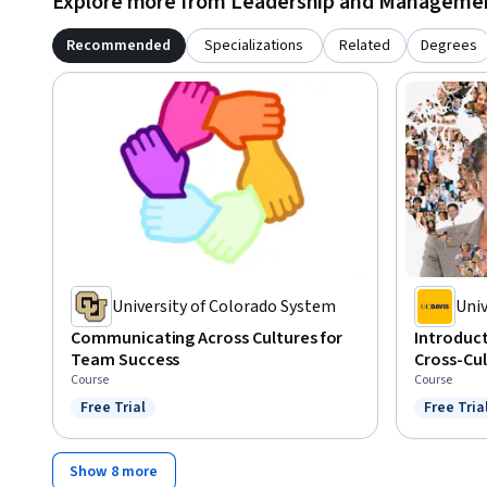
Explore more from Leadership and Manageme
Recommended
Specializations
Related
Degrees
University of Colorado System
Univ
Communicating Across Cultures for
Introduct
Team Success
Cross-Cu
Course
Course
Free Trial
Free Tria
Status: Free Trial
Status: F
Show 8 more