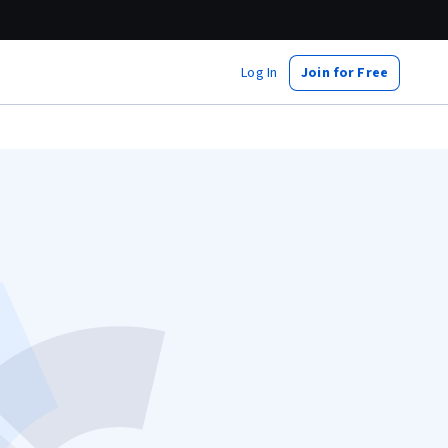
Log In
Join for Free