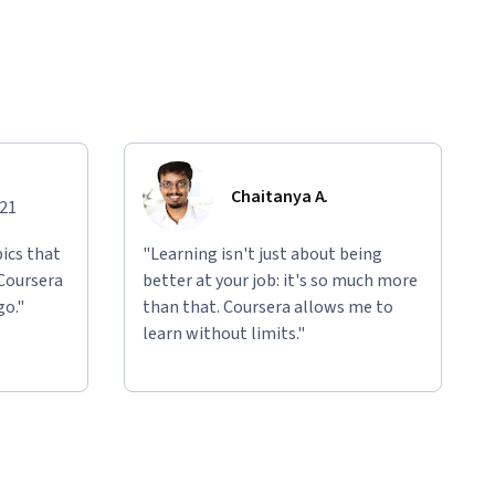
Chaitanya A.
021
ics that
"Learning isn't just about being
 Coursera
better at your job: it's so much more
go."
than that. Coursera allows me to
learn without limits."