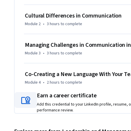
Cultural Differences in Communication
Module 2
•
3 hours
to complete
Managing Challenges in Communication in
Module 3
•
3 hours
to complete
Co-Creating a New Language With Your T
Module 4
•
2 hours
to complete
Earn a career certificate
Add this credential to your LinkedIn profile, resume, o
performance review.