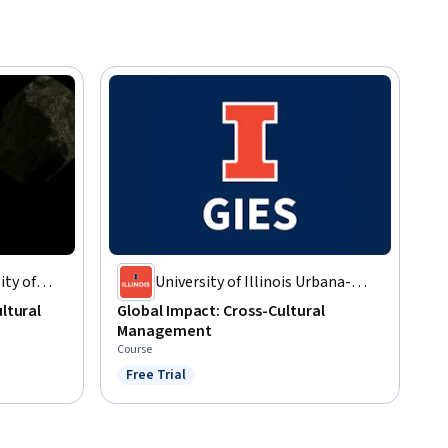
ty of
University of Illinois Urbana-
y
Champaign
ultural
Global Impact: Cross-Cultural
Management
Course
Free Trial
Status: Free Trial