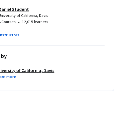
Daniel Student
University of California, Davis
•
4 Courses
12,015 learners
instructors
 by
iversity of California, Davis
arn more