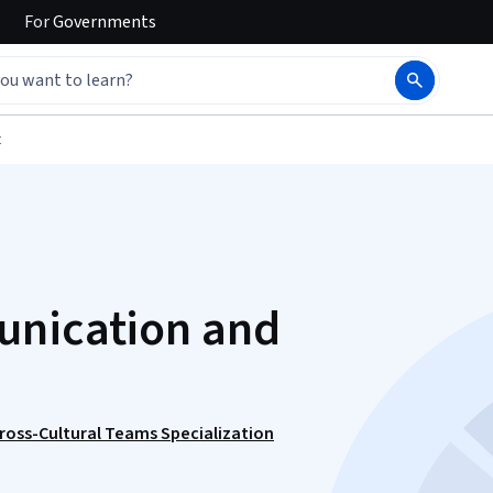
For
Governments
t
unication and
ross-Cultural Teams Specialization