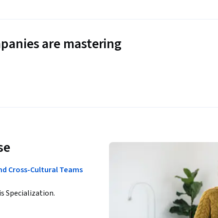
panies are mastering
se
nd Cross-Cultural Teams
is Specialization.