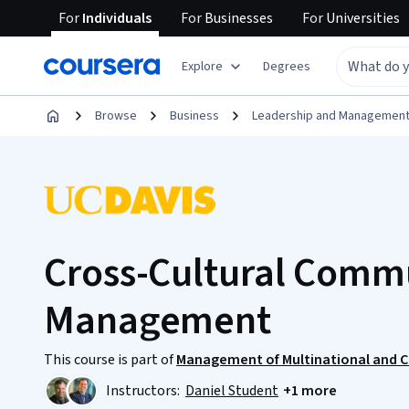
For
Individuals
For
Businesses
For
Universities
Explore
Degrees
Browse
Business
Leadership and Managemen
Cross-Cultural Comm
Management
This course is part of
Management of Multinational and C
Instructors:
Daniel Student
+1 more