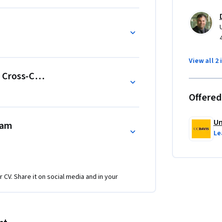
View all 2 
 Cross-Cultural Teams
Offered
Un
eam
Le
r CV. Share it on social media and in your