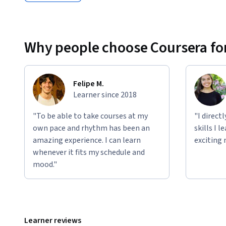
Why people choose Coursera for
Felipe M.
Learner since 2018
"To be able to take courses at my
"I direct
own pace and rhythm has been an
skills I 
amazing experience. I can learn
exciting 
whenever it fits my schedule and
mood."
Learner reviews