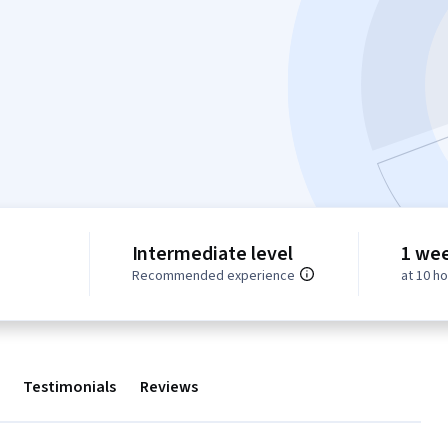
Intermediate level
1 we
Recommended experience
at 10 h
Testimonials
Reviews