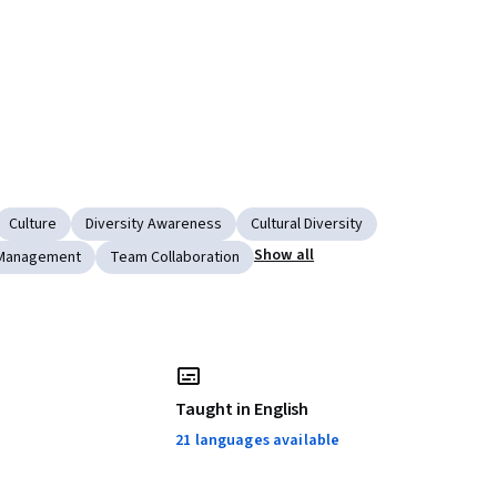
Culture
Diversity Awareness
Cultural Diversity
Show all
Management
Team Collaboration
Taught in English
21 languages available