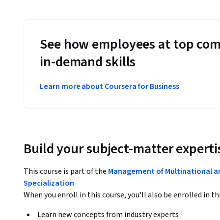
See how employees at top com
in-demand skills
Learn more about Coursera for Business
Build your subject-matter experti
This course is part of the
Management of Multinational a
Specialization
When you enroll in this course, you'll also be enrolled in th
Learn new concepts from industry experts