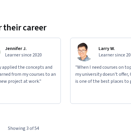
 their career
Jennifer J.
Larry W.
Learner since 2020
Learner since 2
ly applied the concepts and
"When I need courses on top
learned from my courses to an
my university doesn't offer,
new project at work."
is one of the best places to 
Showing 3 of 54