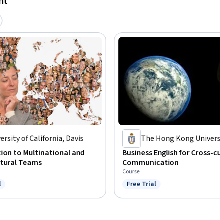
nt
ersity of California, Davis
The Hong Kong Universi
Science and Technolog
ion to Multinational and
Business English for Cross-c
ltural Teams
Communication
Course
l
Free Trial
ree Trial
Status: Free Trial