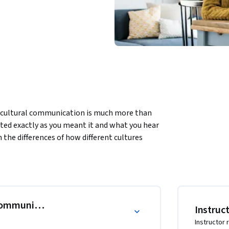
cultural communication is much more than 
ted exactly as you meant it and what you hear 
the differences of how different cultures 
ns, give and receive feedback, and engage in 
 impossible to overcome. You will learn how to 
g perceived in ways you never intended. From 
iple cultural norms into your communications 
fore you know it, on the strength of your 
Communicate
Instruc
h less diverse teams aspire. We can’t wait to 
Instructor 