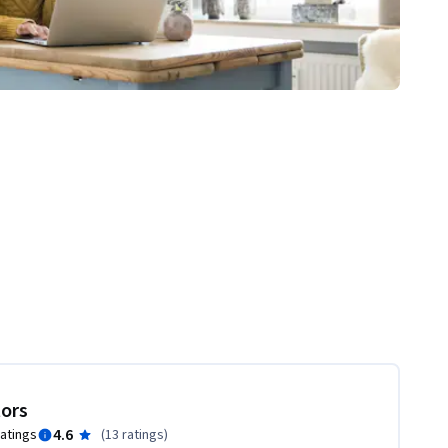
tors
4.6
ratings
(
13 ratings
)