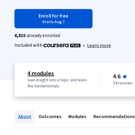
Enroll for free
Starts Aug 7
6,815
already enrolled
Included with
•
Learn more
4 modules
4.6
Gain insight into a topic and learn
54 reviews
the fundamentals.
About
Outcomes
Modules
Recommendations