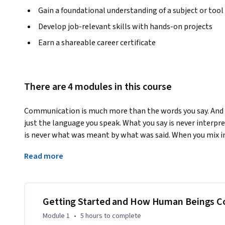
Gain a foundational understanding of a subject or tool
Develop job-relevant skills with hands-on projects
Earn a shareable career certificate
There are 4 modules in this course
Communication is much more than the words you say. And 
just the language you speak. What you say is never interpre
is never what was meant by what was said. When you mix in 
draw lines between social interactions and work interactio
Read more
and resolve conflict, the barrier to understanding can feel
recognize your own communication style and how it is bein
there, we will explore how to successfully integrate mult
and to create a brand new language unique to your team. Be
Getting Started and How Human Beings 
multinational cultures, your team will be the model to whic
Module 1
•
5 hours
to complete
communicate with you!