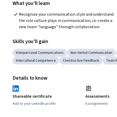
What you'll learn
Recognize your communication style and understand 
the role culture plays in communication, co-create a 
new team "language" through collaboration.
Skills you'll gain
Interpersonal Communications
Non-Verbal Communication
Intercultural Competence
Constructive Feedback
Team 
Details to know
Shareable certificate
Assessments
Add to your LinkedIn profile
6 assignments