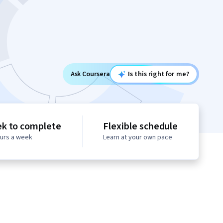
Ask Coursera
Is this right for me?
ek to complete
Flexible schedule
ours a week
Learn at your own pace