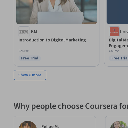
IBM
Univ
Cha
Introduction to Digital Marketing
Digital M
Engageme
Course
Course
Free Trial
Free Tria
Status: Free Trial
Status: F
Show 8 more
Why people choose Coursera for
Felipe M.