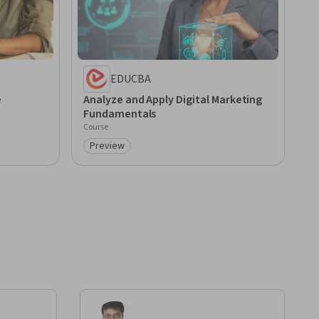
EDUCBA
e
Analyze and Apply Digital Marketing
Fundamentals
Course
Preview
Category: Preview