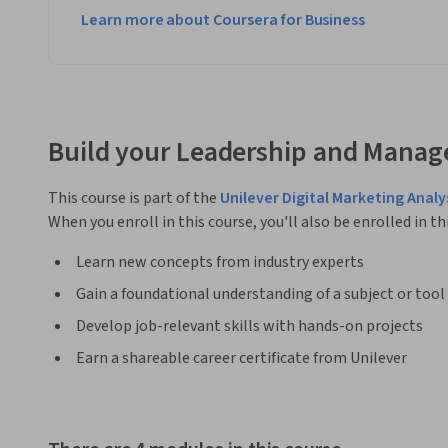
Learn more about Coursera for Business
Build your Leadership and Manag
This course is part of the
Unilever Digital Marketing Analy
When you enroll in this course, you'll also be enrolled in th
Learn new concepts from industry experts
Gain a foundational understanding of a subject or tool
Develop job-relevant skills with hands-on projects
Earn a shareable career certificate from Unilever