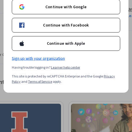
Continue with Google
Un
nd content marketing and brand storytelling.

Le
Continue with Facebook
rrange a successful marketing mix.

und and outbound tools and performance 
Continue with Apple
r CV. Share it on social media and in your
Sign up with your organization
Having trouble logging in?
Learner help center
This site is protected by reCAPTCHA Enterprise and the Google
Privacy
nt
Policy
and
Terms of Service
apply.