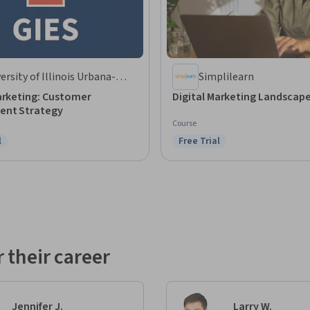
ersity of Illinois Urbana-
Simplilearn
mpaign
arketing: Customer
Digital Marketing Landscap
nt Strategy
Course
l
Free Trial
ree Trial
Status: Free Trial
 their career
Jennifer J.
Larry W.