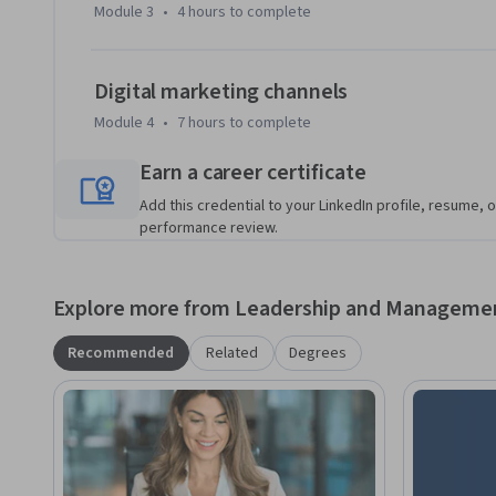
Module 3
•
4 hours
to complete
- Identify the relationship between customer experience a
Digital marketing channels
- Describe the 6Ps of marketing and how they are used to a
Module 4
•
7 hours
to complete
- Recognize digital marketing channels and identify  inbo
Earn a career certificate
metrics for each.
Add this credential to your LinkedIn profile, resume, o
performance review.
Explore more from Leadership and Manageme
Recommended
Related
Degrees