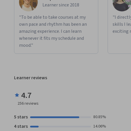
Learner since 2018
"To be able to take courses at my
"I direct
own pace and rhythm has been an
skills I 
amazing experience. I can learn
exciting 
whenever it fits my schedule and
mood."
Learner reviews
4.7
256
reviews
5 stars
80.85%
4 stars
14.06%