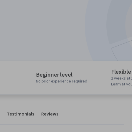
Flexible
Beginner level
2 weeks at 
No prior experience required
Learn at yo
Testimonials
Reviews