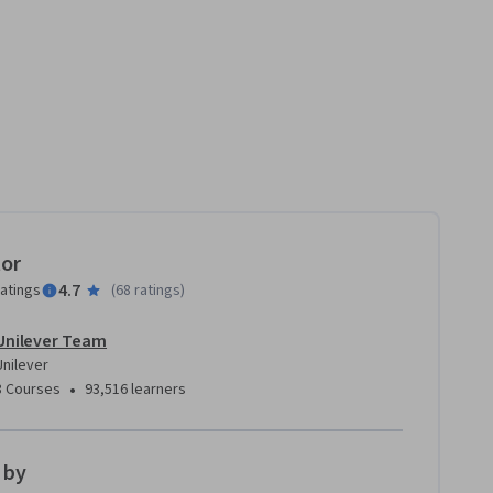
tor
4.7
ratings
(
68 ratings
)
Unilever Team
Unilever
•
8 Courses
93,516 learners
 by