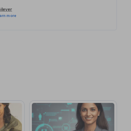
ilever
arn more