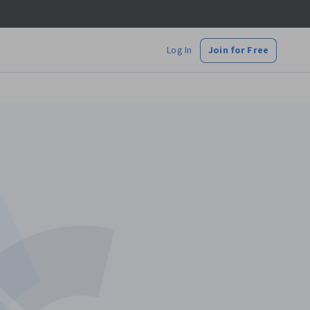
Log In
Join for Free