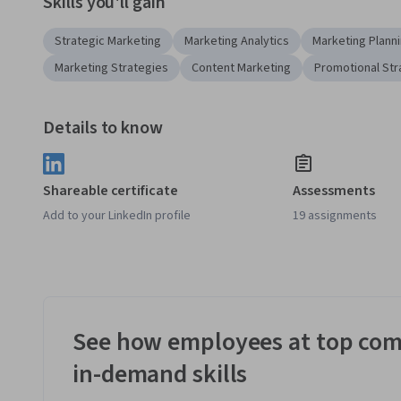
Skills you'll gain
Strategic Marketing
Marketing Analytics
Marketing Plann
Marketing Strategies
Content Marketing
Promotional Str
Details to know
Shareable certificate
Assessments
Add to your LinkedIn profile
19 assignments
See how employees at top com
in-demand skills