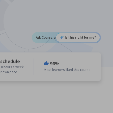
Ask Coursera
Is this right for me?
 schedule
96%
10 hours a week
Most learners liked this course
ur own pace