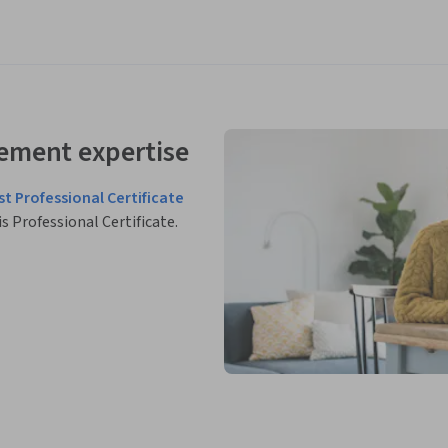
ement expertise
st Professional Certificate
is Professional Certificate.