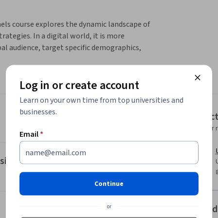
ls course explores the dynamic landscape of 
ategies. In a digital world, it is more 
al audience, target specific demographics, 
r personalized marketing messages. 
Log in or create account
customer personas, segmentation, funnels and 
Learn on your own time from top universities and
businesses.
Instruc
Instructor 
ct on making smarter, quicker and more 
Email
*
sitioning
ng framework and marketing transformation 
Continue
dentify internal and external tools to support 
or
Offered