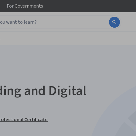
For
Governments
t
ing and Digital
rofessional Certificate