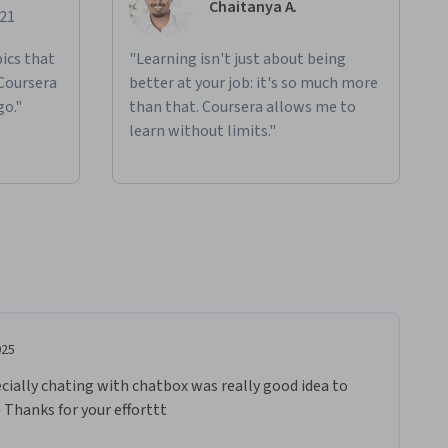
Chaitanya A.
021
ics that
"Learning isn't just about being
 Coursera
better at your job: it's so much more
go."
than that. Coursera allows me to
learn without limits."
025
pecially chating with chatbox was really good idea to 
 Thanks for your efforttt