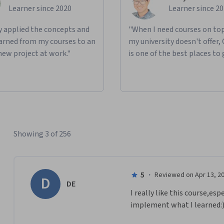
Learner since 2020
Learner since 2
ly applied the concepts and
"When I need courses on top
learned from my courses to an
my university doesn't offer,
new project at work."
is one of the best places to 
Showing 3 of 256
5
·
Reviewed on Apr 13, 2
D
DE
I really like this course,es
implement what I learned:)