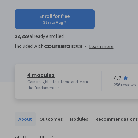
Enroll for free
Starts Aug 7
28,859
already enrolled
Included with
•
Learn more
4 modules
4.7
Gain insight into a topic and learn
256 reviews
the fundamentals.
About
Outcomes
Modules
Recommendations