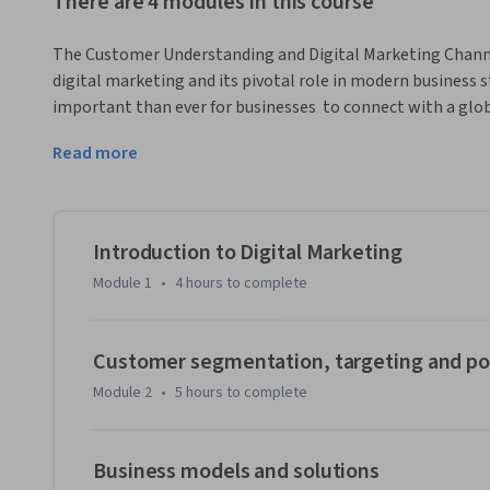
There are 4 modules in this course
The Customer Understanding and Digital Marketing Channe
digital marketing and its pivotal role in modern business str
important than ever for businesses  to connect with a glob
measure campaign performance with precision, and delive
Read more
After completing this course, you will be able to:

- Define fundamental digital marketing concepts such as 
value propositions.

Introduction to Digital Marketing
Module 1
•
4 hours
to complete
- Describe the Digital Marketing Analyst role and its impa
efficient decisions.

Customer segmentation, targeting and po
- Describe the elements of the SOSTAC marketing planni
Module 2
•
5 hours
to complete
lanes.

- Describe the nature of customer experience insights and i
Business models and solutions
customer segmentation.
