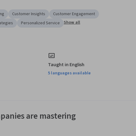
ing
Customer Insights
Customer Engagement
Show all
ategies
Personalized Service
Taught in English
5 languages available
panies are mastering