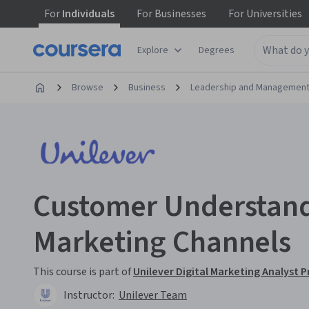
For
Individuals
For
Businesses
For
Universities
Explore
Degrees
Browse
Business
Leadership and Managemen
Customer Understand
Marketing Channels
This course is part of
Unilever Digital Marketing Analyst P
Instructor:
Unilever Team