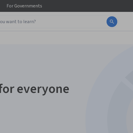
For
Governments
 for everyone