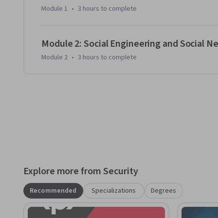
Module 1
•
3 hours
to complete
Module 2: Social Engineering and Social N
Module 2
•
3 hours
to complete
Explore more from Security
Recommended
Specializations
Degrees