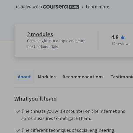
Included with
•
Learn more
2 modules
4.8
Gain insight into a topic and learn
12 reviews
the fundamentals.
About
Modules
Recommendations
Testimoni
What you'll learn
The threats you will encounter on the Internet and 
some measures to mitigate them.
The different techniques of social engineering.