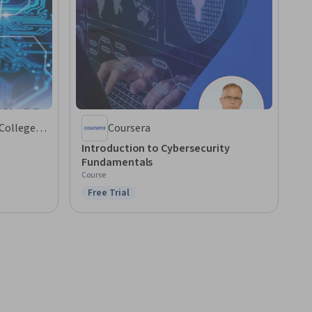
 College
Coursera
Introduction to Cybersecurity
Fundamentals
Course
Free Trial
Status: Free Trial