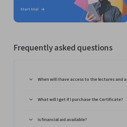
Start trial
Frequently asked questions
When will I have access to the lectures and
What will I get if I purchase the Certificate?
Is financial aid available?