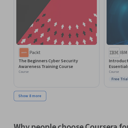
Packt
IBM
The Beginners Cyber Security
Introduct
Awareness Training Course
Essential
Course
Course
Free Tria
Status: F
Show 8 more
Why people choose Coursera for