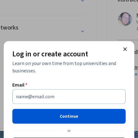
etworks
Offered
Log in or create account
Learn on your own time from top universities and
Un
businesses.
Le
Email
*
Continue
or