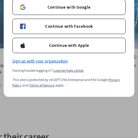
Continue with Google
Continue with Facebook
Continue with Apple
University of Maryland,
Sign up with your organization
Park
ion to Cybersecurity
Cybersecurity for Everyone
Having trouble logging in?
Learner help center
s
Course
This site is protected by reCAPTCHA Enterprise and the Google
Privacy
l
Free Trial
Policy
and
Terms of Service
apply.
ree Trial
Status: Free Trial
 their career