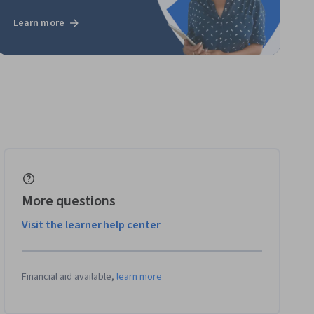
Learn more
More questions
Visit the learner help center
Financial aid available,
learn more