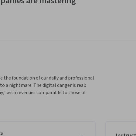
panies are mastering
he foundation of our daily and professional 
to a nightmare. The digital danger is real: 
y," with revenues comparable to those of 
is cybersecurity training, we will dissect the 
enal of defenses and preventive measures. 
amples and easy-to-apply tips to secure your 
es
Instruc