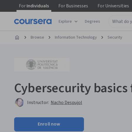
For
Individuals
For
Businesses
For
Universities
Explore
Degrees
Browse
Information Technology
Security
Cybersecurity basics
Instructor:
Nacho Despujol
Enroll now