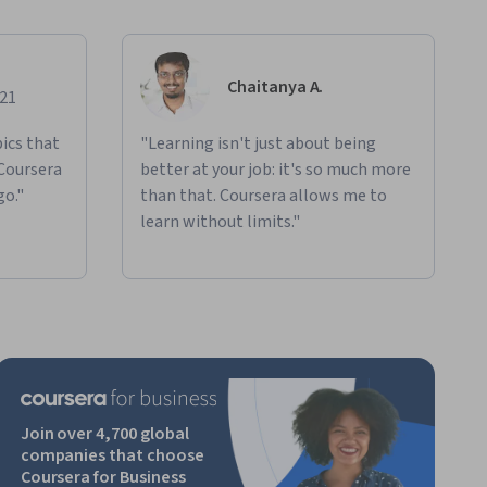
Chaitanya A.
021
ics that
"Learning isn't just about being
 Coursera
better at your job: it's so much more
go."
than that. Coursera allows me to
learn without limits."
Join over 4,700 global
companies that choose
Coursera for Business