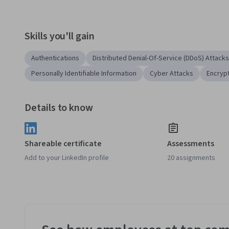
Skills you'll gain
Authentications
Distributed Denial-Of-Service (DDoS) Attacks
Personally Identifiable Information
Cyber Attacks
Encryp
Details to know
Shareable certificate
Assessments
Add to your LinkedIn profile
20 assignments