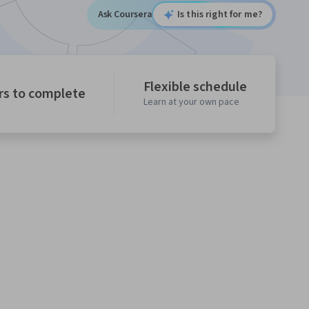
Ask Coursera
Is this right for me?
Flexible schedule
rs to complete
Learn at your own pace