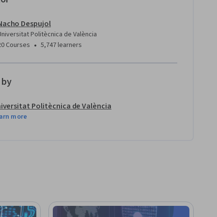
Nacho Despujol
Universitat Politècnica de València
•
20 Courses
5,747 learners
 by
iversitat Politècnica de València
arn more