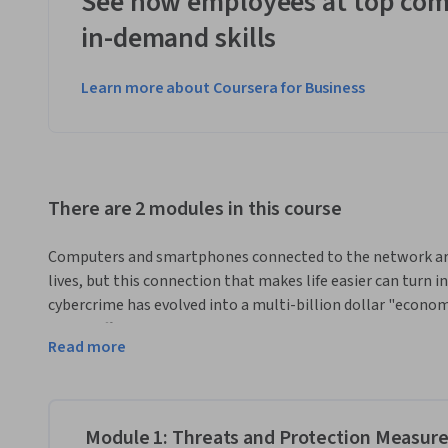
See how employees at top com
in-demand skills
Learn more about Coursera for Business
There are 2 modules in this course
Computers and smartphones connected to the network are t
lives, but this connection that makes life easier can turn in
cybercrime has evolved into a multi-billion dollar "econom
drug trafficking. Do you know how to protect yourself? In th
Read more
most common threats you face and provide you with an ars
The content includes lessons illustrated with practical ex
online life.
Module 1: Threats and Protection Measur