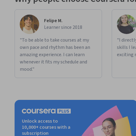
Felipe M.
Learner since 2018
"To be able to take courses at my
"I direct
own pace and rhythm has been an
skills I 
amazing experience. I can learn
exciting 
whenever it fits my schedule and
mood."
Unlock access to
10,000+ courses with a
subscription