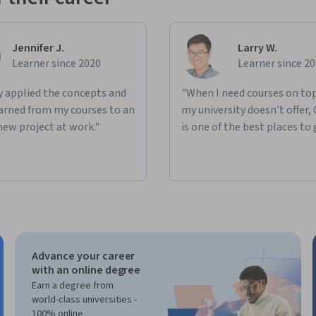
Jennifer J.
Larry W.
Learner since 2020
Learner since 2
ly applied the concepts and
"When I need courses on top
learned from my courses to an
my university doesn't offer,
new project at work."
is one of the best places to 
Advance your career
with an online degree
Earn a degree from
world-class universities -
100% online