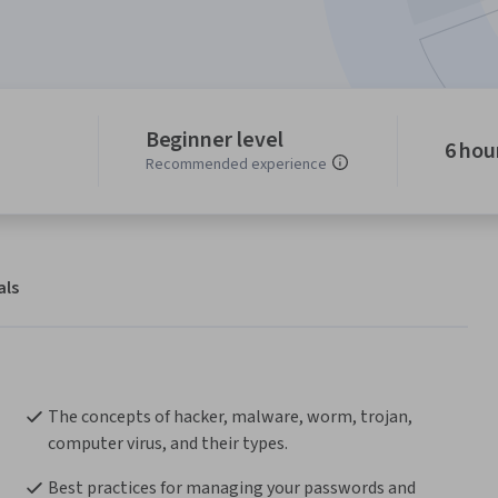
Beginner level
6 hou
Recommended experience
als
The concepts of hacker, malware, worm, trojan, 
computer virus, and their types.
Best practices for managing your passwords and 