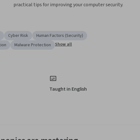
practical tips for improving your computer security.
Cyber Risk
Human Factors (Security)
Show all
tion
Malware Protection
Taught in English