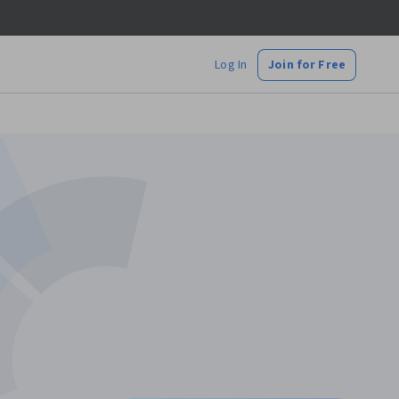
Log In
Join for Free