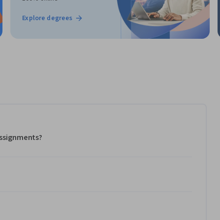
Explore degrees
 assignments?