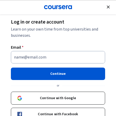
Join for Free
Log in or create account
Data Analysis
Learn on your own time from top universities and
businesses.
Email
*
Practical Engineering Data
Mining: Techniques and Uses
Continue
Instructor:
Kirankumar Trivedi
or
Continue with Google
Enroll now
Continue with Facebook