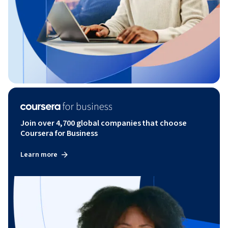
Join over 4,700 global companies that choose
Coursera for Business
Learn more