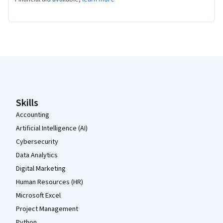
Coursera Footer
Skills
Accounting
Artificial Intelligence (AI)
Cybersecurity
Data Analytics
Digital Marketing
Human Resources (HR)
Microsoft Excel
Project Management
Python