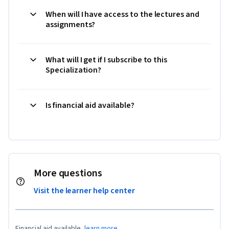
When will I have access to the lectures and
assignments?
What will I get if I subscribe to this
Specialization?
Is financial aid available?
More questions
Visit the learner help center
Financial aid available,
learn more