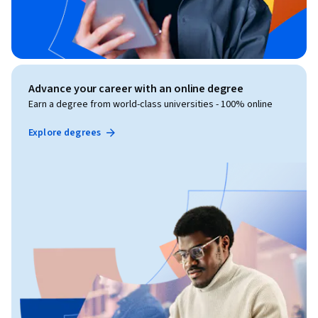
Advance your career with an online degree
Earn a degree from world-class universities - 100% online
Explore degrees