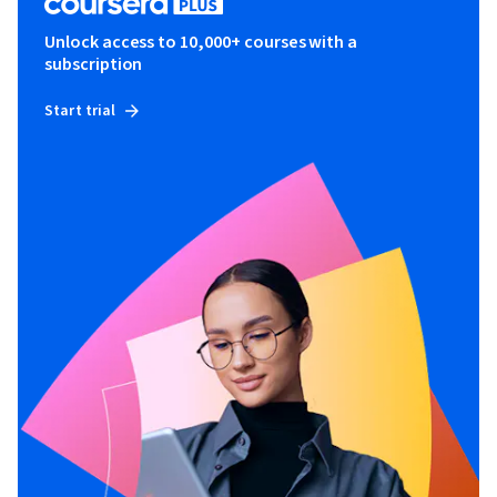
Unlock access to 10,000+ courses with a
subscription
Start trial