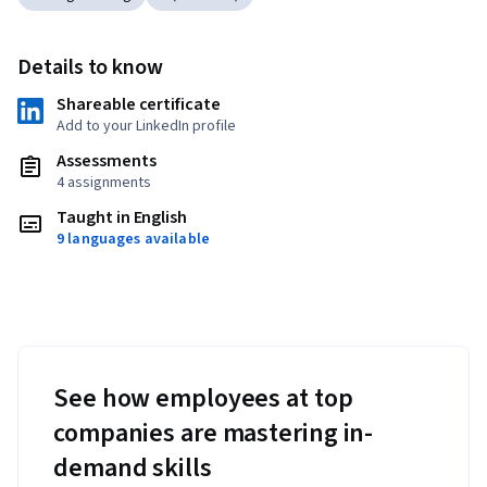
Details to know
Shareable certificate
Add to your LinkedIn profile
Assessments
4 assignments
Taught in English
9 languages available
See how employees at top
companies are mastering in-
demand skills