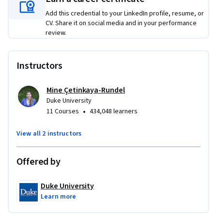
Add this credential to your LinkedIn profile, resume, or
CV. Share it on social media and in your performance
review.
Instructors
Mine Çetinkaya-Rundel
Duke University
•
11 Courses
434,048 learners
View all 2 instructors
Offered by
Duke University
Learn more