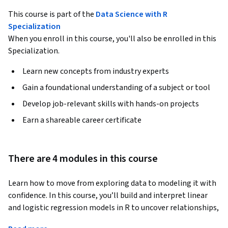
This course is part of the
Data Science with R
Specialization
When you enroll in this course, you'll also be enrolled in this
Specialization.
Learn new concepts from industry experts
Gain a foundational understanding of a subject or tool
Develop job-relevant skills with hands-on projects
Earn a shareable career certificate
There are 4 modules in this course
Learn how to move from exploring data to modeling it with 
confidence. In this course, you’ll build and interpret linear 
and logistic regression models in R to uncover relationships, 
make predictions, and quantify uncertainty.