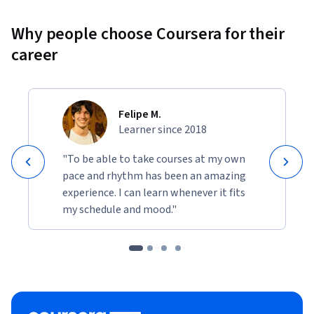
Why people choose Coursera for their
career
Felipe M.
Learner since 2018
"To be able to take courses at my own
pace and rhythm has been an amazing
experience. I can learn whenever it fits
my schedule and mood."