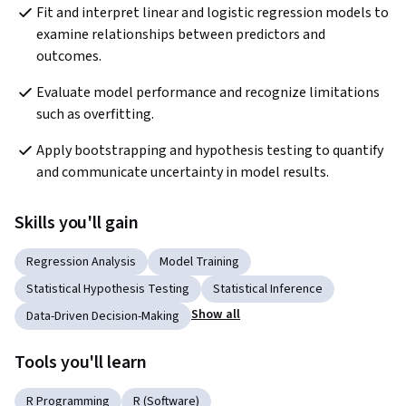
Fit and interpret linear and logistic regression models to 
examine relationships between predictors and 
outcomes.
Evaluate model performance and recognize limitations 
such as overfitting.
Apply bootstrapping and hypothesis testing to quantify 
and communicate uncertainty in model results.
Skills you'll gain
Regression Analysis
Model Training
Statistical Hypothesis Testing
Statistical Inference
Show all
Data-Driven Decision-Making
Tools you'll learn
R Programming
R (Software)