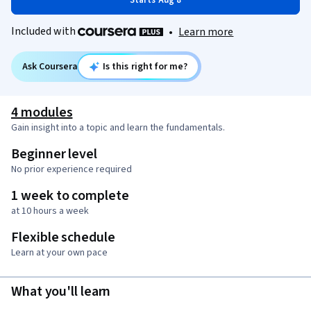
Starts Aug 8
Included with
•
Learn more
Ask Coursera
Is this right for me?
4 modules
Gain insight into a topic and learn the fundamentals.
Beginner level
No prior experience required
1 week to complete
at 10 hours a week
Flexible schedule
Learn at your own pace
What you'll learn