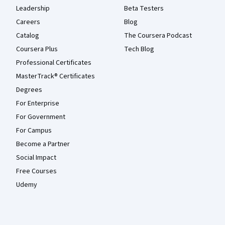
Leadership
Beta Testers
Careers
Blog
Catalog
The Coursera Podcast
Coursera Plus
Tech Blog
Professional Certificates
MasterTrack® Certificates
Degrees
For Enterprise
For Government
For Campus
Become a Partner
Social Impact
Free Courses
Udemy