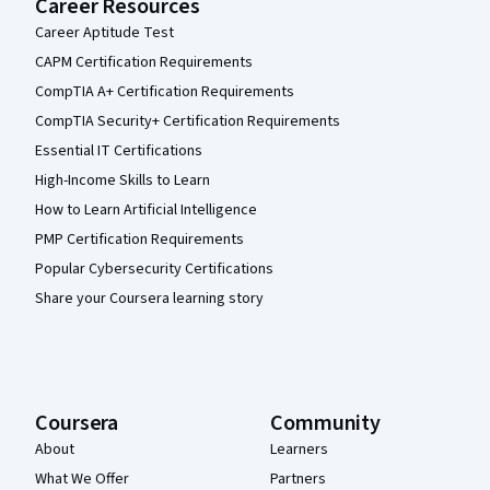
Career Resources
Career Aptitude Test
CAPM Certification Requirements
CompTIA A+ Certification Requirements
CompTIA Security+ Certification Requirements
Essential IT Certifications
High-Income Skills to Learn
How to Learn Artificial Intelligence
PMP Certification Requirements
Popular Cybersecurity Certifications
Share your Coursera learning story
Coursera
Community
About
Learners
What We Offer
Partners