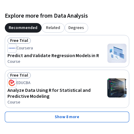
Explore more from Data Analysis
Recommended
Related
Degrees
Free Trial
Status: Free Trial
Coursera
Predict and Validate Regression Models in R
Course
Free Trial
Status: Free Trial
EDUCBA
Analyze Data Using R for Statistical and
Predictive Modeling
Course
Show 8 more