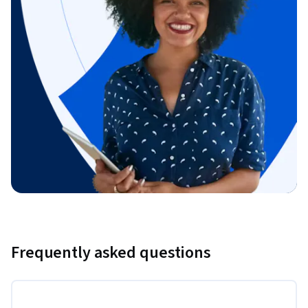
Frequently asked questions