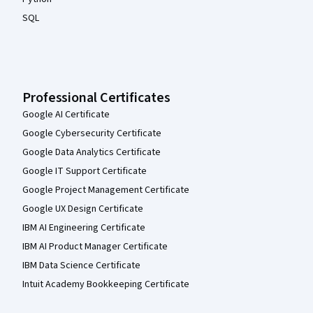
SQL
Professional Certificates
Google AI Certificate
Google Cybersecurity Certificate
Google Data Analytics Certificate
Google IT Support Certificate
Google Project Management Certificate
Google UX Design Certificate
IBM AI Engineering Certificate
IBM AI Product Manager Certificate
IBM Data Science Certificate
Intuit Academy Bookkeeping Certificate