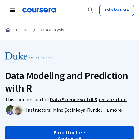
Join for Free
Data Analysis
Data Modeling and Prediction
with R
This course is part of
Data Science with R Specialization
Instructors:
Mine Çetinkaya-Rundel
+1 more
Enroll for free