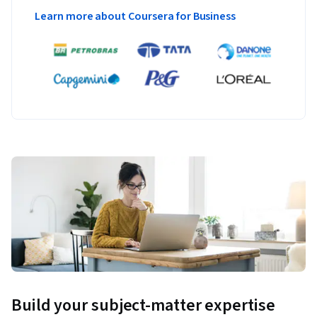
Learn more about Coursera for Business
Build your subject-matter expertise