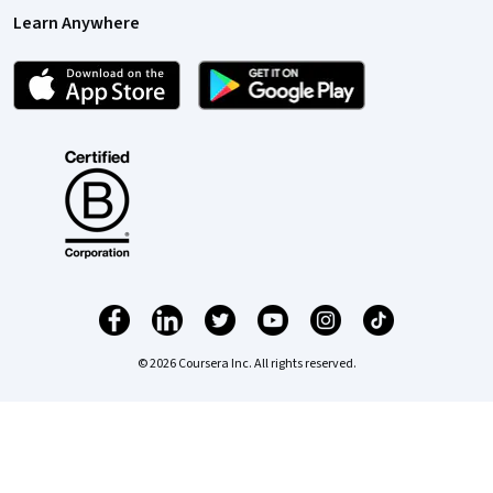
Learn Anywhere
© 2026 Coursera Inc. All rights reserved.