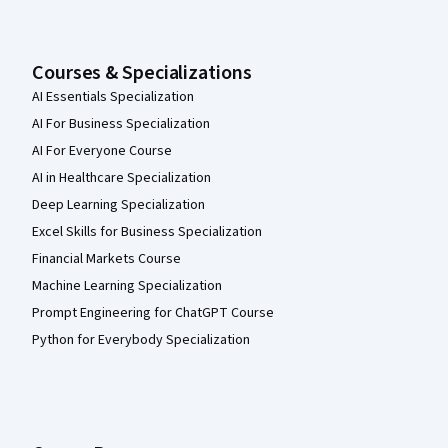
Courses & Specializations
AI Essentials Specialization
AI For Business Specialization
AI For Everyone Course
AI in Healthcare Specialization
Deep Learning Specialization
Excel Skills for Business Specialization
Financial Markets Course
Machine Learning Specialization
Prompt Engineering for ChatGPT Course
Python for Everybody Specialization