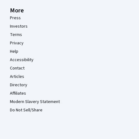
More
Press
Investors
Terms
Privacy
Help
Accessibility
Contact
Articles
Directory
Affiliates
Modern Slavery Statement
Do Not Sell/Share