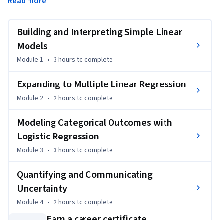
Read more
You’ll begin by learning how to fit and interpret simple and 
multiple linear regression models, then advance to 
Building and Interpreting Simple Linear
modeling categorical outcomes with logistic regression. 
Finally, you’ll explore bootstrapping and hypothesis testing 
Models
to understand and communicate the uncertainty in your 
Module 1
•
3 hours
to complete
results.

Expanding to Multiple Linear Regression
By the end of this course, you’ll be able to use statistical 
Module 2
•
2 hours
to complete
modeling to make and explain data-driven decisions – an 
essential skill for data scientists, analysts, and anyone 
Modeling Categorical Outcomes with
working with real-world data.
Logistic Regression
Module 3
•
3 hours
to complete
Quantifying and Communicating
Uncertainty
Module 4
•
2 hours
to complete
Earn a career certificate