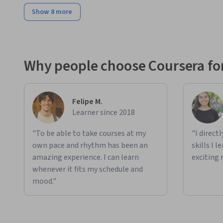
Show 8 more
Why people choose Coursera for
Felipe M.
Learner since 2018
"To be able to take courses at my
"I direct
own pace and rhythm has been an
skills I 
amazing experience. I can learn
exciting 
whenever it fits my schedule and
mood."