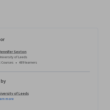
tor
Jennifer Sexton
University of Leeds
•
2 Courses
489 learners
 by
iversity of Leeds
arn more