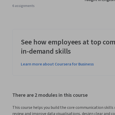
6 assignments
See how employees at top com
in-demand skills
Learn more about Coursera for Business
There are 2 modules in this course
This course helps you build the core communication skills n
review and improve data visualisations, design clear and co