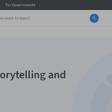
For
Governments
orytelling and