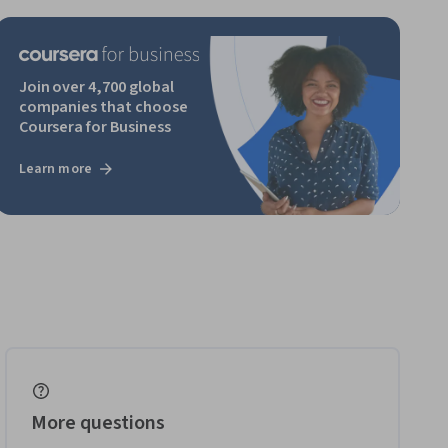
Join over 4,700 global
companies that choose
Coursera for Business
Learn more
More questions