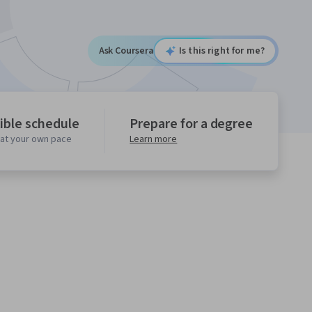
Ask Coursera
Is this right for me?
ible schedule
Prepare for a degree
 at your own pace
Learn more