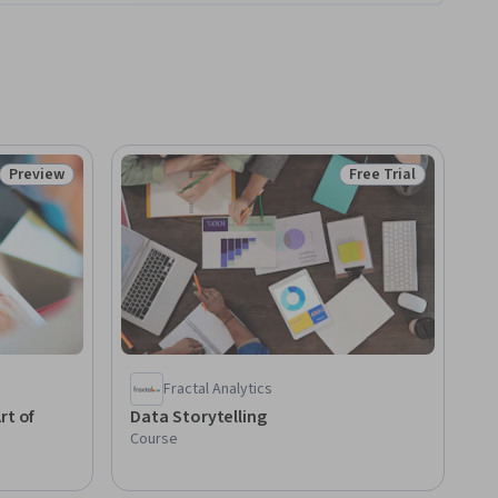
Preview
Free Trial
Status: Preview
Status: Free Trial
Fractal Analytics
rt of
Data Storytelling
Course