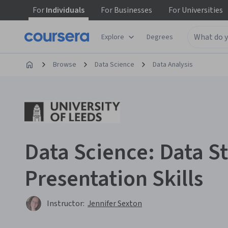
For
Individuals
For
Businesses
For
Universities
Explore
Degrees
Browse
Data Science
Data Analysis
Data Science: Data St
Presentation Skills
Instructor:
Jennifer Sexton