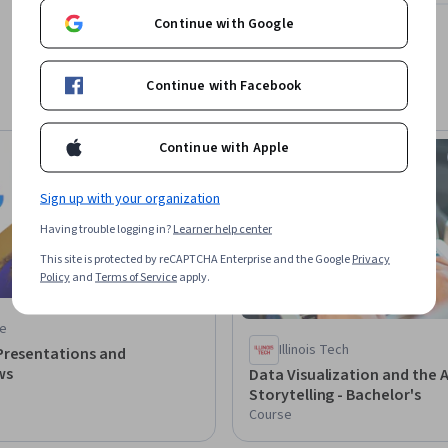
Continue with Google
Continue with Facebook
Continue with Apple
Free Trial
Status: Free Trial
Sign up with your organization
Having trouble logging in?
Learner help center
This site is protected by reCAPTCHA Enterprise and the Google
Privacy
Policy
and
Terms of Service
apply.
e
Illinois Tech
Presentations and
ws
Data Visualization and the A
Storytelling - Bachelor's
Course