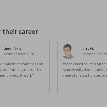
 their career
Jennifer J.
Larry W.
Learner since 2020
Learner since 2
ly applied the concepts and
"When I need courses on top
learned from my courses to an
my university doesn't offer,
new project at work."
is one of the best places to 