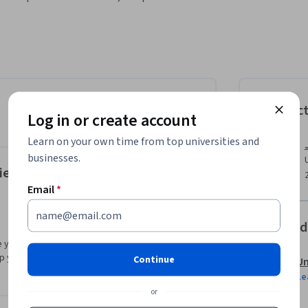
tise discussing research findings with clarity 
 competencies expected of data science 
technical work to different audiences.

ure research reports effectively, and share 
Instruc
Log in or create account
Learn on your own time from top universities and
businesses.
ience insights
Email
*
Offered
 you with a preview of the topics, materials and
you decide if the topic or university is right
Continue
Un
Le
or