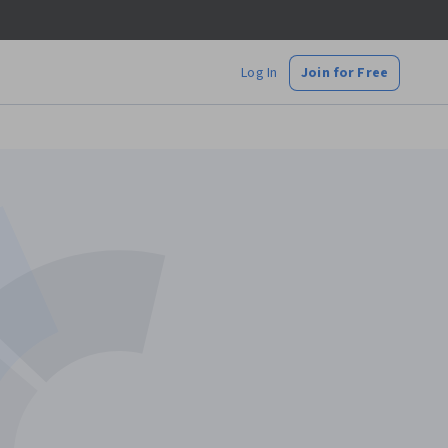
Log In
Join for Free