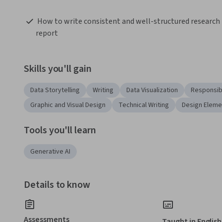
 How to write consistent and well-structured research 
report  
Skills you'll gain
Data Storytelling
Writing
Data Visualization
Responsib
Graphic and Visual Design
Technical Writing
Design Eleme
Tools you'll learn
Generative AI
Details to know
Assessments
Taught in English