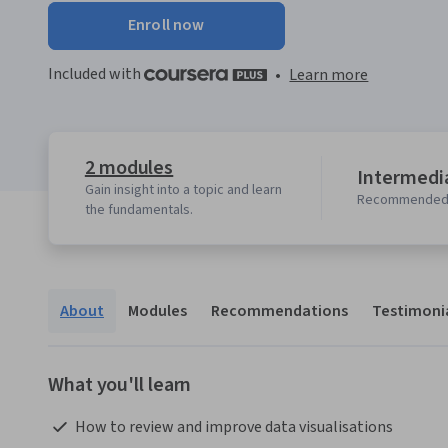
Enroll now
Included with
•
Learn more
2 modules
Intermedia
Gain insight into a topic and learn
Recommended 
the fundamentals.
About
Modules
Recommendations
Testimoni
What you'll learn
 How to review and improve data visualisations  