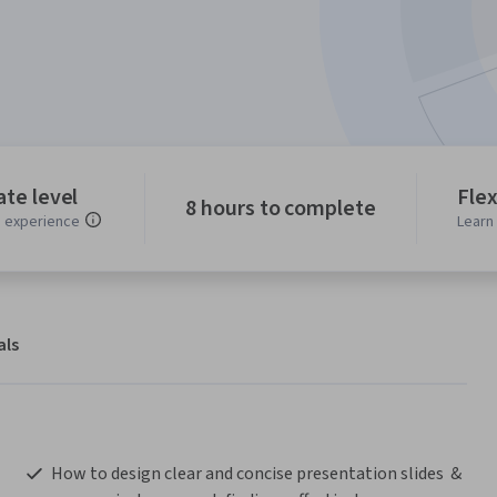
te level
Flex
8 hours to complete
experience
Learn
als
 How to design clear and concise presentation slides  & 