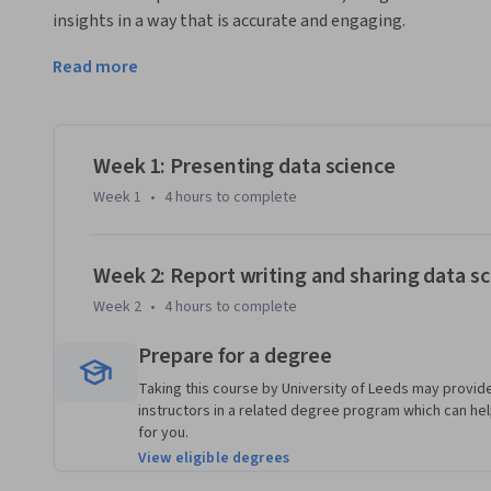
insights in a way that is accurate and engaging.
You will explore key principles of scientific writing and prac
Read more
and consistency. The course also introduces the skills and
professionals, helping you understand how to communicate 
By the end, you’ll be able to create stronger visuals, struct
Week 1: Presenting data science
your data stories with confidence.
Week 1
•
4 hours
to complete
Week 2: Report writing and sharing data sc
Week 2
•
4 hours
to complete
Prepare for a degree
Taking this course by University of Leeds may provide
instructors in a related degree program which can help 
for you.
View eligible degrees