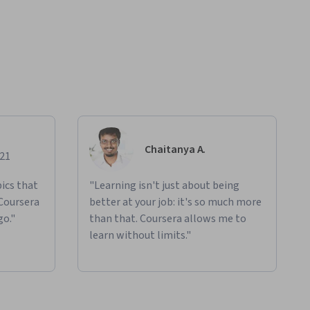
Chaitanya A.
021
ics that
"Learning isn't just about being
 Coursera
better at your job: it's so much more
go."
than that. Coursera allows me to
learn without limits."