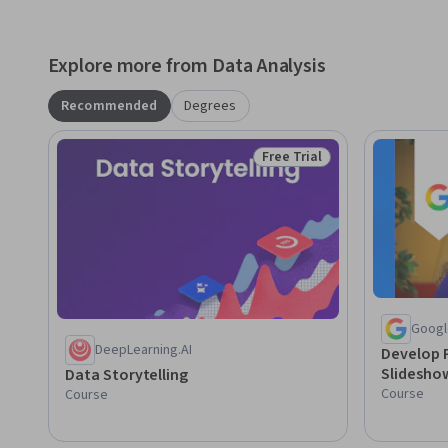
Explore more from Data Analysis
Recommended
Degrees
Free Trial
Status: Free Trial
Googl
DeepLearning.AI
Develop 
Slidesho
Data Storytelling
Course
Course