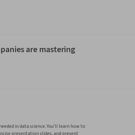
panies are mastering
eeded in data science. You’ll learn how to 
ncise presentation slides, and present 