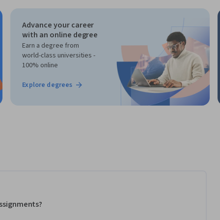
Advance your career
with an online degree
Earn a degree from
world-class universities -
100% online
Explore degrees
 assignments?