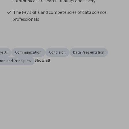
communicate research findings effectively 
 The key skills and competencies of data science 
professionals  
le AI
Communication
Concision
Data Presentation
Show all
nts And Principles