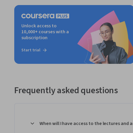
Unlock access to
10,000+ courses with a
subscription
Start trial
Frequently asked questions
When will I have access to the lectures and