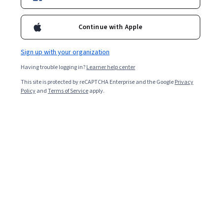
Enroll for free
Starts Aug 8
Continue with Apple
3,018
already enrolled
Included with
•
Learn more
Sign up with your organization
Having trouble logging in?
Learner help center
Ask Coursera
Is this right for me?
This site is protected by reCAPTCHA Enterprise and the Google
Privacy
Policy
and
Terms of Service
apply.
4 modules
Gain insight into a topic and learn the fundamentals.
Intermediate level
Recommended experience
3 weeks to complete
at 10 hours a week
Flexible schedule
Learn at your own pace