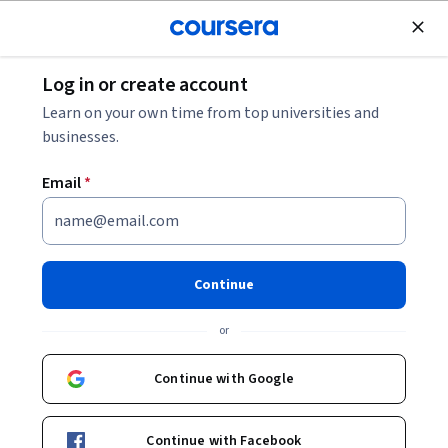
Join for Free
Log in or create account
Data Analysis
Learn on your own time from top universities and
businesses.
Email
*
Data Understanding and
Visualization
Continue
This course is part of
Data Wrangling with Python
or
Specialization
Instructor:
Di Wu
Continue with Google
Continue with Facebook