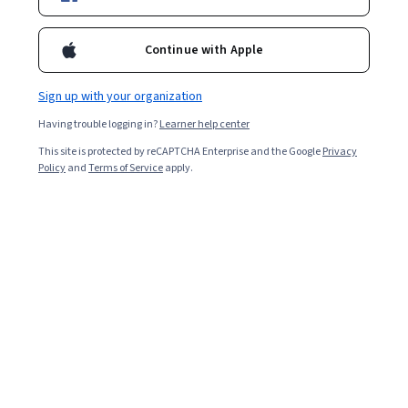
Enroll for free
Starts Aug 6
Continue with Apple
61,115
already enrolled
Included with
•
Learn more
Sign up with your organization
Having trouble logging in?
Learner help center
Ask Coursera
Is this right for me?
This site is protected by reCAPTCHA Enterprise and the Google
Privacy
Policy
and
Terms of Service
apply.
6 modules
Gain insight into a topic and learn the fundamentals.
4.8
1,373 reviews
Advanced level
Designed for those already in the industry
Flexible schedule
2 weeks at 10 hours a week
Learn at your own pace