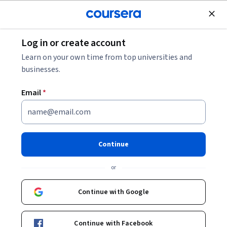
Join for Free
Log in or create account
Data Analysis
Learn on your own time from top universities and
businesses.
Email
*
Decisions, Decisions:
Dashboards and Reports
Continue
This course is part of
Google Business Intelligence
or
Professional Certificate
Instructor:
Google Career Certificates
Continue with Google
Continue with Facebook