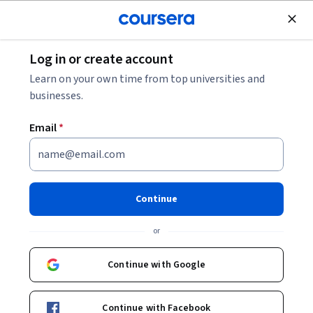
Join for Free
Log in or create account
Education
Learn on your own time from top universities and
businesses.
Email
*
Digital Marketing 2
Continue
Instructor:
Arifa Garman
or
Enroll now
Continue with Google
Included with
•
Learn more
Continue with Facebook