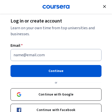
Join for Free
Log in or create account
Electrical Engineering
Learn on your own time from top universities and
businesses.
Email
*
Fundamentals of Digital Image
and Video Processing
Continue
Instructor:
Aggelos K. Katsaggelos
or
Continue with Google
Enroll now
Continue with Facebook