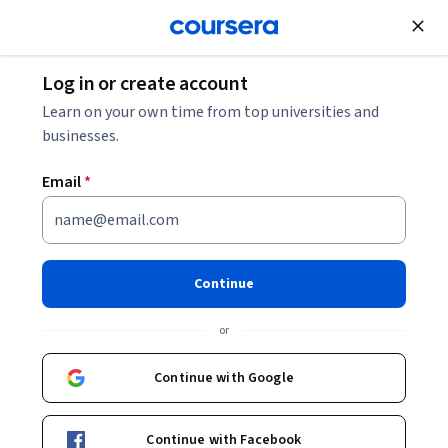
Join for Free
Log in or create account
Leadership and Management
Learn on your own time from top universities and
businesses.
Email
*
Disaster, Crisis, and
Emergency Preparedness
Continue
Communication
or
This course is part of
Leadership for Public Health Crises
Continue with Google
Specialization
Instructor:
Samantha Penta, Ph.D.
Continue with Facebook