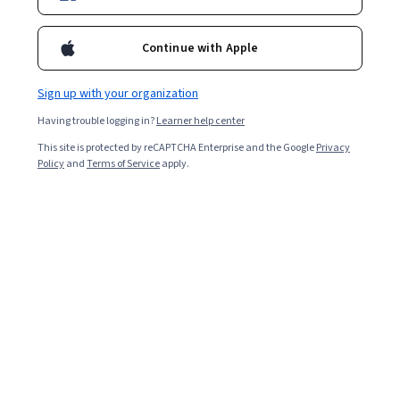
Enroll for free
Continue with Apple
Starts Aug 6
Sign up with your organization
16,117
already enrolled
Having trouble logging in?
Learner help center
Included with
•
Learn more
This site is protected by reCAPTCHA Enterprise and the Google
Privacy
Policy
and
Terms of Service
apply.
Ask Coursera
Is this right for me?
4 modules
Gain insight into a topic and learn the fundamentals.
4.7
232 reviews
Beginner level
Recommended experience
1 week to complete