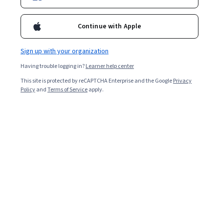
2,529
already enrolled
Included with
•
Learn more
Continue with Apple
Ask Coursera
Is this right for me?
Sign up with your organization
Having trouble logging in?
Learner help center
4 modules
This site is protected by reCAPTCHA Enterprise and the Google
Privacy
Gain insight into a topic and learn the fundamentals.
Policy
and
Terms of Service
apply.
4.7
23 reviews
Beginner level
Recommended experience
7 hours to complete
Flexible schedule
Learn at your own pace