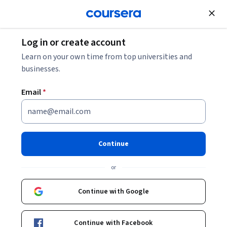
Join for Free
Log in or create account
Electrical Engineering
Learn on your own time from top universities and
businesses.
Email
*
Electric Vehicle Operation and
Diagnosis
Continue
Instructors:
Prasanth Kumar Palani
+1 more
or
Continue with Google
Enroll now
Continue with Facebook