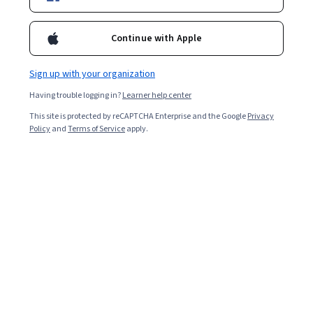
Starts Aug 6
Included with
•
Learn more
Continue with Apple
Ask Coursera
Is this right for me?
Sign up with your organization
Having trouble logging in?
Learner help center
4 modules
This site is protected by reCAPTCHA Enterprise and the Google
Privacy
Gain insight into a topic and learn the fundamentals.
Policy
and
Terms of Service
apply.
Intermediate level
Recommended experience
1 week to complete
at 10 hours a week
Flexible schedule
Learn at your own pace
What you'll learn