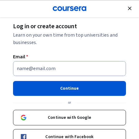
Join for Free
Log in or create account
Software Development
Learn on your own time from top universities and
businesses.
Email
*
Build Mini Projects in
JavaScript
Continue
This course is part of multiple programs.
Learn more
or
Instructor:
Tom Chant
Continue with Google
Enroll for free
Continue with Facebook