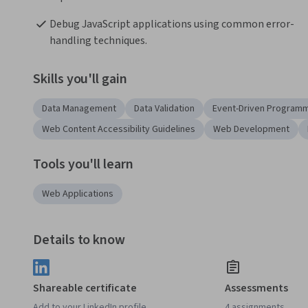
Debug JavaScript applications using common error-
handling techniques.
Skills you'll gain
Data Management
Data Validation
Event-Driven Program
Web Content Accessibility Guidelines
Web Development
Tools you'll learn
Web Applications
Details to know
Shareable certificate
Assessments
Add to your LinkedIn profile
4 assignments