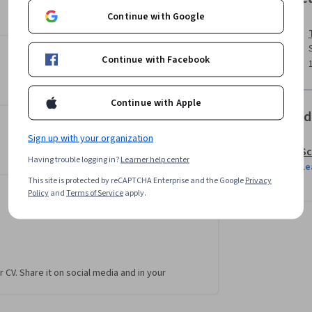
Continue with Google
e challenges that solidify your understanding 
d understanding of powerful JavaScript methods 
Continue with Facebook
ts and in your coding career.
Continue with Apple
Offered
Sign up with your organization
Sc
Having trouble logging in?
Learner help center
Le
This site is protected by reCAPTCHA Enterprise and the Google
Privacy
Policy
and
Terms of Service
apply.
r CV. Share it on social media and in your