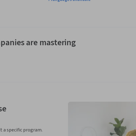
panies are mastering
se
ct a specific program.