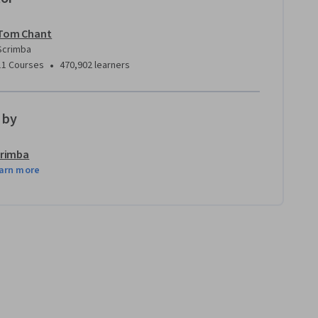
Tom Chant
Scrimba
•
11 Courses
470,902 learners
 by
rimba
arn more