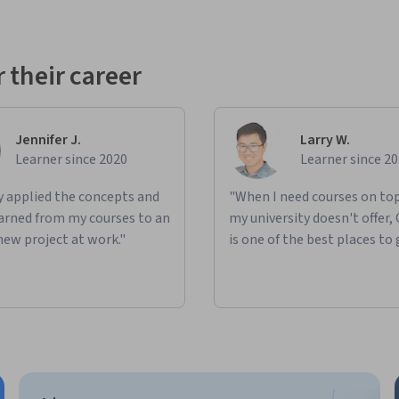
 their career
Jennifer J.
Larry W.
Learner since 2020
Learner since 2
ly applied the concepts and
"When I need courses on top
learned from my courses to an
my university doesn't offer,
new project at work."
is one of the best places to 