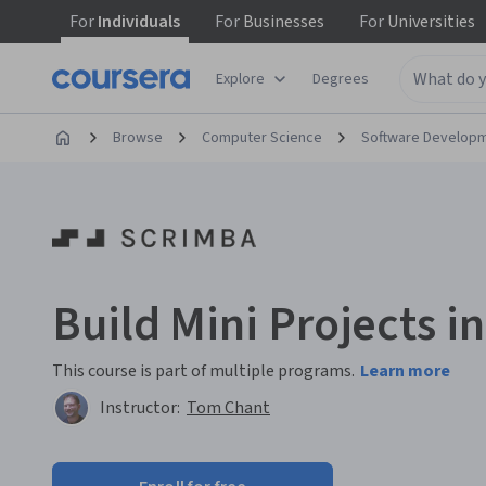
For
Individuals
For
Businesses
For
Universities
Explore
Degrees
Browse
Computer Science
Software Develop
Build Mini Projects i
This course is part of multiple programs.
Learn more
Instructor:
Tom Chant