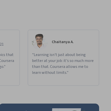
Chaitanya A.
021
ics that
"Learning isn't just about being
 Coursera
better at your job: it's so much more
go."
than that. Coursera allows me to
learn without limits."