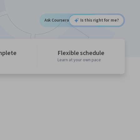
Ask Coursera
Is this right for me?
mplete
Flexible schedule
Learn at your own pace