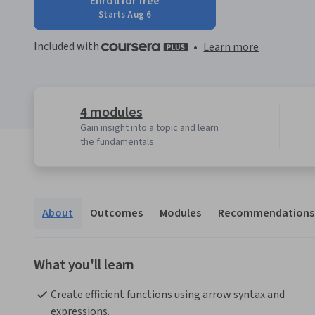
Enroll for free
Starts Aug 6
Included with
•
Learn more
4 modules
Gain insight into a topic and learn
the fundamentals.
About
Outcomes
Modules
Recommendations
What you'll learn
Create efficient functions using arrow syntax and 
expressions.