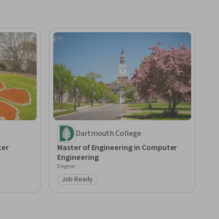
Dartmouth College
ter
Master of Engineering in Computer
Engineering
Degree
Job Ready
Category: Job Ready