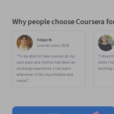
Why people choose Coursera for
Felipe M.
Learner since 2018
"To be able to take courses at my
"I direct
own pace and rhythm has been an
skills I 
amazing experience. I can learn
exciting 
whenever it fits my schedule and
mood."