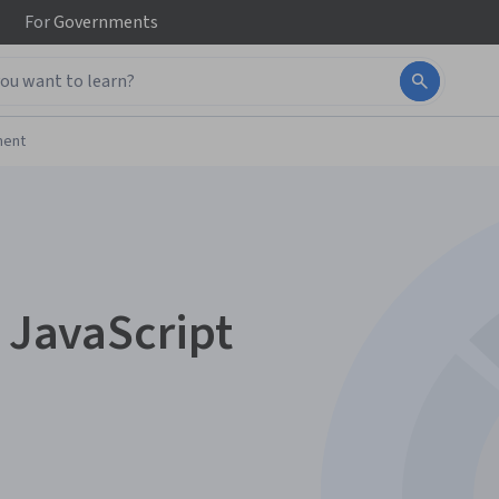
For
Governments
ment
n JavaScript