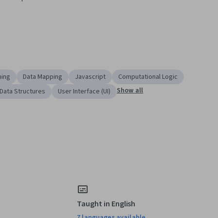
ming
Data Mapping
Javascript
Computational Logic
Show all
Data Structures
User Interface (UI)
Taught in English
7 languages available