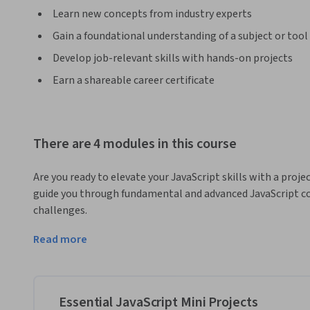
Learn new concepts from industry experts
Gain a foundational understanding of a subject or tool
Develop job-relevant skills with hands-on projects
Earn a shareable career certificate
There are 4 modules in this course
Are you ready to elevate your JavaScript skills with a proj
guide you through fundamental and advanced JavaScript con
challenges. 
Through hands-on projects, you'll explore functional method
Read more
operations such as the ternary operator and short-circuit
Next up, you'll explore increasingly advanced JavaScript con
object destructuring by building three full projects; A mem
Essential JavaScript Mini Projects