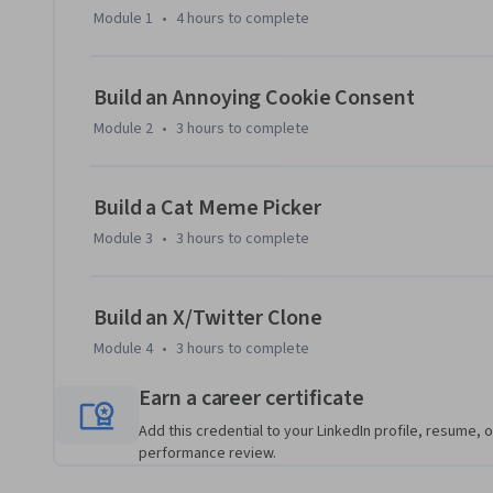
X/Twitter clone. 

Module 1
•
4 hours
to complete
You’ll learn to write cleaner, more efficient code and tackl
of JavaScript. By the end of this course, you'll have a soli
Build an Annoying Cookie Consent
and techniques ready to apply directly to your coding projec
Module 2
•
3 hours
to complete
Build a Cat Meme Picker
Module 3
•
3 hours
to complete
Build an X/Twitter Clone
Module 4
•
3 hours
to complete
Earn a career certificate
Add this credential to your LinkedIn profile, resume, o
performance review.