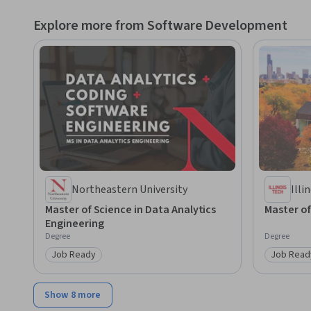
Explore more from Software Development
Northeastern University
Illi
Master of Science in Data Analytics
Master o
Engineering
Degree
Degree
Job Ready
Job Read
Category: Job Ready
Category
Show 8 more