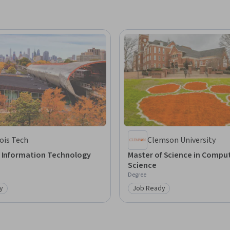
nois Tech
Clemson University
f Information Technology
Master of Science in Compu
Science
Degree
y
Job Ready
: Job Ready
Category: Job Ready