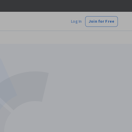
Log In
Join for Free