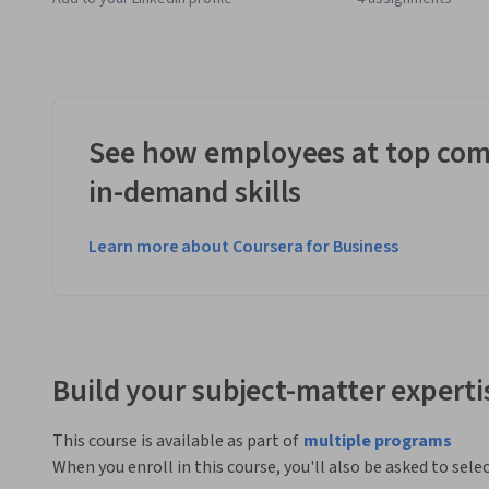
See how employees at top com
in-demand skills
Learn more about Coursera for Business
Build your subject-matter experti
This course is available as part of
multiple programs
When you enroll in this course, you'll also be asked to sele