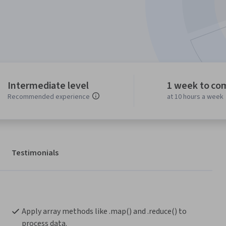
Intermediate level
1 week to co
Recommended experience
at 10 hours a week
Testimonials
Apply array methods like .map() and .reduce() to 
process data.