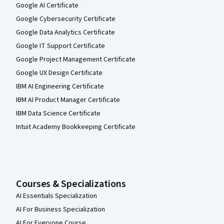
Google AI Certificate
Google Cybersecurity Certificate
Google Data Analytics Certificate
Google IT Support Certificate
Google Project Management Certificate
Google UX Design Certificate
IBM AI Engineering Certificate
IBM AI Product Manager Certificate
IBM Data Science Certificate
Intuit Academy Bookkeeping Certificate
Courses & Specializations
AI Essentials Specialization
AI For Business Specialization
AI For Everyone Course