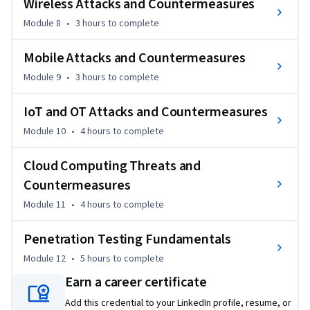
Wireless Attacks and Countermeasures
Module 8
•
3 hours
to complete
Mobile Attacks and Countermeasures
Module 9
•
3 hours
to complete
IoT and OT Attacks and Countermeasures
Module 10
•
4 hours
to complete
Cloud Computing Threats and
Countermeasures
Module 11
•
4 hours
to complete
Penetration Testing Fundamentals
Module 12
•
5 hours
to complete
Earn a career certificate
Add this credential to your LinkedIn profile, resume, or