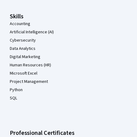
Skills
Accounting
Artificial Intelligence (AI)
Cybersecurity
Data Analytics
Digital Marketing
Human Resources (HR)
Microsoft Excel
Project Management
Python
SQL
Professional Certificates