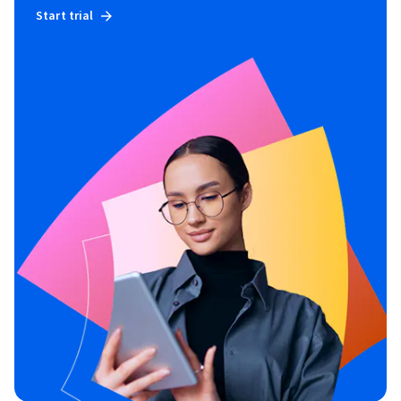
Start trial