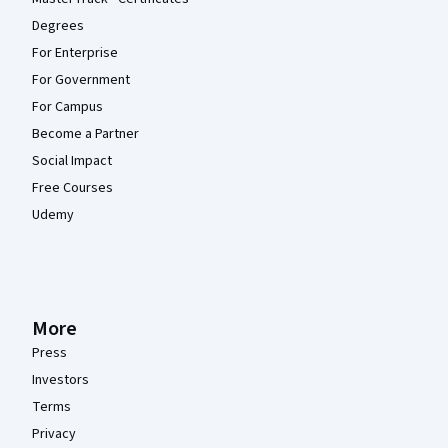
Degrees
For Enterprise
For Government
For Campus
Become a Partner
Social Impact
Free Courses
Udemy
More
Press
Investors
Terms
Privacy