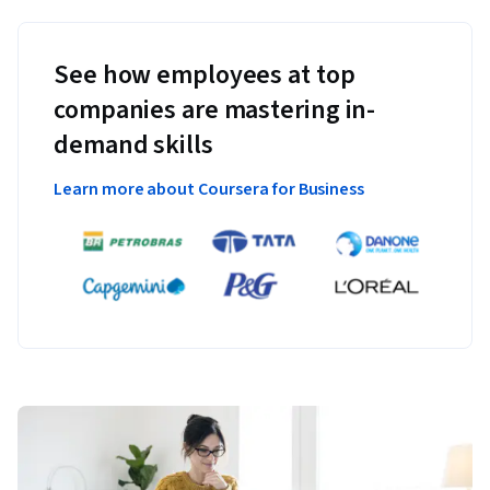
See how employees at top
companies are mastering in-
demand skills
Learn more about Coursera for Business