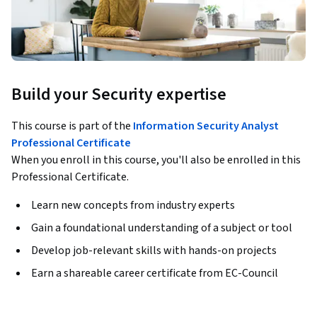
Build your Security expertise
This course is part of the
Information Security Analyst
Professional Certificate
When you enroll in this course, you'll also be enrolled in this
Professional Certificate.
Learn new concepts from industry experts
Gain a foundational understanding of a subject or tool
Develop job-relevant skills with hands-on projects
Earn a shareable career certificate from EC-Council