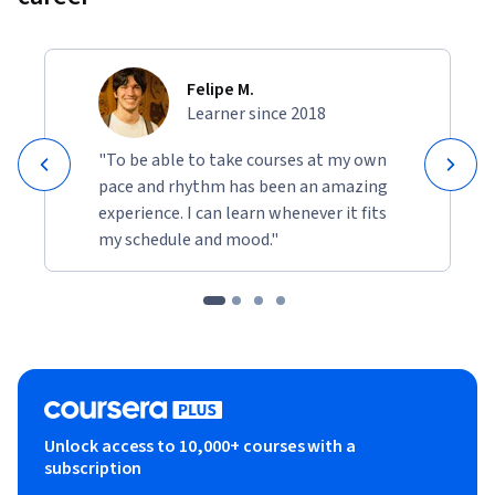
Felipe M.
Learner since 2018
"To be able to take courses at my own
pace and rhythm has been an amazing
experience. I can learn whenever it fits
my schedule and mood."
Unlock access to 10,000+ courses with a
subscription