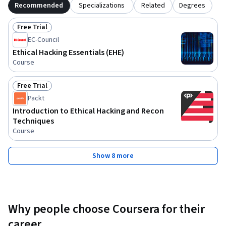
Recommended
Specializations
Related
Degrees
Free Trial
Status: Free Trial
EC-Council
Ethical Hacking Essentials (EHE)
Course
Free Trial
Status: Free Trial
Packt
Introduction to Ethical Hacking and Recon
Techniques
Course
Show 8 more
Why people choose Coursera for their
career