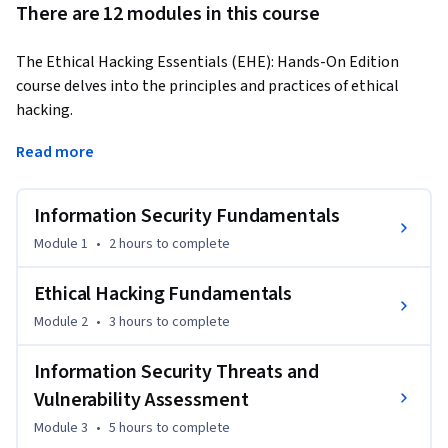
There are 12 modules in this course
The Ethical Hacking Essentials (EHE): Hands-On Edition 
course delves into the principles and practices of ethical 
hacking. 
Learners will understand the need for information security 
Read more
and key elements like confidentiality, integrity, and 
availability (CIA Triad). 

Information Security Fundamentals
The course covers hacking concepts, hacker classes, and 
Module 1
•
2 hours
to complete
ethical hacking scope and limitations. Learners will execute 
phases of the hacking cycle: reconnaissance, vulnerability 
Ethical Hacking Fundamentals
scanning, gaining access, maintaining access, and clearing 
Module 2
•
3 hours
to complete
tracks. They will utilize hacking methodologies and 
frameworks like Cyber Kill Chain and MITRE ATT&CK, 
Information Security Threats and
operate ethical hacking tools, and perform lab exercises. By 
Vulnerability Assessment
the end of this course, learners will be able to identify and 
Module 3
•
5 hours
to complete
classify various threats, implement defense strategies, and 