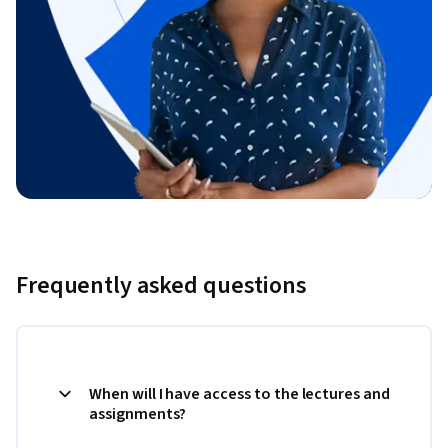
Frequently asked questions
When will I have access to the lectures and
assignments?