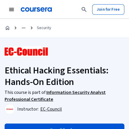
Join for Free
Security
Ethical Hacking Essentials:
Hands-On Edition
This course is part of
Information Security Analyst
Professional Certificate
Instructor:
EC-Council