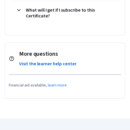
What will I get if I subscribe to this
Certificate?
More questions
Visit the learner help center
Financial aid available,
learn more
Coursera Footer