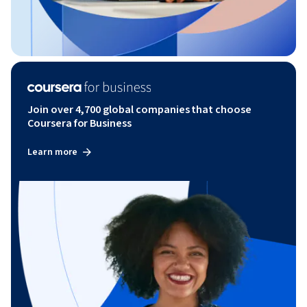
Join over 4,700 global companies that choose
Coursera for Business
Learn more