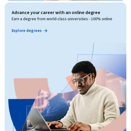
Advance your career with an online degree
Earn a degree from world-class universities - 100% online
Explore degrees