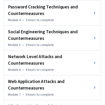
apply cryptography fundamentals.
Password Cracking Techniques and
Countermeasures
Module 4
•
3 hours
to complete
Social Engineering Techniques and
Countermeasures
Module 5
•
3 hours
to complete
Network Level Attacks and
Countermeasures
Module 6
•
4 hours
to complete
Web Application Attacks and
Countermeasures
Module 7
•
4 hours
to complete