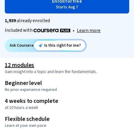
Enroll for free
Starts Aug 7
1,939
already enrolled
Included with
•
Learn more
Ask Coursera
Is this right for me?
12 modules
Gain insight into a topic and learn the fundamentals.
Beginner level
No prior experience required
4 weeks to complete
at 10 hours a week
Flexible schedule
Learn at your own pace