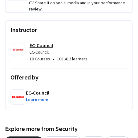
CV. Share it on social media and in your performance
review.
Instructor
EC-Council
EC-Council
•
10 Courses
108,412 learners
Offered by
EC-Council
Learn more
Explore more from Security