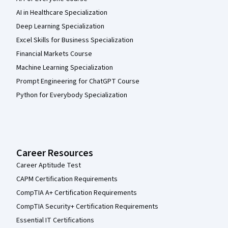
AI in Healthcare Specialization
Deep Learning Specialization
Excel Skills for Business Specialization
Financial Markets Course
Machine Learning Specialization
Prompt Engineering for ChatGPT Course
Python for Everybody Specialization
Career Resources
Career Aptitude Test
CAPM Certification Requirements
CompTIA A+ Certification Requirements
CompTIA Security+ Certification Requirements
Essential IT Certifications