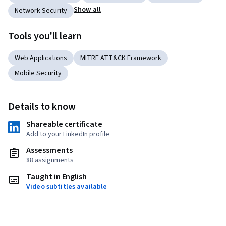
Show all
Network Security
Tools you'll learn
Web Applications
MITRE ATT&CK Framework
Mobile Security
Details to know
Shareable certificate
Add to your LinkedIn profile
Assessments
88 assignments
Taught in English
Video subtitles available