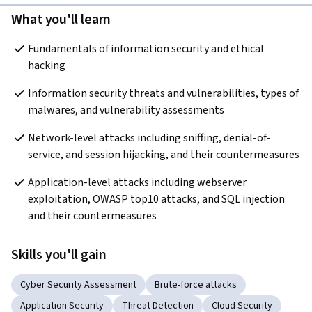
What you'll learn
Fundamentals of information security and ethical 
hacking
Information security threats and vulnerabilities, types of 
malwares, and vulnerability assessments
Network-level attacks including sniffing, denial-of-
service, and session hijacking, and their countermeasures
Application-level attacks including webserver 
exploitation, OWASP top10 attacks, and SQL injection 
and their countermeasures
Skills you'll gain
Cyber Security Assessment
Brute-force attacks
Application Security
Threat Detection
Cloud Security