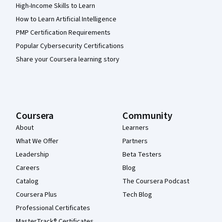
High-Income Skills to Learn
How to Learn Artificial Intelligence
PMP Certification Requirements
Popular Cybersecurity Certifications
Share your Coursera learning story
Coursera
Community
About
Learners
What We Offer
Partners
Leadership
Beta Testers
Careers
Blog
Catalog
The Coursera Podcast
Coursera Plus
Tech Blog
Professional Certificates
MasterTrack® Certificates