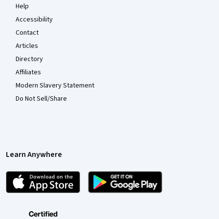
Help
Accessibility
Contact
Articles
Directory
Affiliates
Modern Slavery Statement
Do Not Sell/Share
Learn Anywhere