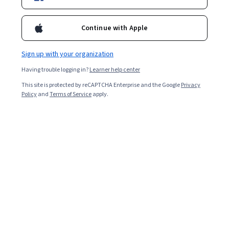
22,885
already enrolled
Included with
•
Learn more
Continue with Apple
Ask Coursera
Is this right for me?
Sign up with your organization
Having trouble logging in?
Learner help center
7 modules
This site is protected by reCAPTCHA Enterprise and the Google
Privacy
Gain insight into a topic and learn the fundamentals.
Policy
and
Terms of Service
apply.
4.7
273 reviews
Beginner level
Recommended experience
Flexible schedule
3 weeks at 10 hours a week
Learn at your own pace
97%
Most learners liked this course