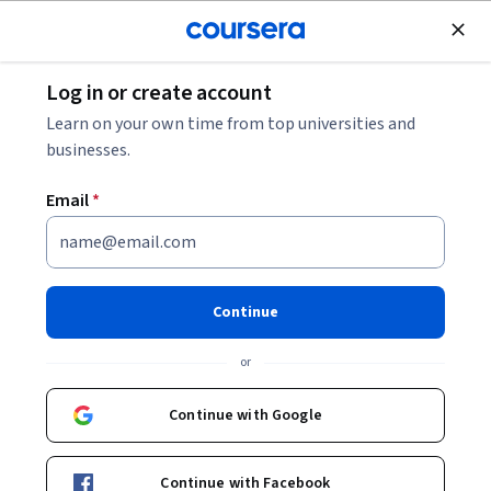
Join for Free
Log in or create account
Business Essentials
Learn on your own time from top universities and
businesses.
Email
*
مهارات برنامج Excel للعمل:
المبادئ الأساسية
Continue
Instructors:
Professor Yvonne Breyer
+1 more
or
Continue with Google
Enroll now
Continue with Facebook