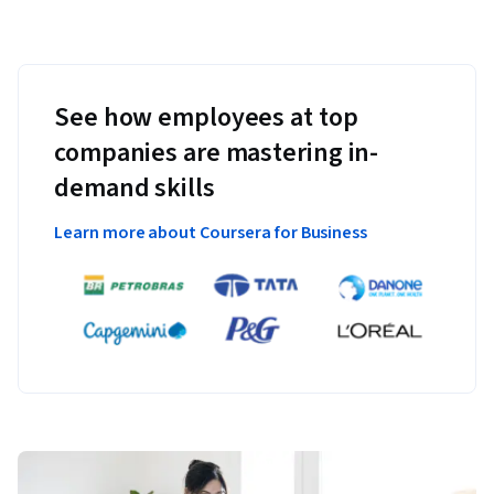
See how employees at top
companies are mastering in-
demand skills
Learn more about Coursera for Business