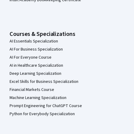
Courses & Specializations
AI Essentials Specialization
AI For Business Specialization
AI For Everyone Course
AI in Healthcare Specialization
Deep Learning Specialization
Excel Skills for Business Specialization
Financial Markets Course
Machine Learning Specialization
Prompt Engineering for ChatGPT Course
Python for Everybody Specialization