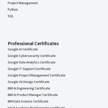
Project Management
Python
SQL
Professional Certificates
Google AI Certificate
Google Cybersecurity Certificate
Google Data Analytics Certificate
Google IT Support Certificate
Google Project Management Certificate
Google UX Design Certificate
IBM AI Engineering Certificate
IBM AI Product Manager Certificate
IBM Data Science Certificate
Intuit Academy Bookkeeping Certificate