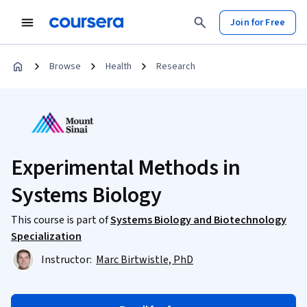
Join for Free
Browse
Health
Research
Experimental Methods in
Systems Biology
This course is part of
Systems Biology and Biotechnology
Specialization
Instructor:
Marc Birtwistle, PhD