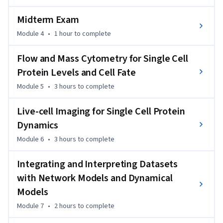
spectrometry-based proteomics, flow/mass cytometry, and 
Midterm Exam
live-cell imaging. These techniques are often used in systems 
biology and range from genome-wide coverage to single 
Module 4
•
1 hour
to complete
molecule coverage, millions of cells to single cells, and 
Flow and Mass Cytometry for Single Cell
single time points to frequently sampled time courses. We 
present not only the theoretical background upon which 
Protein Levels and Cell Fate
these technologies work, but also enter real wet lab 
Module 5
•
3 hours
to complete
environments to provide instruction on how these 
techniques are performed in practice, and how resultant 
Live-cell Imaging for Single Cell Protein
data are analyzed for quality and content.
Dynamics
Module 6
•
3 hours
to complete
Integrating and Interpreting Datasets
with Network Models and Dynamical
Models
Module 7
•
2 hours
to complete