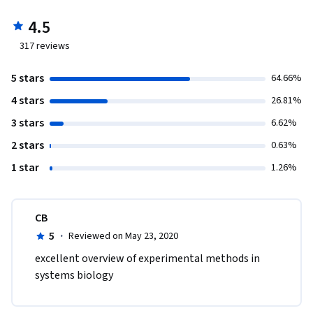
4.5
317
reviews
5 stars
64.66%
4 stars
26.81%
3 stars
6.62%
2 stars
0.63%
1 star
1.26%
CB
5
·
Reviewed on May 23, 2020
excellent overview of experimental methods in 
systems biology