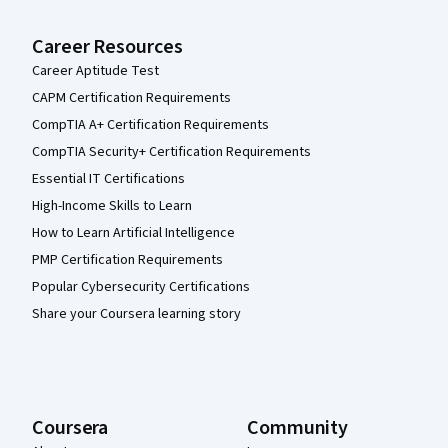
Career Resources
Career Aptitude Test
CAPM Certification Requirements
CompTIA A+ Certification Requirements
CompTIA Security+ Certification Requirements
Essential IT Certifications
High-Income Skills to Learn
How to Learn Artificial Intelligence
PMP Certification Requirements
Popular Cybersecurity Certifications
Share your Coursera learning story
Coursera
Community