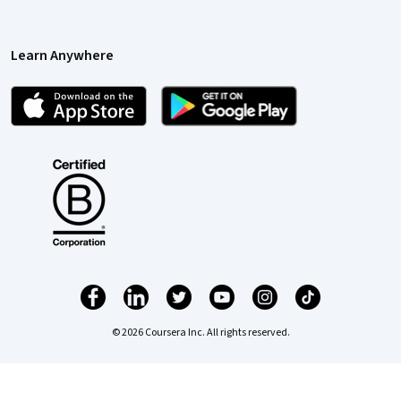
Learn Anywhere
© 2026 Coursera Inc. All rights reserved.