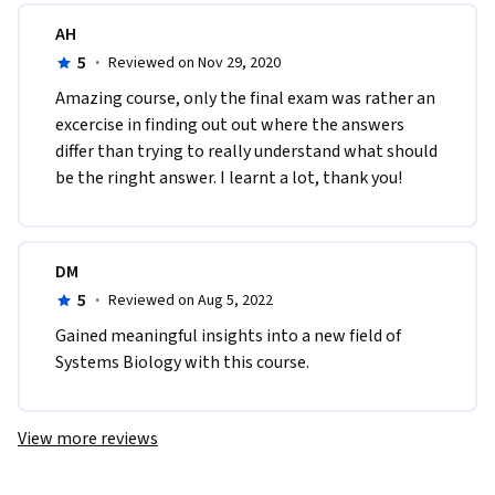
AH
5
·
Reviewed on Nov 29, 2020
Amazing course, only the final exam was rather an 
excercise in finding out out where the answers 
differ than trying to really understand what should 
be the ringht answer. I learnt a lot, thank you!
DM
5
·
Reviewed on Aug 5, 2022
Gained meaningful insights into a new field of 
Systems Biology with this course.
View more reviews