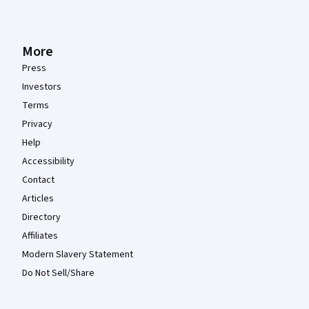
More
Press
Investors
Terms
Privacy
Help
Accessibility
Contact
Articles
Directory
Affiliates
Modern Slavery Statement
Do Not Sell/Share