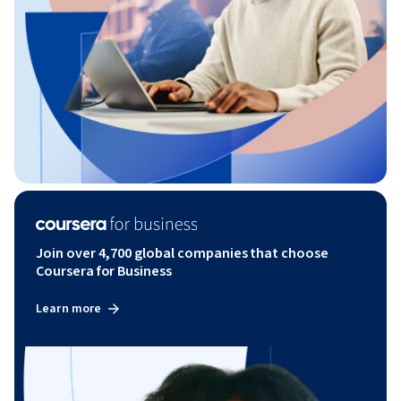
Join over 4,700 global companies that choose
Coursera for Business
Learn more