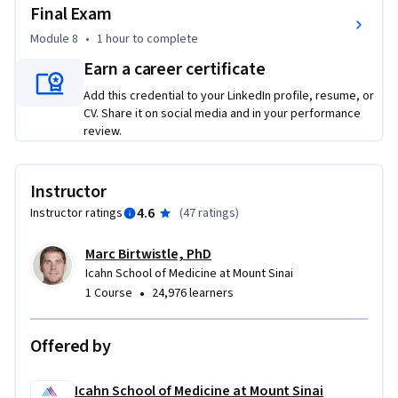
Final Exam
Module 8
•
1 hour
to complete
Earn a career certificate
Add this credential to your LinkedIn profile, resume, or
CV. Share it on social media and in your performance
review.
Instructor
4.6
Instructor ratings
(
47 ratings
)
Marc Birtwistle, PhD
Icahn School of Medicine at Mount Sinai
•
1 Course
24,976 learners
Offered by
Icahn School of Medicine at Mount Sinai