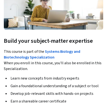
Build your subject-matter expertise
This course is part of the
Systems Biology and
Biotechnology Specialization
When you enroll in this course, you'll also be enrolled in this
Specialization.
Learn new concepts from industry experts
Gain a foundational understanding of a subject or tool
Develop job-relevant skills with hands-on projects
Earn a shareable career certificate