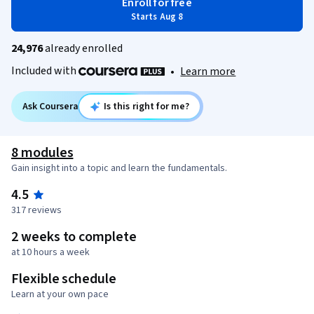
Enroll for free
Starts Aug 8
24,976
already enrolled
Included with
•
Learn more
Ask Coursera
Is this right for me?
8 modules
Gain insight into a topic and learn the fundamentals.
4.5
317 reviews
2 weeks to complete
at 10 hours a week
Flexible schedule
Learn at your own pace