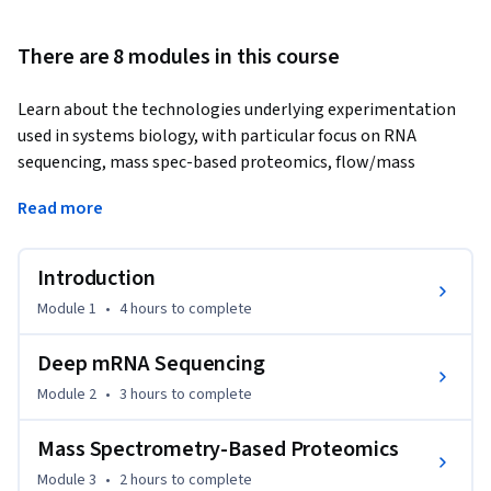
There are 8 modules in this course
Learn about the technologies underlying experimentation 
used in systems biology, with particular focus on RNA 
sequencing, mass spec-based proteomics, flow/mass 
cytometry and live-cell imaging.
Read more
A key driver of the systems biology field is the technology 
allowing us to delve deeper and wider into how cells respond 
Introduction
to experimental perturbations. This in turns allows us to 
build more detailed quantitative models of cellular function, 
Module 1
•
4 hours
to complete
which can give important insight into applications ranging 
from biotechnology to human disease. This course gives a 
Deep mRNA Sequencing
broad overview of a variety of current experimental 
Module 2
•
3 hours
to complete
techniques used in modern systems biology, with focus on 
obtaining the quantitative data needed for computational 
Mass Spectrometry-Based Proteomics
modeling purposes in downstream analyses. We dive deeply 
Module 3
•
2 hours
to complete
into four technologies in particular, mRNA sequencing, mass 