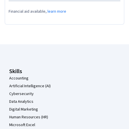
Financial aid available,
learn more
Coursera Footer
Skills
Accounting
Artificial Intelligence (AI)
Cybersecurity
Data Analytics
Digital Marketing
Human Resources (HR)
Microsoft Excel