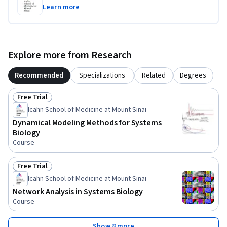
Learn more
Explore more from Research
Recommended
Specializations
Related
Degrees
Free Trial
Status: Free Trial
Icahn School of Medicine at Mount Sinai
Dynamical Modeling Methods for Systems
Biology
Course
Free Trial
Status: Free Trial
Icahn School of Medicine at Mount Sinai
Network Analysis in Systems Biology
Course
Show 8 more