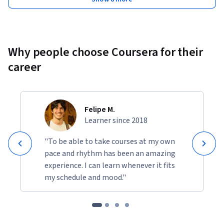
Why people choose Coursera for their
career
Felipe M.
Learner since 2018
"To be able to take courses at my own
pace and rhythm has been an amazing
experience. I can learn whenever it fits
my schedule and mood."