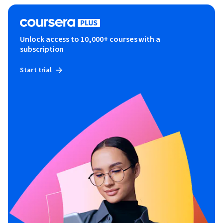
Unlock access to 10,000+ courses with a
subscription
Start trial