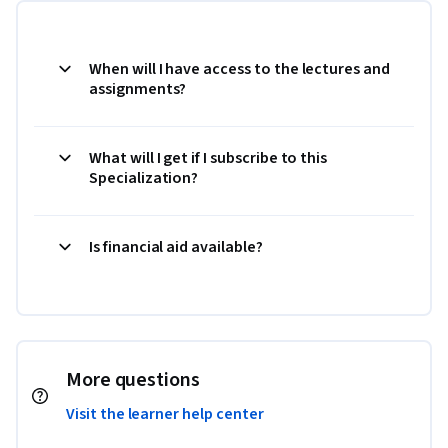
When will I have access to the lectures and
assignments?
What will I get if I subscribe to this
Specialization?
Is financial aid available?
More questions
Visit the learner help center