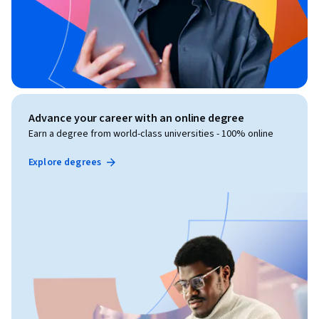
Advance your career with an online degree
Earn a degree from world-class universities - 100% online
Explore degrees