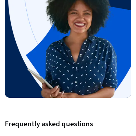
Frequently asked questions