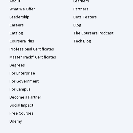
About
Learners
What We Offer
Partners
Leadership
Beta Testers
Careers
Blog
Catalog
The Coursera Podcast
Coursera Plus
Tech Blog
Professional Certificates
MasterTrack® Certificates
Degrees
For Enterprise
For Government
For Campus
Become a Partner
Social Impact
Free Courses
Udemy