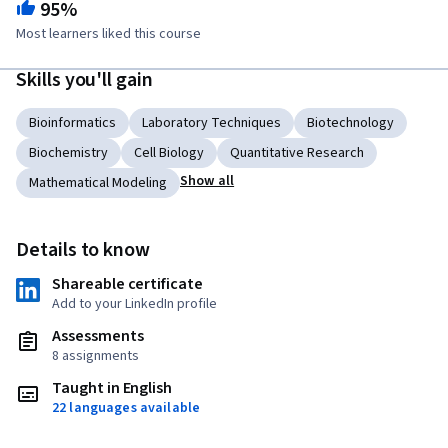
95%
Most learners liked this course
Skills you'll gain
Bioinformatics
Laboratory Techniques
Biotechnology
Biochemistry
Cell Biology
Quantitative Research
Show all
Mathematical Modeling
Details to know
Shareable certificate
Add to your LinkedIn profile
Assessments
8 assignments
Taught in English
22 languages available