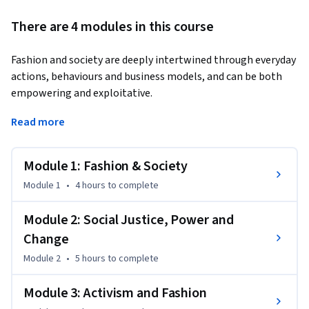
There are 4 modules in this course
Fashion and society are deeply intertwined through everyday 
actions, behaviours and business models, and can be both 
empowering and exploitative.
On this course from London College of Fashion's Centre for 
Read more
Sustainable Fashion, you’ll explore how fashion can 
paradoxically be a force for societal good, creating agency, 
Module 1: Fashion & Society
collaboration, dignity and distinction between people, or a 
cause and perpetuator of injustice.

Module 1
•
4 hours
to complete
Social injustice in and through fashion is experienced widely 
Module 2: Social Justice, Power and
and can perpetuate inequality and exploitation. By the end of 
Change
this course you’ll understand how activism can be used to 
Module 2
•
5 hours
to complete
challenge this and be inspired by intersectional perspectives 
from activists around the world, learning from historical and 
Module 3: Activism and Fashion
contemporary case studies and resources.
