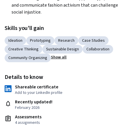
and communicate fashion activism that can challenge 
social injustice.
Skills you'll gain
Ideation
Prototyping
Research
Case Studies
Creative Thinking
Sustainable Design
Collaboration
Show all
Community Organizing
Details to know
Shareable certificate
Add to your LinkedIn profile
Recently updated!
February 2026
Assessments
4 assignments