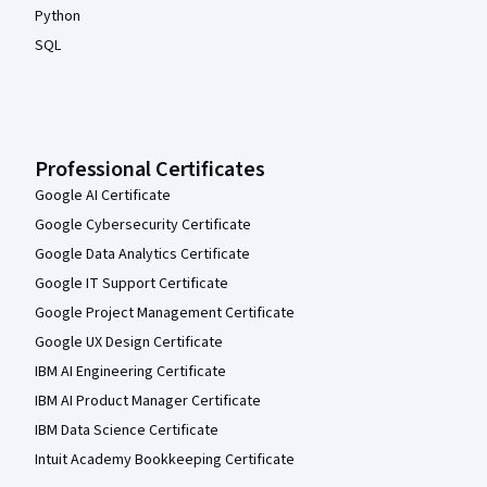
Python
SQL
Professional Certificates
Google AI Certificate
Google Cybersecurity Certificate
Google Data Analytics Certificate
Google IT Support Certificate
Google Project Management Certificate
Google UX Design Certificate
IBM AI Engineering Certificate
IBM AI Product Manager Certificate
IBM Data Science Certificate
Intuit Academy Bookkeeping Certificate