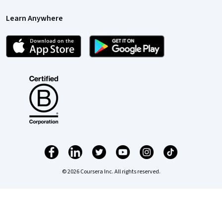
Learn Anywhere
© 2026 Coursera Inc. All rights reserved.