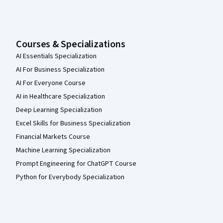
Courses & Specializations
AI Essentials Specialization
AI For Business Specialization
AI For Everyone Course
AI in Healthcare Specialization
Deep Learning Specialization
Excel Skills for Business Specialization
Financial Markets Course
Machine Learning Specialization
Prompt Engineering for ChatGPT Course
Python for Everybody Specialization