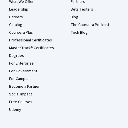
What We Offer
Partners
Leadership
Beta Testers
Careers
Blog
Catalog
The Coursera Podcast
Coursera Plus
Tech Blog
Professional Certificates
MasterTrack® Certificates
Degrees
For Enterprise
For Government
For Campus
Become a Partner
Social Impact
Free Courses
Udemy