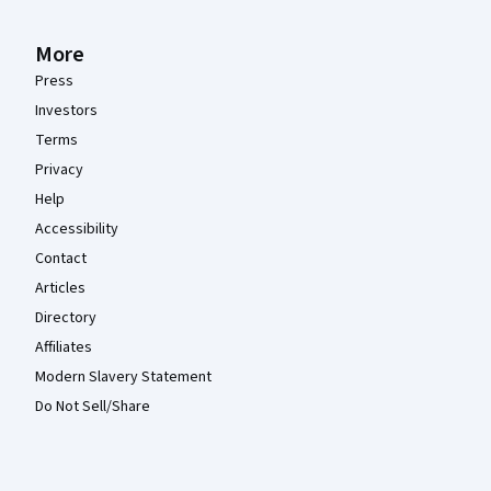
More
Press
Investors
Terms
Privacy
Help
Accessibility
Contact
Articles
Directory
Affiliates
Modern Slavery Statement
Do Not Sell/Share