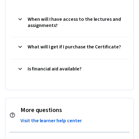
When will I have access to the lectures and
assignments?
What will I get if I purchase the Certificate?
Is financial aid available?
More questions
Visit the learner help center