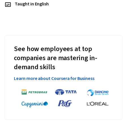
Taught in English
See how employees at top
companies are mastering in-
demand skills
Learn more about Coursera for Business