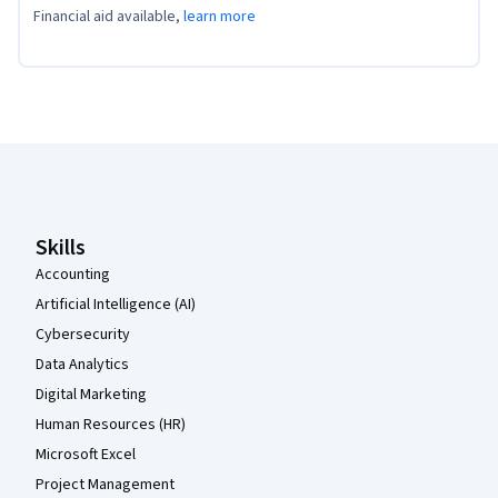
Financial aid available,
learn more
Coursera Footer
Skills
Accounting
Artificial Intelligence (AI)
Cybersecurity
Data Analytics
Digital Marketing
Human Resources (HR)
Microsoft Excel
Project Management