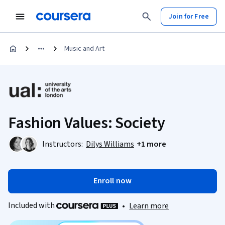
Join for Free
Music and Art
Fashion Values: Society
Instructors:
Dilys Williams
+1 more
Enroll now
Included with
•
Learn more