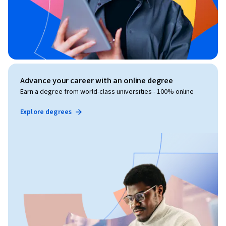
Advance your career with an online degree
Earn a degree from world-class universities - 100% online
Explore degrees