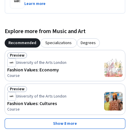
Learn more
Explore more from Music and Art
Recommended
Specializations
Degrees
Preview
Status: Preview
University of the Arts London
Fashion Values: Economy
Course
Preview
Status: Preview
University of the Arts London
Fashion Values: Cultures
Course
Show 8 more