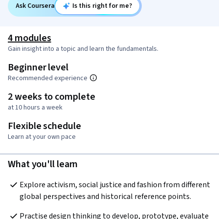
Ask Coursera
Is this right for me?
4 modules
Gain insight into a topic and learn the fundamentals.
Beginner level
Recommended experience
2 weeks to complete
at 10 hours a week
Flexible schedule
Learn at your own pace
What you'll learn
Explore activism, social justice and fashion from different 
global perspectives and historical reference points.
Practise design thinking to develop, prototype, evaluate 