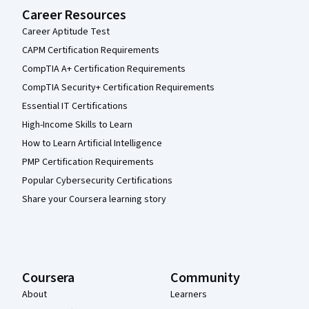
Career Resources
Career Aptitude Test
CAPM Certification Requirements
CompTIA A+ Certification Requirements
CompTIA Security+ Certification Requirements
Essential IT Certifications
High-Income Skills to Learn
How to Learn Artificial Intelligence
PMP Certification Requirements
Popular Cybersecurity Certifications
Share your Coursera learning story
Coursera
Community
About
Learners