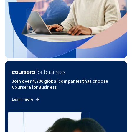
Join over 4,700 global companies that choose
Coursera for Business
Learn more