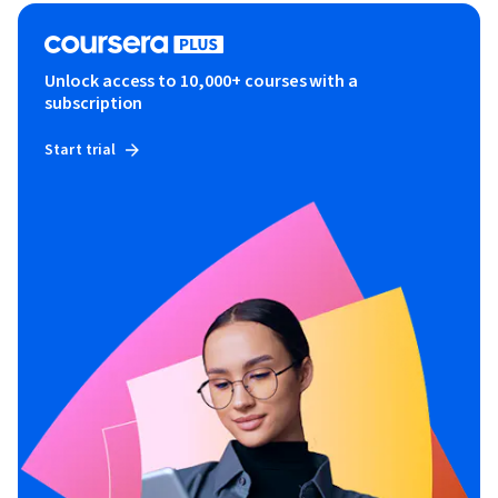
Unlock access to 10,000+ courses with a
subscription
Start trial