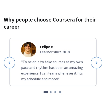
Why people choose Coursera for their
career
Felipe M.
Learner since 2018
"To be able to take courses at my own
pace and rhythm has been an amazing
experience. I can learn whenever it fits
my schedule and mood."