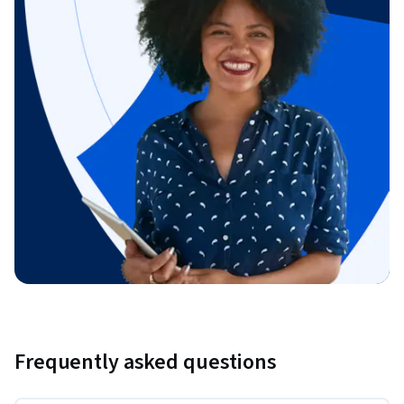
Frequently asked questions