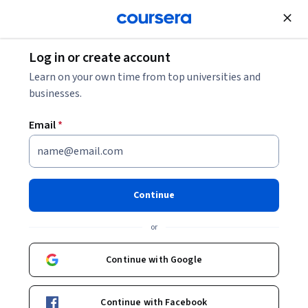
Join for Free
Log in or create account
Finance
Learn on your own time from top universities and
businesses.
Email
*
Financial Markets
Continue
Instructor:
Robert Shiller
or
Enroll now
Continue with Google
2,417,711
already enrolled
Included with
Continue with Facebook
•
Learn more