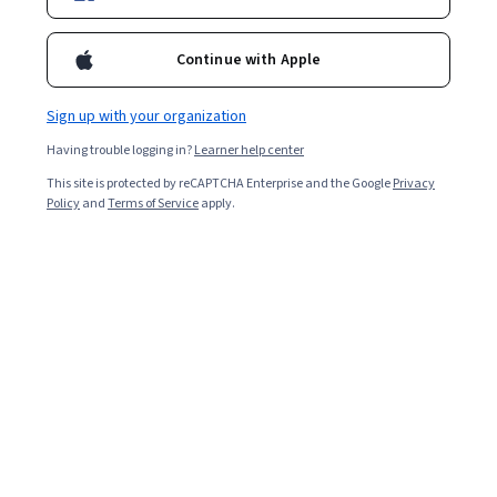
Ask Coursera
Is this right for me?
Continue with Apple
Sign up with your organization
7 modules
Gain insight into a topic and learn the fundamentals.
Having trouble logging in?
Learner help center
4.8
This site is protected by reCAPTCHA Enterprise and the Google
Privacy
Policy
and
Terms of Service
apply.
32,280 reviews
Beginner level
No prior experience required
Flexible schedule
3 weeks at 10 hours a week
Learn at your own pace
97%
Most learners liked this course
Skills you'll gain