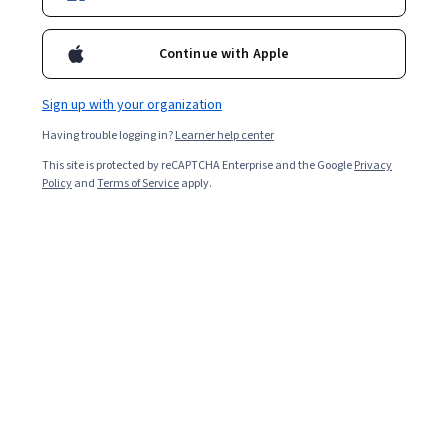
Enroll for free
Starts Aug 8
Continue with Apple
48,386
already enrolled
Included with
•
Learn more
Sign up with your organization
Having trouble logging in?
Learner help center
Ask Coursera
Is this right for me?
This site is protected by reCAPTCHA Enterprise and the Google
Privacy
Policy
and
Terms of Service
apply.
4 modules
Gain insight into a topic and learn the fundamentals.
4.7
600 reviews
Beginner level
No prior experience required
Flexible schedule
2 weeks at 10 hours a week
Learn at your own pace