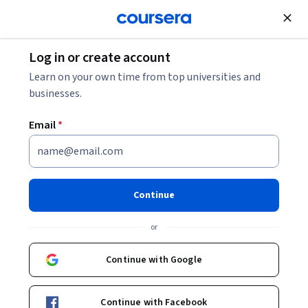
Join for Free
Log in or create account
Finance
Learn on your own time from top universities and
businesses.
Email
*
FinTech Foundations and
Overview
Continue
This course is part of
FinTech: Finance Industry
or
Transformation and Regulation Specialization
Instructor:
Theodore Henry King CLARK
Continue with Google
Continue with Facebook