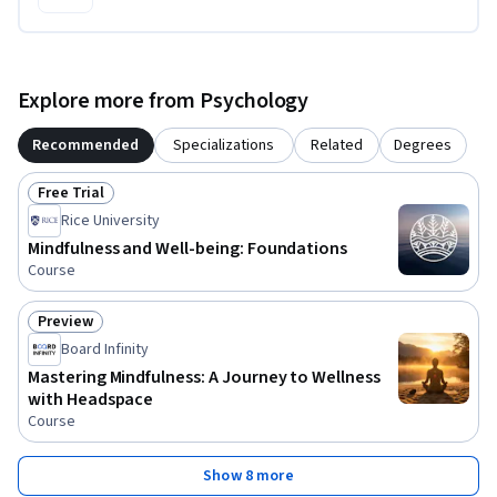
Explore more from Psychology
Recommended
Specializations
Related
Degrees
Free Trial
Status: Free Trial
Rice University
Mindfulness and Well-being: Foundations
Course
Preview
Status: Preview
Board Infinity
Mastering Mindfulness: A Journey to Wellness
with Headspace
Course
Show 8 more