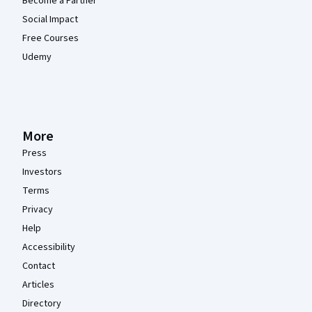
Become a Partner
Social Impact
Free Courses
Udemy
More
Press
Investors
Terms
Privacy
Help
Accessibility
Contact
Articles
Directory