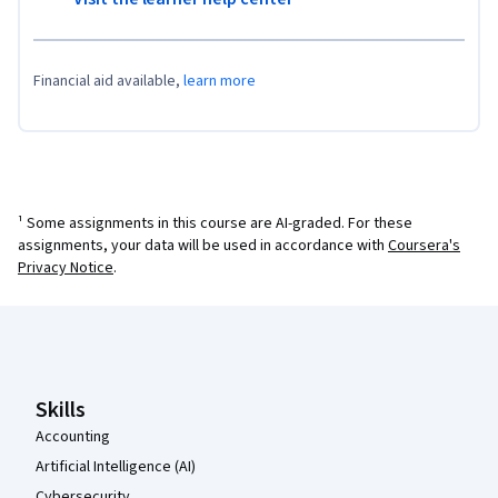
Financial aid available,
learn more
¹ Some assignments in this course are AI-graded. For these
assignments, your data will be used in accordance with
Coursera's
Privacy Notice
.
Coursera Footer
Skills
Accounting
Artificial Intelligence (AI)
Cybersecurity