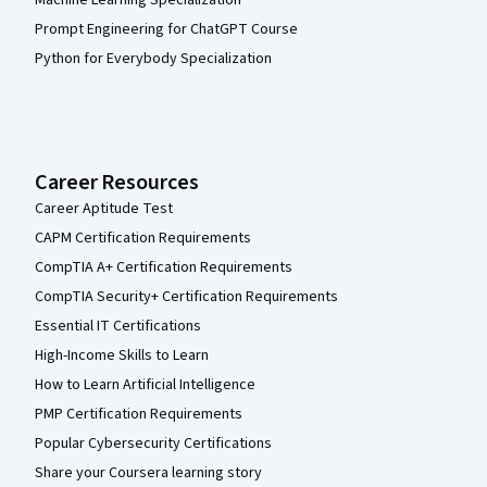
Prompt Engineering for ChatGPT Course
Python for Everybody Specialization
Career Resources
Career Aptitude Test
CAPM Certification Requirements
CompTIA A+ Certification Requirements
CompTIA Security+ Certification Requirements
Essential IT Certifications
High-Income Skills to Learn
How to Learn Artificial Intelligence
PMP Certification Requirements
Popular Cybersecurity Certifications
Share your Coursera learning story