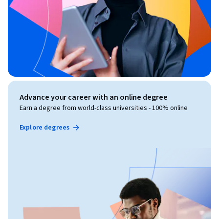
Advance your career with an online degree
Earn a degree from world-class universities - 100% online
Explore degrees