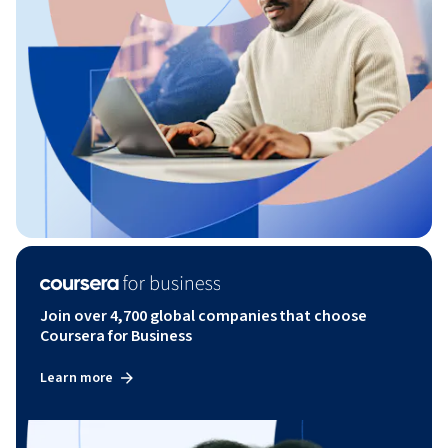
Join over 4,700 global companies that choose
Coursera for Business
Learn more