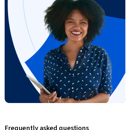
Frequently asked questions