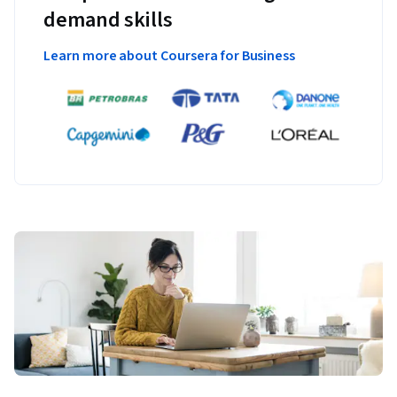
demand skills
Learn more about Coursera for Business