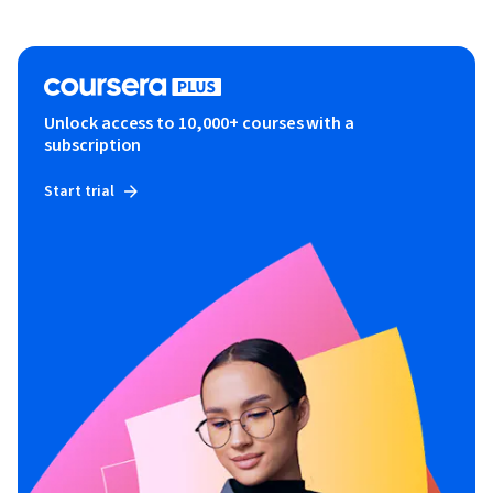
Unlock access to 10,000+ courses with a
subscription
Start trial