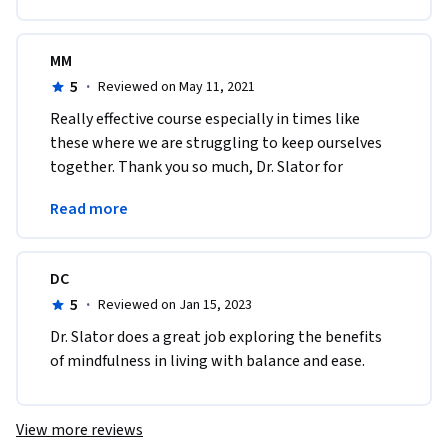
MM
5
·
Reviewed on May 11, 2021
Really effective course especially in times like 
these where we are struggling to keep ourselves 
together. Thank you so much, Dr. Slator for 
providing us with purely authentic and meaningful 
Read more
content.
DC
5
·
Reviewed on Jan 15, 2023
Dr. Slator does a great job exploring the benefits 
of mindfulness in living with balance and ease.
View more reviews