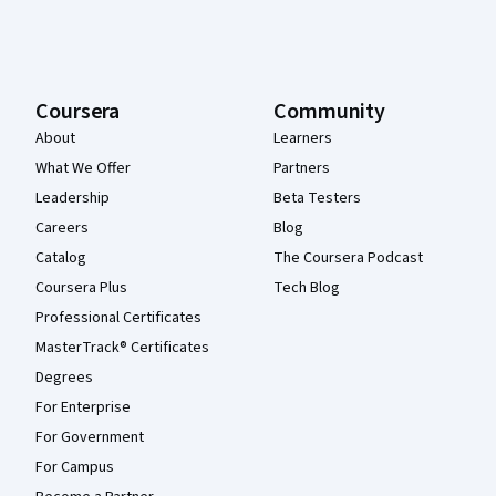
Coursera
Community
About
Learners
What We Offer
Partners
Leadership
Beta Testers
Careers
Blog
Catalog
The Coursera Podcast
Coursera Plus
Tech Blog
Professional Certificates
MasterTrack® Certificates
Degrees
For Enterprise
For Government
For Campus