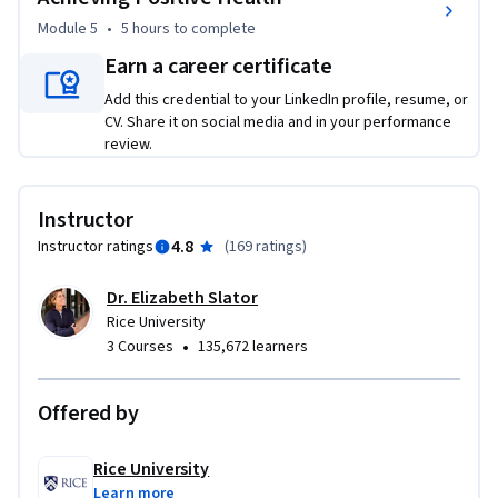
Module 5
•
5 hours
to complete
Earn a career certificate
Add this credential to your LinkedIn profile, resume, or
CV. Share it on social media and in your performance
review.
Instructor
4.8
Instructor ratings
(
169 ratings
)
Dr. Elizabeth Slator
Rice University
•
3 Courses
135,672 learners
Offered by
Rice University
Learn more