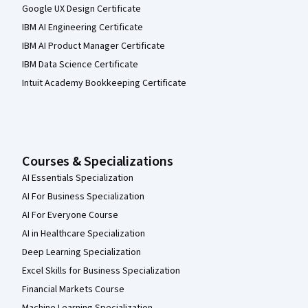
Google UX Design Certificate
IBM AI Engineering Certificate
IBM AI Product Manager Certificate
IBM Data Science Certificate
Intuit Academy Bookkeeping Certificate
Courses & Specializations
AI Essentials Specialization
AI For Business Specialization
AI For Everyone Course
AI in Healthcare Specialization
Deep Learning Specialization
Excel Skills for Business Specialization
Financial Markets Course
Machine Learning Specialization