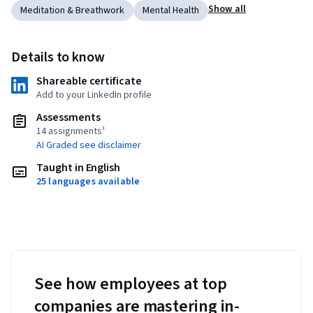
Show all
Meditation & Breathwork
Mental Health
Details to know
Shareable certificate
Add to your LinkedIn profile
Assessments
14 assignments¹
AI Graded see disclaimer
Taught in English
25 languages available
See how employees at top
companies are mastering in-