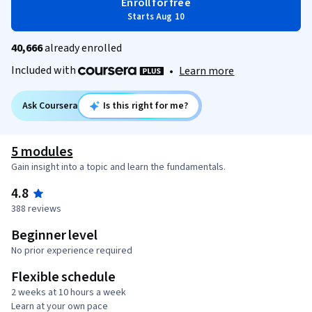
Enroll for free
Starts Aug 10
40,666
already enrolled
Included with
•
Learn more
Ask Coursera
Is this right for me?
5 modules
Gain insight into a topic and learn the fundamentals.
4.8
388 reviews
Beginner level
No prior experience required
Flexible schedule
2 weeks at 10 hours a week
Learn at your own pace