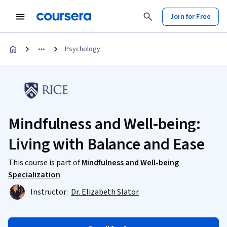
Join for Free
Psychology
Mindfulness and Well-being:
Living with Balance and Ease
This course is part of
Mindfulness and Well-being
Specialization
Instructor:
Dr. Elizabeth Slator