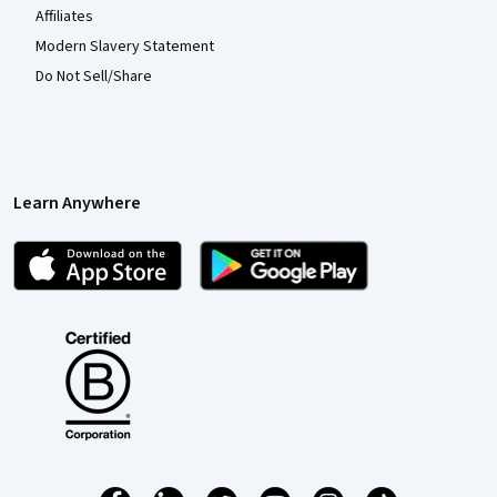
Affiliates
Modern Slavery Statement
Do Not Sell/Share
Learn Anywhere