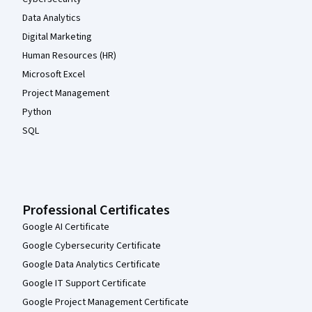
Data Analytics
Digital Marketing
Human Resources (HR)
Microsoft Excel
Project Management
Python
SQL
Professional Certificates
Google AI Certificate
Google Cybersecurity Certificate
Google Data Analytics Certificate
Google IT Support Certificate
Google Project Management Certificate