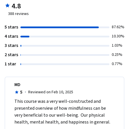
4.8
388
reviews
5 stars
87.62%
4 stars
10.30%
3 stars
1.03%
2 stars
0.25%
1 star
0.77%
MD
5
·
Reviewed on Feb 10, 2025
This course was a very well-constructed and 
presented overview of how mindfulness can be 
very beneficial to our well-being.  Our physical 
health, mental health, and happiness in general.