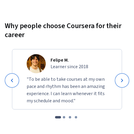
Why people choose Coursera for their
career
Felipe M.
Learner since 2018
"To be able to take courses at my own
pace and rhythm has been an amazing
experience. I can learn whenever it fits
my schedule and mood."