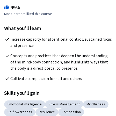
99%
Most learners liked this course
What you'll learn
Increase capacity for attentional control, sustained focus 
and presence.
Concepts and practices that deepen the understanding 
of the mind/body connection, and highlights ways that 
the body is a direct portal to presence.
Cultivate compassion for self and others
Skills you'll gain
Emotional Intelligence
Stress Management
Mindfulness
Self-Awareness
Resilience
Compassion