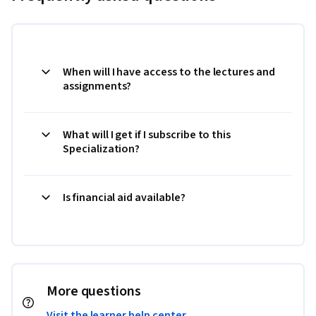
When will I have access to the lectures and
assignments?
What will I get if I subscribe to this
Specialization?
Is financial aid available?
More questions
Visit the learner help center