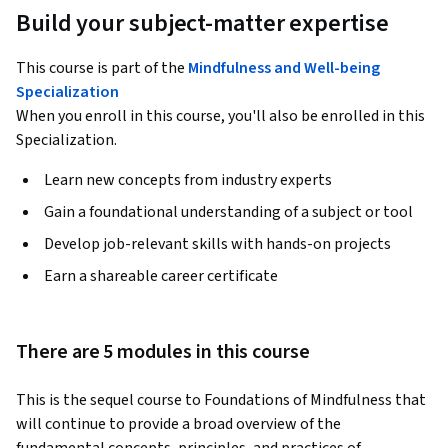
Build your subject-matter expertise
This course is part of the
Mindfulness and Well-being
Specialization
When you enroll in this course, you'll also be enrolled in this
Specialization.
Learn new concepts from industry experts
Gain a foundational understanding of a subject or tool
Develop job-relevant skills with hands-on projects
Earn a shareable career certificate
There are 5 modules in this course
This is the sequel course to Foundations of Mindfulness that 
will continue to provide a broad overview of the 