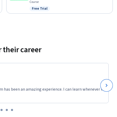
Course
Free Trial
Status: Free Trial
 their career
m has been an amazing experience. I can learn whenever it