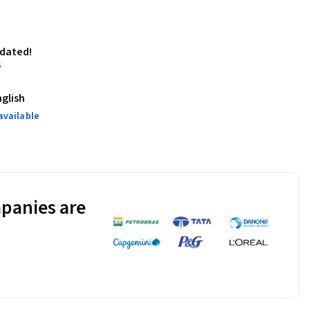
pdated!
6
nglish
available
panies are