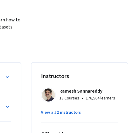
rn how to 
tasets 
ills 
You will 
rdized, 
d Ecosystem
Instructors
onic 
Ramesh Sannareddy
rs typical 
•
13 Courses
176,564 learners
agmented 
nteroperability
althcare 
View all 2 instructors
d explains 
analysis.
