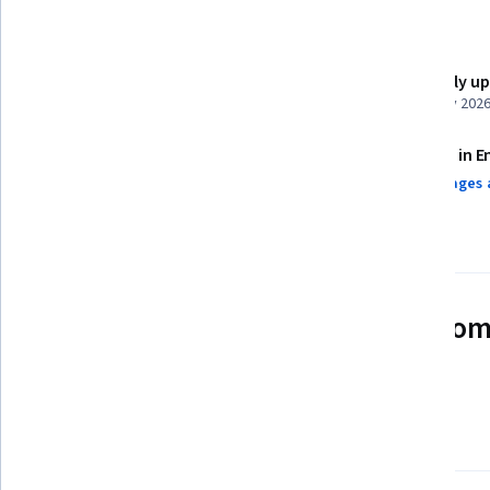
Details to know
Shareable certificate
Recently u
Add to your LinkedIn profile
February 202
Assessments
Taught in E
13 assignments¹
9 languages 
AI Graded see disclaimer
See how employees at top com
mastering in-demand skills
Learn more about Coursera for Business