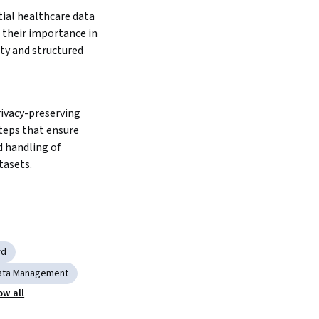
ial healthcare data 
their importance in 
ty and structured 
vacy-preserving 
teps that ensure 
 handling of 
tasets.
rd
 Data Management
ow all