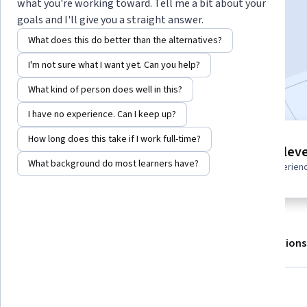
what you're working toward. Tell me a bit about your
goals and I'll give you a straight answer.
Enroll for free
What does this do better than the alternatives?
Starts Aug 7
I'm not sure what I want yet. Can you help?
Included with
•
Learn more
What kind of person does well in this?
I have no experience. Can I keep up?
How long does this take if I work full-time?
4 modules
Intermediate leve
Gain insight into a topic and learn
What background do most learners have?
Recommended experien
the fundamentals.
About
Outcomes
Modules
Recommendations
What you'll learn