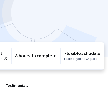
l
Flexible schedule
8 hours to complete
ce
Learn at your own pace
Testimonials