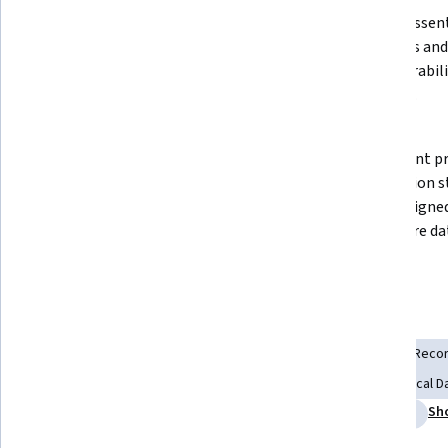
Describe the characteristics, 
Explain essent
challenges, and analytical roles of 
standards and 
major healthcare data sources, 
interoperabili
including EHRs, claims, and 
analytics.
registries.
Apply data preprocessing and 
Implement pri
quality assessment techniques, 
preparation s
including handling missing data, 
HIPAA-aligned
temporal alignment, and feature 
healthcare da
engineering.
Skills you'll gain
Medical Records
Data Cleansing
Electronic Medical Reco
Health Information Management
Data Validation
Clinical
Sh
Feature Engineering
Data Quality
Health Informatics