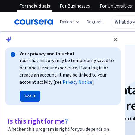
For
Individuals
For
Businesses
For
Universities
Explore
Degrees
Browse
Data Science
Data Analysis
Your privacy and this chat
Your chat history may be temporarily saved to
personalize your experience. If you log in or
create an account, it may be linked to your
account activity [see
Privacy Notice
]
Fundamentals of Dat
Got it
Science in Healthcar
This course is part of
Data Science for Healthcare Specia
Is this right for me?
Instructors:
Ramesh Sannareddy
+1 more
Whether this program is right for you depends on