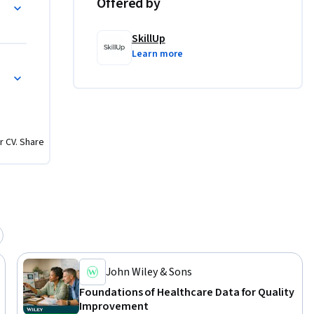
althcare Data for Modeling
Offered by
ssess 
-aligned 
SkillUp
urce 
Learn more
or 
p
r CV. Share
John Wiley & Sons
Foundations of Healthcare Data for Quality
Improvement