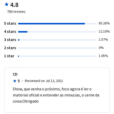
4.8
760
reviews
5 stars
85.26%
4 stars
12.10%
3 stars
1.57%
2 stars
0%
1 star
1.05%
CD
5
·
Reviewed on Jul 12, 2021
Show, que venha o próximo, foco agora é ler o 
material oficial e entender as minucias, o cerne da 
coisa.Obrigado