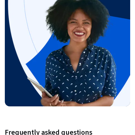
Frequently asked questions