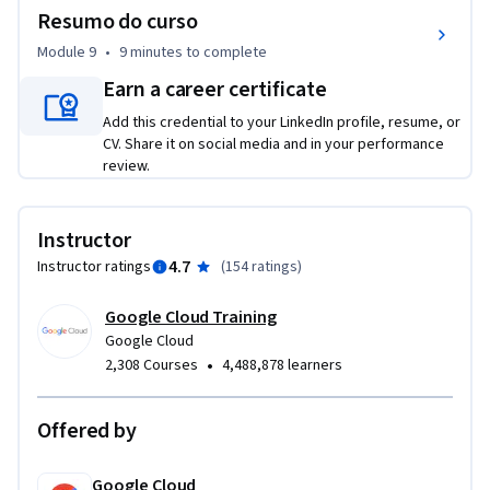
Resumo do curso
Module 9
•
9 minutes
to complete
Earn a career certificate
Add this credential to your LinkedIn profile, resume, or
CV. Share it on social media and in your performance
review.
Instructor
4.7
Instructor ratings
(
154 ratings
)
Google Cloud Training
Google Cloud
•
2,308 Courses
4,488,878 learners
Offered by
Google Cloud