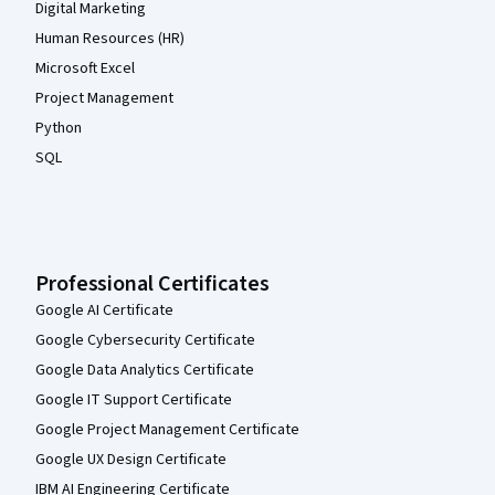
Digital Marketing
Human Resources (HR)
Microsoft Excel
Project Management
Python
SQL
Professional Certificates
Google AI Certificate
Google Cybersecurity Certificate
Google Data Analytics Certificate
Google IT Support Certificate
Google Project Management Certificate
Google UX Design Certificate
IBM AI Engineering Certificate