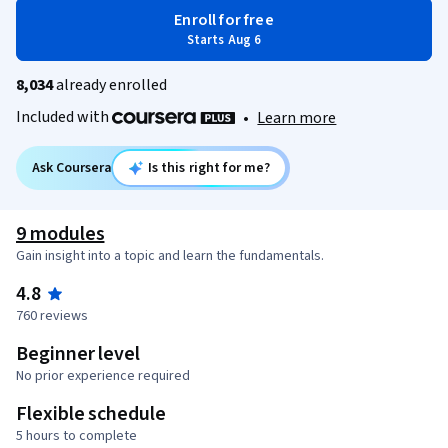
Enroll for free
Starts Aug 6
8,034
already enrolled
Included with
•
Learn more
Ask Coursera
Is this right for me?
9 modules
Gain insight into a topic and learn the fundamentals.
4.8
760 reviews
Beginner level
No prior experience required
Flexible schedule
5 hours to complete