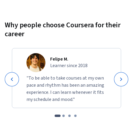
Why people choose Coursera for their
career
Felipe M.
Learner since 2018
"To be able to take courses at my own
pace and rhythm has been an amazing
experience. I can learn whenever it fits
my schedule and mood."