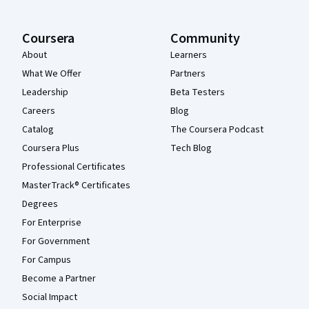
Coursera
Community
About
Learners
What We Offer
Partners
Leadership
Beta Testers
Careers
Blog
Catalog
The Coursera Podcast
Coursera Plus
Tech Blog
Professional Certificates
MasterTrack® Certificates
Degrees
For Enterprise
For Government
For Campus
Become a Partner
Social Impact