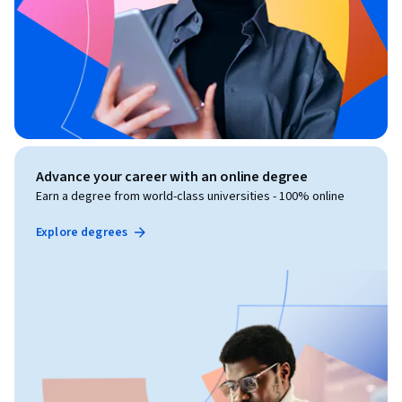
Advance your career with an online degree
Earn a degree from world-class universities - 100% online
Explore degrees