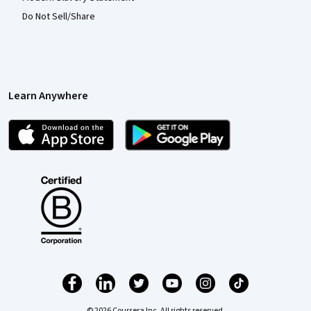
Do Not Sell/Share
Learn Anywhere
© 2026 Coursera Inc. All rights reserved.