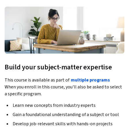
Build your subject-matter expertise
This course is available as part of
multiple programs
When you enroll in this course, you'll also be asked to select
a specific program.
Learn new concepts from industry experts
Gain a foundational understanding of a subject or tool
Develop job-relevant skills with hands-on projects