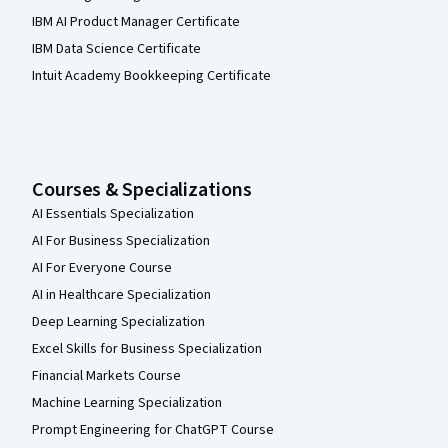
IBM AI Product Manager Certificate
IBM Data Science Certificate
Intuit Academy Bookkeeping Certificate
Courses & Specializations
AI Essentials Specialization
AI For Business Specialization
AI For Everyone Course
AI in Healthcare Specialization
Deep Learning Specialization
Excel Skills for Business Specialization
Financial Markets Course
Machine Learning Specialization
Prompt Engineering for ChatGPT Course