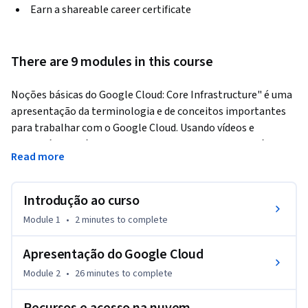
Earn a shareable career certificate
There are 9 modules in this course
Noções básicas do Google Cloud: Core Infrastructure" é uma 
apresentação da terminologia e de conceitos importantes 
para trabalhar com o Google Cloud. Usando vídeos e 
laboratórios práticos, o curso apresenta e compara vários 
Read more
serviços de armazenamento e computação do Google Cloud, 
além de ferramentas importantes para o gerenciamento de 
políticas e recursos.
Introdução ao curso
Module 1
•
2 minutes
to complete
Apresentação do Google Cloud
Module 2
•
26 minutes
to complete