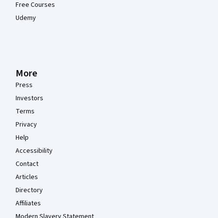
Free Courses
Udemy
More
Press
Investors
Terms
Privacy
Help
Accessibility
Contact
Articles
Directory
Affiliates
Modern Slavery Statement