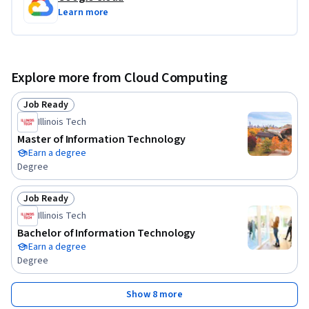
Learn more
Explore more from Cloud Computing
Job Ready
Status: Job Ready
Illinois Tech
Master of Information Technology
Earn a degree
Degree
Job Ready
Status: Job Ready
Illinois Tech
Bachelor of Information Technology
Earn a degree
Degree
Show 8 more