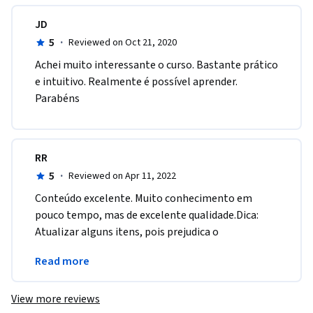
JD
5
·
Reviewed on Oct 21, 2020
Achei muito interessante o curso. Bastante prático 
e intuitivo. Realmente é possível aprender. 
Parabéns
RR
5
·
Reviewed on Apr 11, 2022
Conteúdo excelente. Muito conhecimento em 
pouco tempo, mas de excelente qualidade.Dica: 
Atualizar alguns itens, pois prejudica o 
aprendizado e ainda mais com o tempo curto que 
Read more
temos.
View more reviews