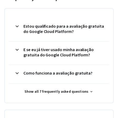
Estou qualificado para a avaliação gratuita
do Google Cloud Platform?
E se eu já tiver usado minha avaliação
gratuita do Google Cloud Platform?
Como funciona a avaliação gratuita?
Show all 7 frequently asked questions