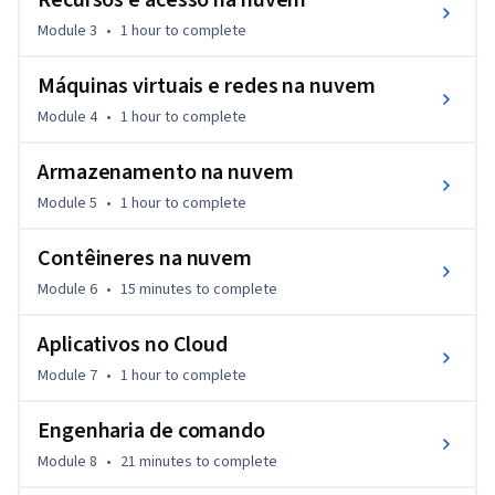
Recursos e acesso na nuvem
Module 3
•
1 hour
to complete
Máquinas virtuais e redes na nuvem
Module 4
•
1 hour
to complete
Armazenamento na nuvem
Module 5
•
1 hour
to complete
Contêineres na nuvem
Module 6
•
15 minutes
to complete
Aplicativos no Cloud
Module 7
•
1 hour
to complete
Engenharia de comando
Module 8
•
21 minutes
to complete