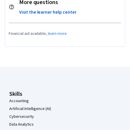
More questions
Visit the learner help center
Financial aid available,
learn more
Coursera Footer
Skills
Accounting
Artificial Intelligence (AI)
Cybersecurity
Data Analytics