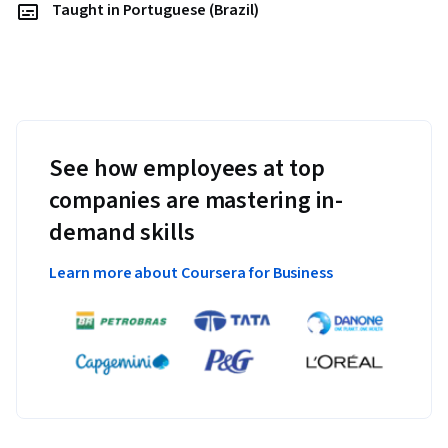
Taught in Portuguese (Brazil)
See how employees at top
companies are mastering in-
demand skills
Learn more about Coursera for Business