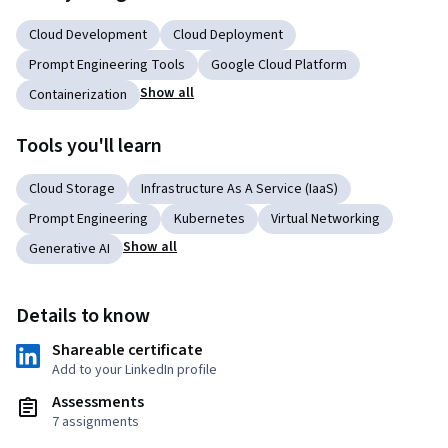
Cloud Development
Cloud Deployment
Prompt Engineering Tools
Google Cloud Platform
Show all
Containerization
Tools you'll learn
Cloud Storage
Infrastructure As A Service (IaaS)
Prompt Engineering
Kubernetes
Virtual Networking
Show all
Generative AI
Details to know
Shareable certificate
Add to your LinkedIn profile
Assessments
7 assignments