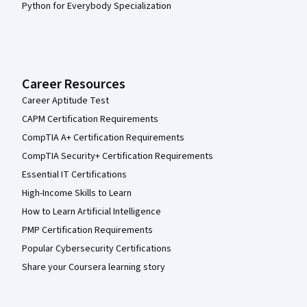
Python for Everybody Specialization
Career Resources
Career Aptitude Test
CAPM Certification Requirements
CompTIA A+ Certification Requirements
CompTIA Security+ Certification Requirements
Essential IT Certifications
High-Income Skills to Learn
How to Learn Artificial Intelligence
PMP Certification Requirements
Popular Cybersecurity Certifications
Share your Coursera learning story