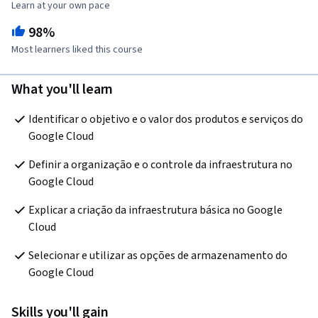
Learn at your own pace
98%
Most learners liked this course
What you'll learn
Identificar o objetivo e o valor dos produtos e serviços do 
Google Cloud
Definir a organização e o controle da infraestrutura no 
Google Cloud
Explicar a criação da infraestrutura básica no Google 
Cloud
Selecionar e utilizar as opções de armazenamento do 
Google Cloud
Skills you'll gain