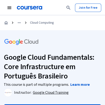
Join for Free
Cloud Computing
Google Cloud Fundamentals:
Core Infrastructure em
Português Brasileiro
This course is part of multiple programs.
Learn more
Instructor:
Google Cloud Training