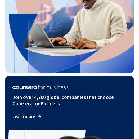
Join over 4,700 global companies that choose
Coursera for Business
Learn more