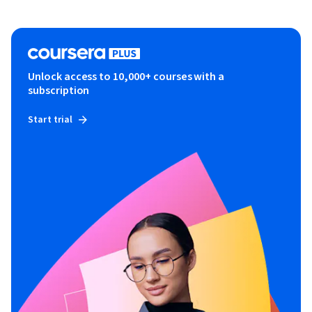
Unlock access to 10,000+ courses with a
subscription
Start trial