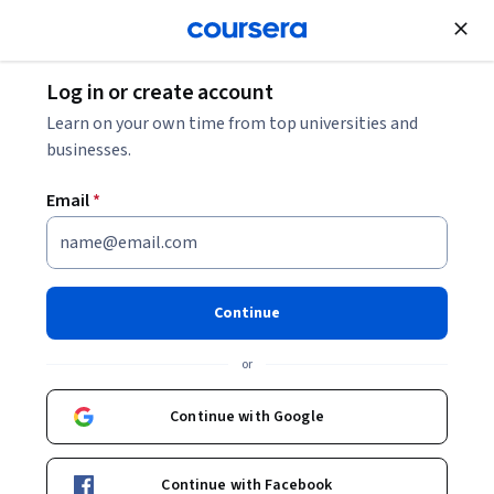
Join for Free
Log in or create account
Cloud Computing
Learn on your own time from top universities and
businesses.
Email
*
Essential Cloud Infrastructure:
Foundation - 日本語版
Continue
This course is part of multiple programs.
Learn more
or
Instructor:
Google Cloud Training
Continue with Google
Enroll for free
Continue with Facebook