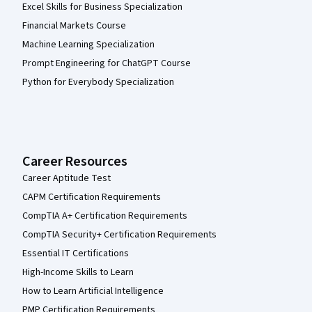
Excel Skills for Business Specialization
Financial Markets Course
Machine Learning Specialization
Prompt Engineering for ChatGPT Course
Python for Everybody Specialization
Career Resources
Career Aptitude Test
CAPM Certification Requirements
CompTIA A+ Certification Requirements
CompTIA Security+ Certification Requirements
Essential IT Certifications
High-Income Skills to Learn
How to Learn Artificial Intelligence
PMP Certification Requirements