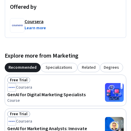
organizational objectives.
Offered by
Coursera
Learn more
Explore more from Marketing
Recommended
Specializations
Related
Degrees
Free Trial
Status: Free Trial
Coursera
GenAI for Digital Marketing Specialists
Course
Free Trial
Status: Free Trial
Coursera
GenAI for Marketing Analysts: Innovate