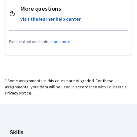
More questions
Visit the learner help center
Financial aid available,
learn more
¹ Some assignments in this course are AI-graded. For these
assignments, your data will be used in accordance with
Coursera's
Privacy Notice
.
Coursera Footer
Skills