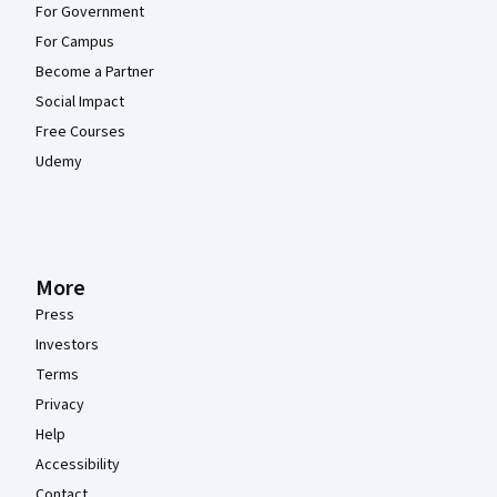
For Government
For Campus
Become a Partner
Social Impact
Free Courses
Udemy
More
Press
Investors
Terms
Privacy
Help
Accessibility
Contact