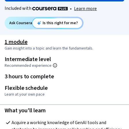
Included with
•
Learn more
Ask Coursera
Is this right for me?
1 module
Gain insight into a topic and learn the fundamentals.
Intermediate level
Recommended experience
3 hours to complete
Flexible schedule
Learn at your own pace
What you'll learn
Acquire a working knowledge of GenAI tools and 