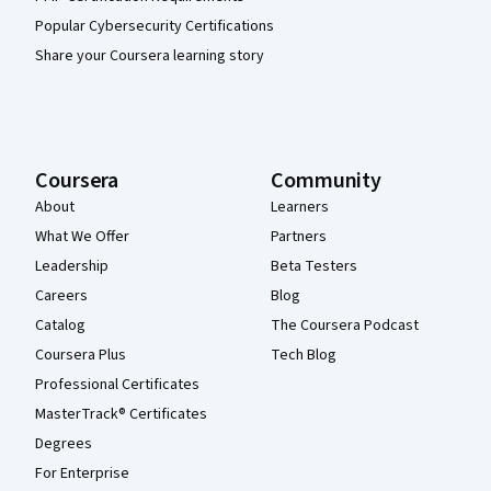
Popular Cybersecurity Certifications
Share your Coursera learning story
Coursera
Community
About
Learners
What We Offer
Partners
Leadership
Beta Testers
Careers
Blog
Catalog
The Coursera Podcast
Coursera Plus
Tech Blog
Professional Certificates
MasterTrack® Certificates
Degrees
For Enterprise