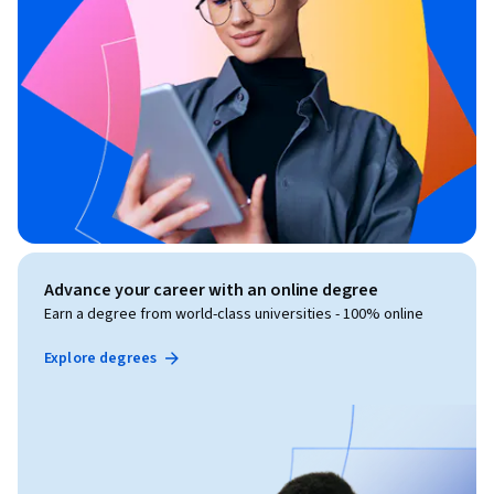
Advance your career with an online degree
Earn a degree from world-class universities - 100% online
Explore degrees