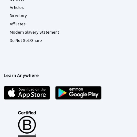
Articles
Directory
Affiliates
Modern Slavery Statement
Do Not Sell/Share
Learn Anywhere