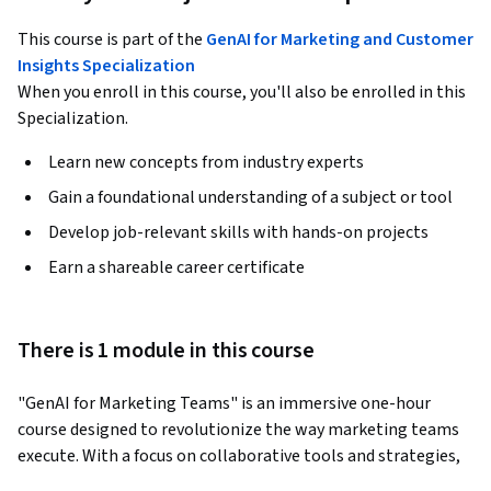
This course is part of the
GenAI for Marketing and Customer
Insights Specialization
When you enroll in this course, you'll also be enrolled in this
Specialization.
Learn new concepts from industry experts
Gain a foundational understanding of a subject or tool
Develop job-relevant skills with hands-on projects
Earn a shareable career certificate
There is 1 module in this course
"GenAI for Marketing Teams" is an immersive one-hour 
course designed to revolutionize the way marketing teams 
execute. With a focus on collaborative tools and strategies, 
this course empowers marketing teams to improve cross-