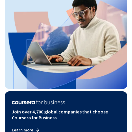
Join over 4,700 global companies that choose
Coursera for Business
Learn more