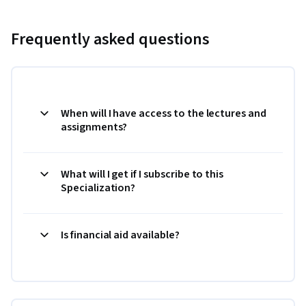
Frequently asked questions
When will I have access to the lectures and
assignments?
What will I get if I subscribe to this
Specialization?
Is financial aid available?