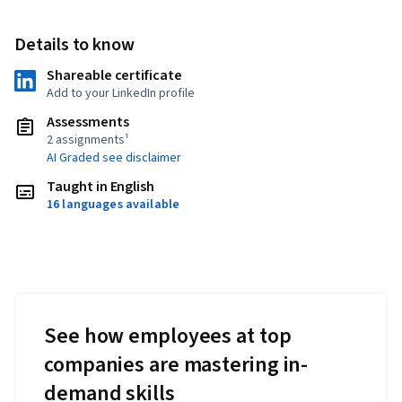
Details to know
Shareable certificate
Add to your LinkedIn profile
Assessments
2 assignments¹
AI Graded see disclaimer
Taught in English
16 languages available
See how employees at top
companies are mastering in-
demand skills