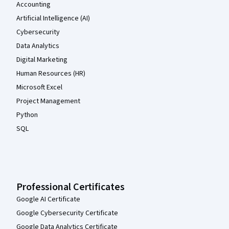
Accounting
Artificial Intelligence (AI)
Cybersecurity
Data Analytics
Digital Marketing
Human Resources (HR)
Microsoft Excel
Project Management
Python
SQL
Professional Certificates
Google AI Certificate
Google Cybersecurity Certificate
Google Data Analytics Certificate