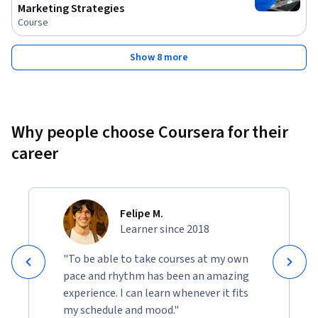
Marketing Strategies
Course
Show 8 more
Why people choose Coursera for their
career
Felipe M.
Learner since 2018
"To be able to take courses at my own
pace and rhythm has been an amazing
experience. I can learn whenever it fits
my schedule and mood."