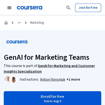
Join for Free
Marketing
GenAI for Marketing Teams
This course is part of
GenAI for Marketing and Customer
Insights Specialization
Instructors:
Anton Voroniuk
+1 more
Enroll for free
Starts Aug 9