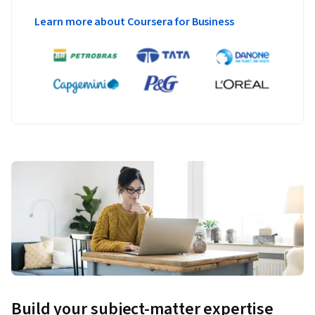
Learn more about Coursera for Business
Build your subject-matter expertise