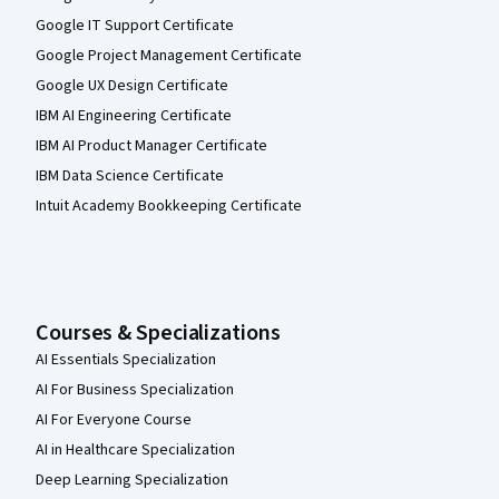
Google IT Support Certificate
Google Project Management Certificate
Google UX Design Certificate
IBM AI Engineering Certificate
IBM AI Product Manager Certificate
IBM Data Science Certificate
Intuit Academy Bookkeeping Certificate
Courses & Specializations
AI Essentials Specialization
AI For Business Specialization
AI For Everyone Course
AI in Healthcare Specialization
Deep Learning Specialization