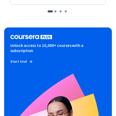
Unlock access to 10,000+ courses with a
subscription
Start trial