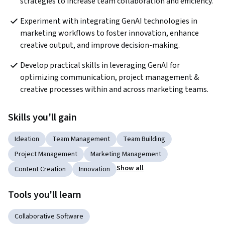
strategies to increase team collaboration and efficiency.
Experiment with integrating GenAI technologies in 
marketing workflows to foster innovation, enhance 
creative output, and improve decision-making.
Develop practical skills in leveraging GenAI for 
optimizing communication, project management & 
creative processes within and across marketing teams.
Skills you'll gain
Ideation
Team Management
Team Building
Project Management
Marketing Management
Show all
Content Creation
Innovation
Tools you'll learn
Collaborative Software