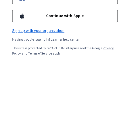
Enroll for free
Starts Aug 7
Continue with Apple
Included with
•
Learn more
Sign up with your organization
Ask Coursera
Is this right for me?
Having trouble logging in?
Learner help center
This site is protected by reCAPTCHA Enterprise and the Google
Privacy
3 modules
Policy
and
Terms of Service
apply.
Gain insight into a topic and learn the fundamentals.
Beginner level
No prior experience required
4 hours to complete
Flexible schedule
Learn at your own pace
Skills you'll gain