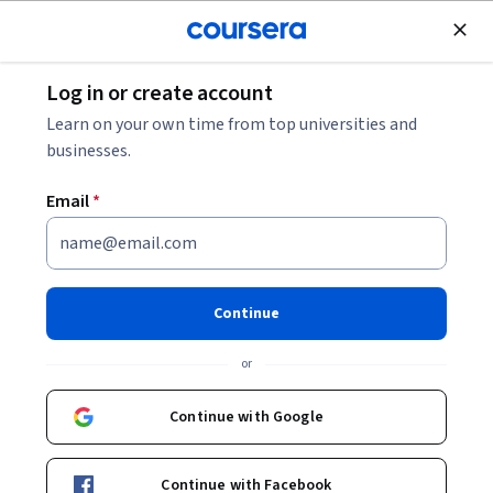
Join for Free
Log in or create account
Leadership and Management
Learn on your own time from top universities and
businesses.
Email
*
Growing Your Core Business
with Jagdish Sheth
Continue
This course is part of
Growing the Core Business in a
or
Competitive Marketplace Specialization
Instructor:
Jagdish Sheth
Continue with Google
Continue with Facebook