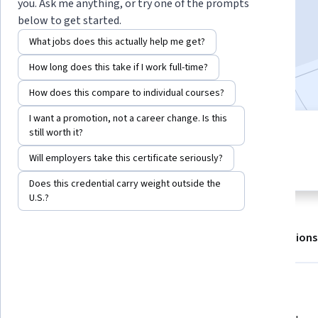
Enroll for free
you. Ask me anything, or try one of the prompts
Starts Aug 7
below to get started.
What jobs does this actually help me get?
5,836
already enrolled
How long does this take if I work full-time?
Included with
•
Learn more
How does this compare to individual courses?
I want a promotion, not a career change. Is this
still worth it?
4 modules
4.8
Gain insight into a topic and learn
Will employers take this certificate seriously?
92 reviews
the fundamentals.
Does this credential carry weight outside the
U.S.?
About
Outcomes
Modules
Recommendations
Displaying items #1 to #5, out of a total of 6 items.
What you'll learn