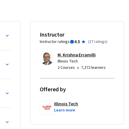
 and 
 about 
llenges it 
learn how 
s and 
ategy
Instructor
a 
4.5
Instructor ratings
(
27 ratings
)
ts.  The 
performed 
M. Krishna Erramilli
of the 
Illinois Tech
•
2 Courses
7,372 learners
ulated. 

Offered by
egy
dustry’s 
Illinois Tech
Learn more
portance. 

ntage is 