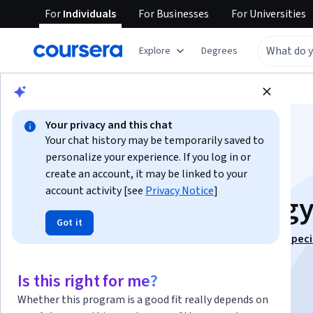
For
Individuals
For
Businesses
For
Universities
Explore
Degrees
Browse
Business
Business Strategy
Your privacy and this chat
Your chat history may be temporarily saved to
personalize your experience. If you log in or
create an account, it may be linked to your
account activity [see
Privacy Notice
]
Competitive Strateg
Got it
This course is part of
Strategy & Economic Analysis Speci
Instructor:
M. Krishna Erramilli
Is this right for me?
Whether this program is a good fit really depends on