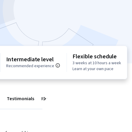
Flexible schedule
Intermediate level
3 weeks at 10 hours a week
Recommended experience
Learn at your own pace
Testimonials
Reviews
Next