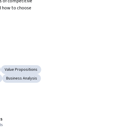
s of competitive 
d how to choose 
Value Propositions
Business Analysis
s
ts