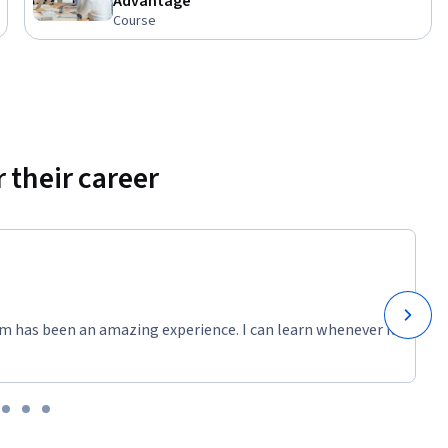
Advantage
Course
 their career
m has been an amazing experience. I can learn whenever it