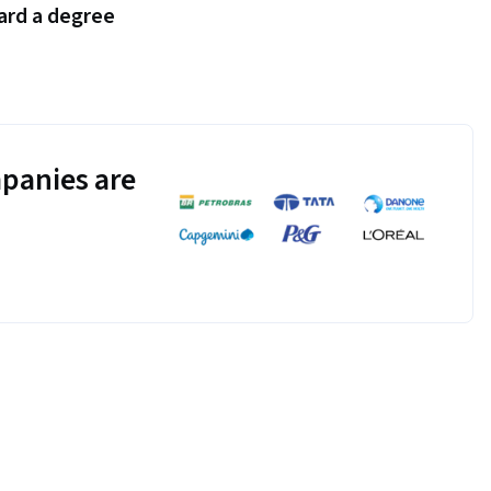
ard a degree
panies are