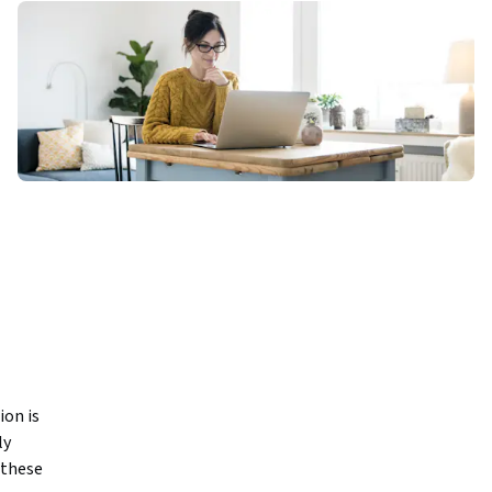
n is 
y 
these 