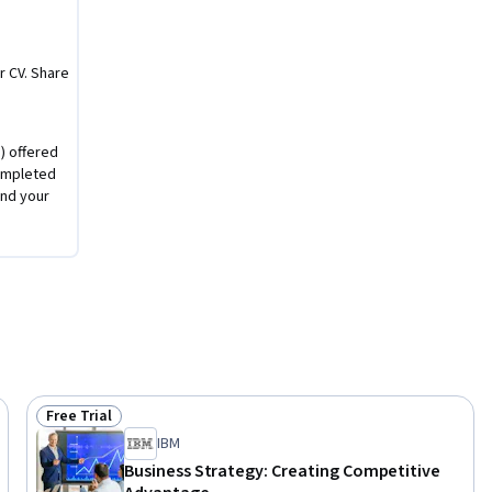
o 
dership 
r CV. Share
 using a 
) offered
completed
ue 
nd your
egy. 

Free Trial
Status: Free Trial
IBM
Business Strategy: Creating Competitive